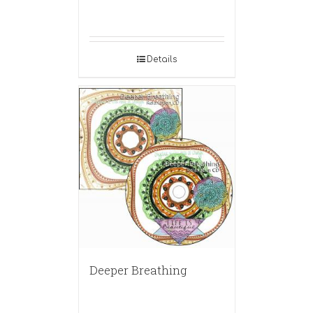
Details
Deeper Breathing