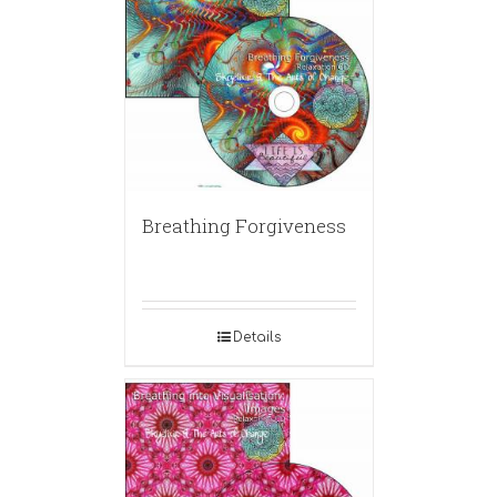
Breathing Forgiveness
Details