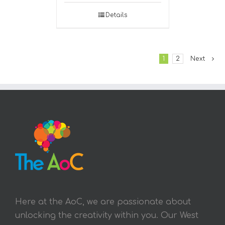
Details
1
2
Next
Here at the AoC, we are passionate about
unlocking the creativity within you. Our West