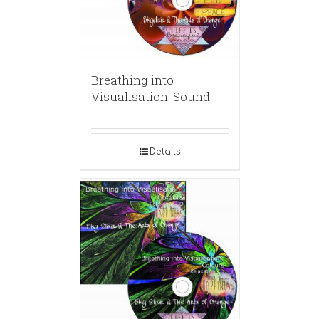
Breathing into
Visualisation: Sound
Details