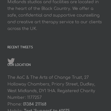
Midlands studios and facilities are located in
the heart of the Black Country. We offer a
safe, confidential and supportive counselling
and creative art therapy service to our clients
across the UK.
RECENT TWEETS
OUR LOCATION
The AoC & The Arts of Change Trust, 27
Holloway Chambers, Priory Street, Dudley,
West Midlands, DY1 1HA. Registered Charity
Number: 1177257
Phone:
01384 211168