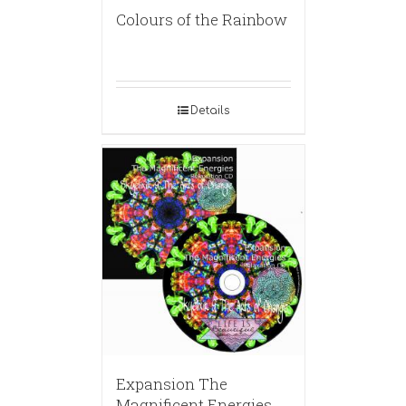
Colours of the Rainbow
Details
Expansion The
Magnificent Energies