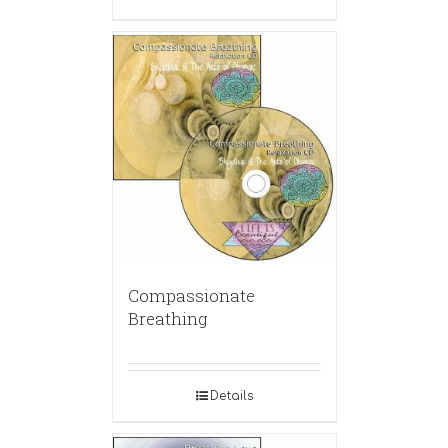
Compassionate
Breathing
Details