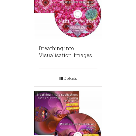
Breathing into
Visualisation: Images
Details