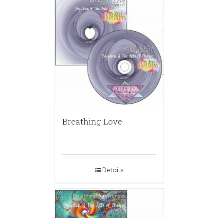
Breathing Love
Details