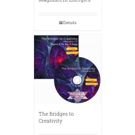
Details
The Bridges to
Creativity