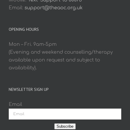
Mobile:
Text 'Support' to 60075
Email:
support@theaoc.org.uk
OPENING HOURS
Mon – Fri. 9am-5pm
(Evening and weekend counselling/therapy
available upon request and subject to
availability).
NEWSLETTER SIGN UP
Email
Subscribe