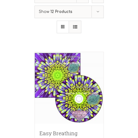
Show
12 Products
Easy Breathing