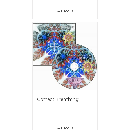
Details
Correct Breathing
Details