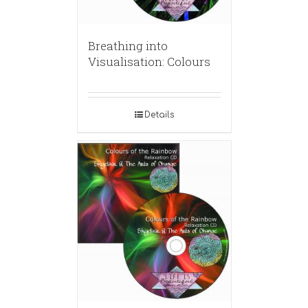
Breathing into
Visualisation: Colours
Details