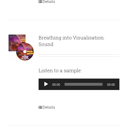
Details
Breathing into Visualisation:
Sound
Listen to a sample:
Audio
00:00
00:00
Player
Details