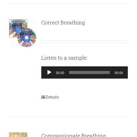
Correct Breathing
Listen to a sample:
Audio
00:00
00:00
Player
Details
Compassionate Breathing