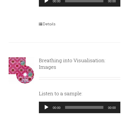
00:00
00:00
Player
Details
Breathing into Visualisation:
Images
Listen to a sample:
Audio
00:00
00:00
Player