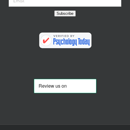
Subscribe