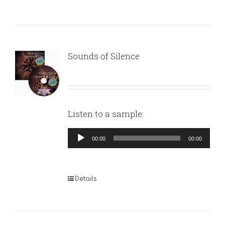
Sounds of Silence
Listen to a sample:
Audio
00:00
00:00
Player
Details