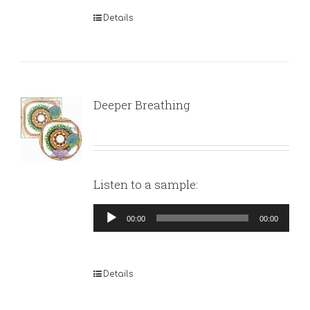
Details
Deeper Breathing
Listen to a sample:
Audio
00:00
00:00
Player
Details