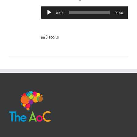
Audio
00:00
00:00
Player
Details