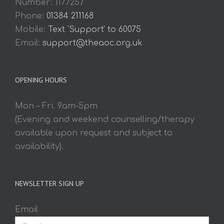
Number: 1177257
Phone:
01384 211168
Mobile:
Text 'Support' to 60075
Email:
support@theaoc.org.uk
OPENING HOURS
Mon – Fri. 9am-5pm
(Evening and weekend counselling/therapy
available upon request and subject to
availability).
NEWSLETTER SIGN UP
Email