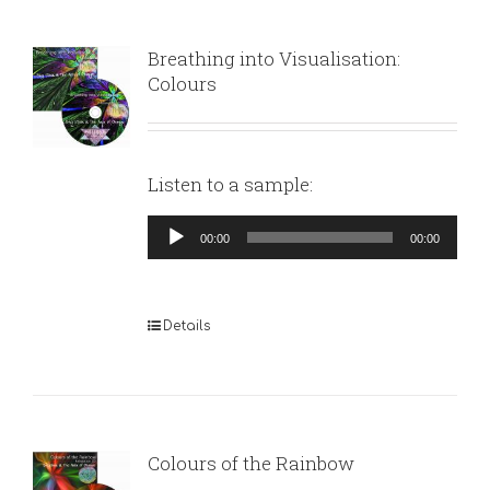
Breathing into Visualisation:
Colours
Listen to a sample:
Audio
00:00
00:00
Player
Details
Colours of the Rainbow