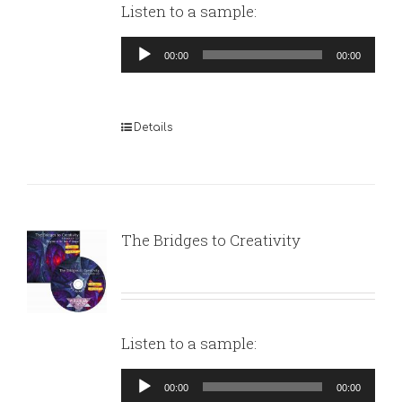
Listen to a sample:
Audio
00:00
00:00
Player
Details
The Bridges to Creativity
Listen to a sample:
Audio
00:00
00:00