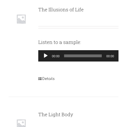
The Illusions of Life
Listen to a sample:
Audio
00:00
00:00
Player
Details
The Light Body