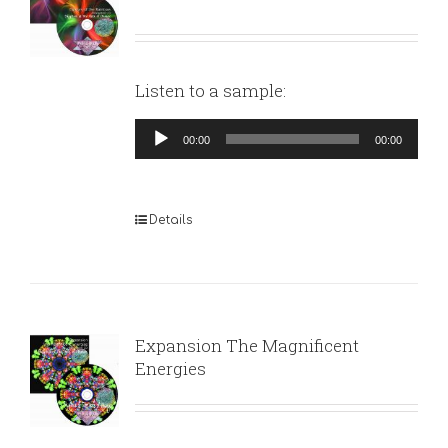
Listen to a sample:
Audio
00:00
00:00
Player
Details
Expansion The Magnificent
Energies