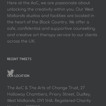
Here at the AoC, we are passionate about
unlocking the creativity within you. Our West
Midlands studios and facilities are located in
the heart of the Black Country. We offer a
safe, confidential and supportive counselling
and creative art therapy service to our clients
across the UK.
RECENT TWEETS
OUR LOCATION
The AoC & The Arts of Change Trust, 27
Holloway Chambers, Priory Street, Dudley,
West Midlands, DY1 1HA. Registered Charity