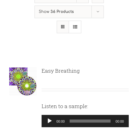
Show
36 Products
Easy Breathing
Listen to a sample:
Audio
00:00
00:00
Player