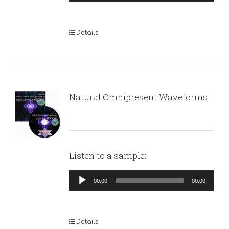
Player
Details
Natural Omnipresent Waveforms
Listen to a sample:
Audio
00:00
00:00
Player
Details