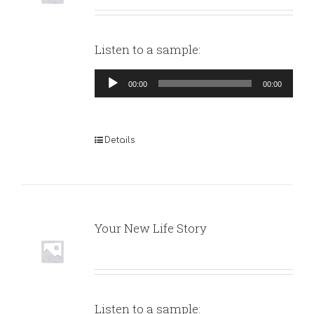
Listen to a sample:
Audio
00:00
00:00
Player
Details
Your New Life Story
Listen to a sample: