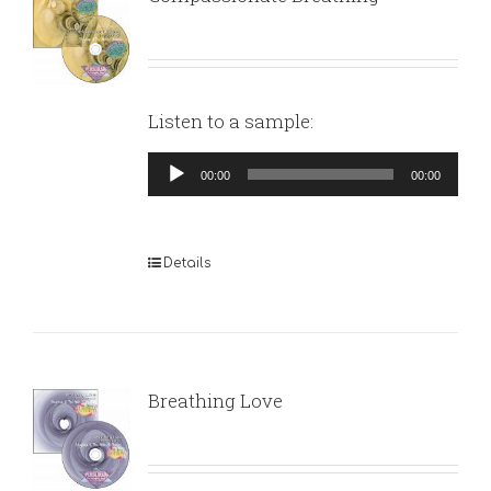
Listen to a sample:
Audio
00:00
00:00
Player
Details
Breathing Love