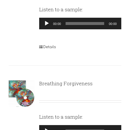
Listen to a sample:
Audio
00:00
00:00
Player
Details
Breathing Forgiveness
Listen to a sample:
Audio