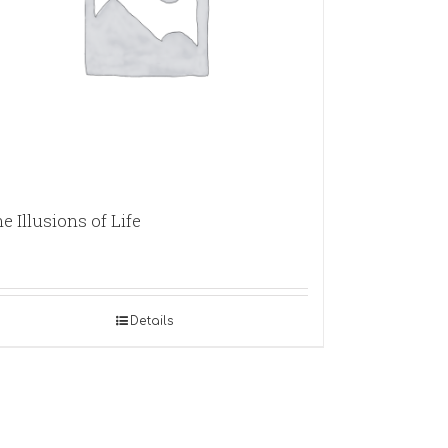
e Illusions of Life
Details