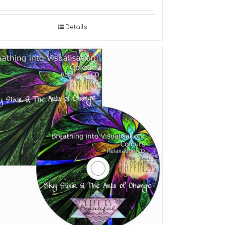
Details