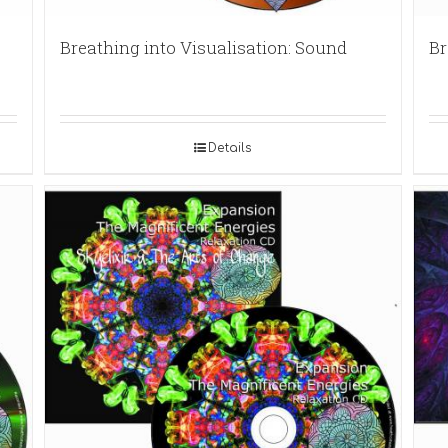
Breathing into Visualisation: Sound
Br
Details