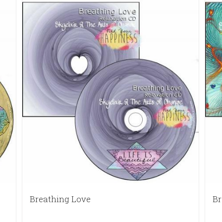
Breathing Love
Br