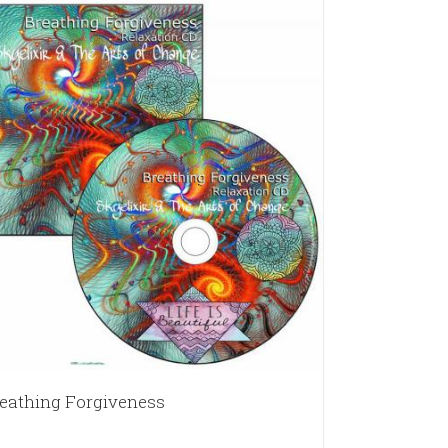
eathing Forgiveness