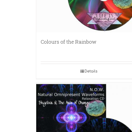
Colours of the Rainbow
Details