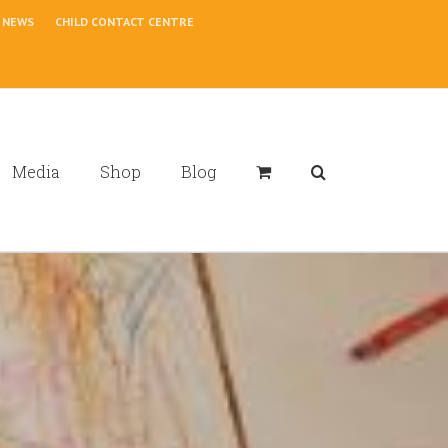
NEWS
CHILD CONTACT CENTRE
Media
Shop
Blog