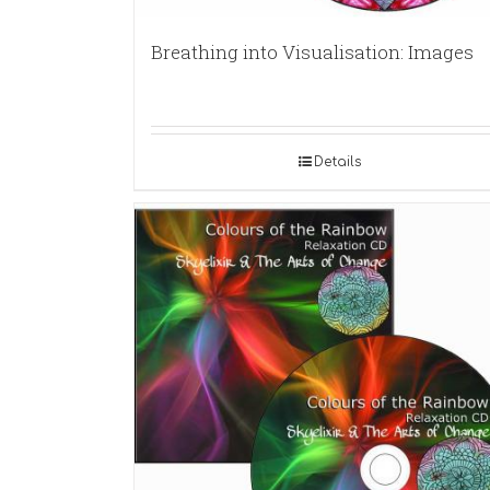
Breathing into Visualisation: Images
Details