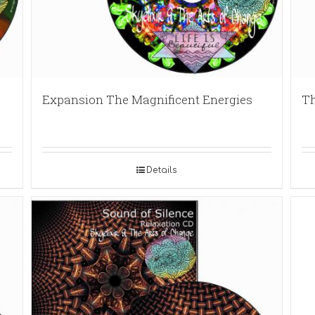
Expansion The Magnificent Energies
Th
Details