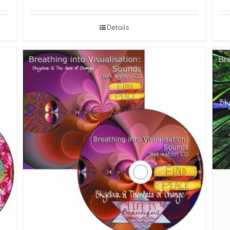
Details