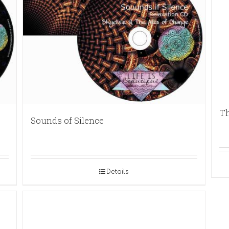
Th
Sounds of Silence
Details