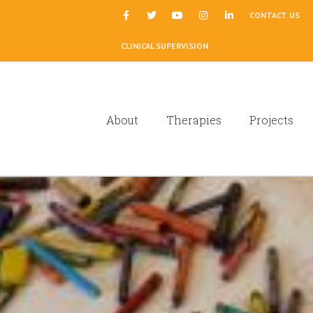
|
CONTACT US
CLINICAL SUPERVISION
About
Therapies
Projects