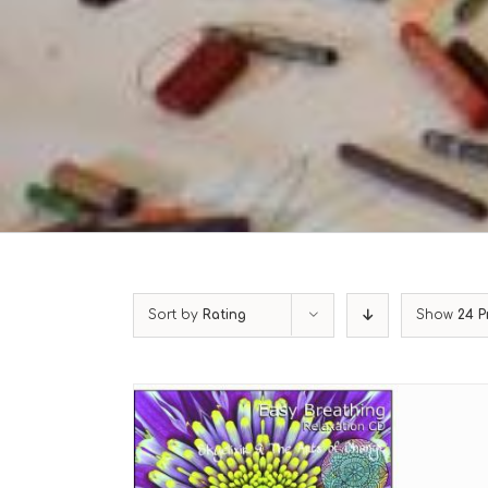
Sort by
Rating
Show
24 P