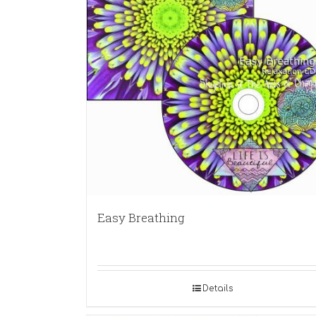
Easy Breathing
Details