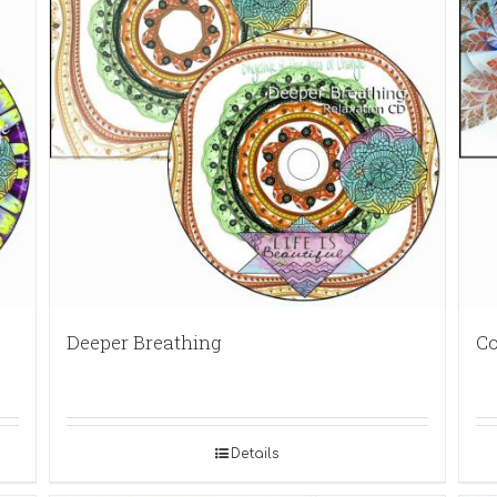
Deeper Breathing
Co
Details