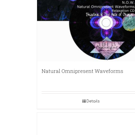
Natural Omnipresent Waveforms
Details