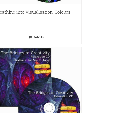
eathing into Visualisation: Colours
Details