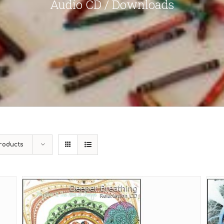
Audio CD / Downloads
roducts