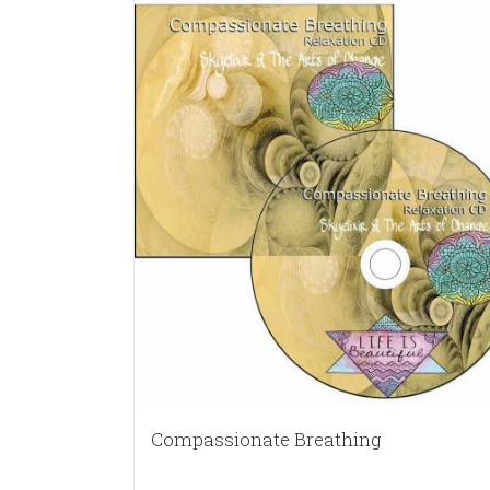
Compassionate Breathing