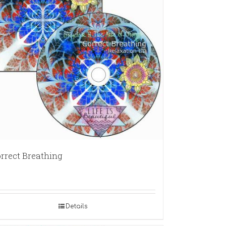
rrect Breathing
Details