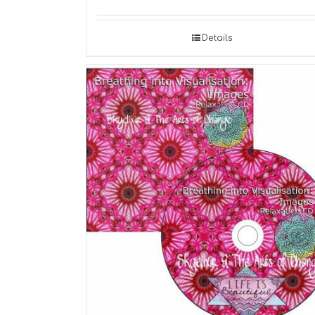
Details