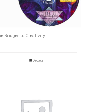
e Bridges to Creativity
Details