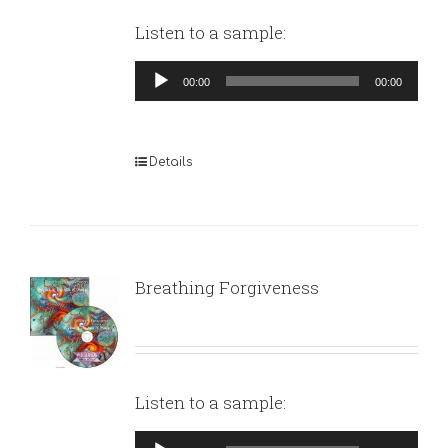
Listen to a sample:
Audio
00:00
00:00
Player
Details
Breathing Forgiveness
Listen to a sample:
Audio