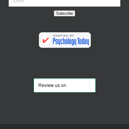
Subscribe