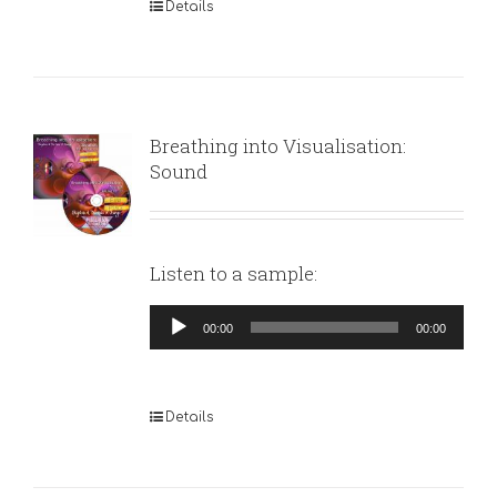
Details
Breathing into Visualisation:
Sound
Listen to a sample:
Audio
00:00
00:00
Player
Details