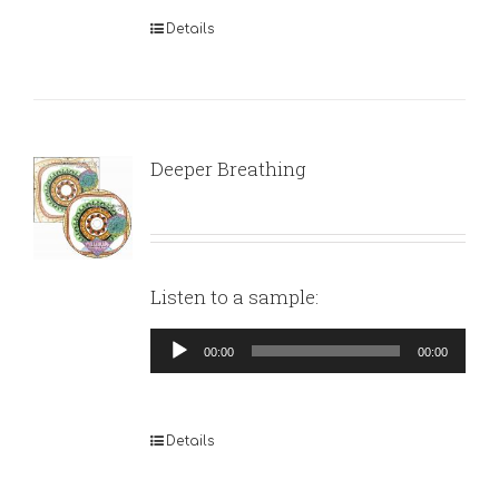
Details
Deeper Breathing
Listen to a sample:
Audio
00:00
00:00
Player
Details