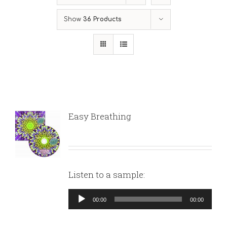
Show
36 Products
Easy Breathing
Listen to a sample:
Audio
00:00
00:00
Player