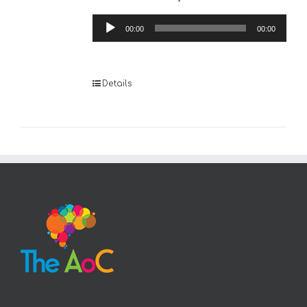
Audio
00:00
00:00
Player
Details