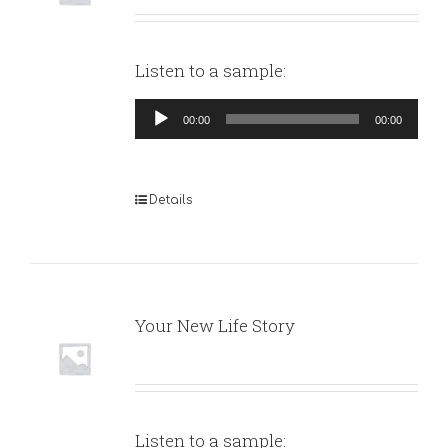
Listen to a sample:
Audio
00:00
00:00
Player
Details
Your New Life Story
Listen to a sample: