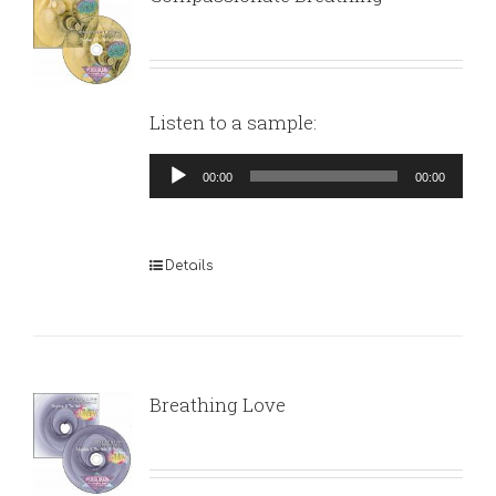
Listen to a sample:
Audio
00:00
00:00
Player
Details
Breathing Love