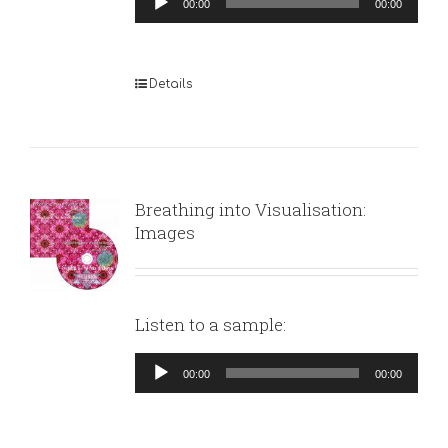
00:00
00:00
Player
Details
Breathing into Visualisation:
Images
Listen to a sample:
Audio
00:00
00:00
Player