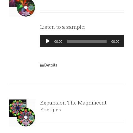
Listen to a sample:
Audio
00:00
00:00
Player
Details
Expansion The Magnificent
Energies