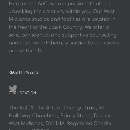
Here at the AoC, we are passionate about
unlocking the creativity within you. Our West
Midlands studios and facilities are located in
the heart of the Black Country. We offer a
safe, confidential and supportive counselling
and creative art therapy service to our clients
across the UK.
RECENT TWEETS
OUR LOCATION
The AoC & The Arts of Change Trust, 27
Holloway Chambers, Priory Street, Dudley,
West Midlands, DY1 1HA. Registered Charity