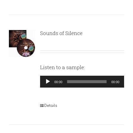
Sounds of Silence
Listen to a sample:
Audio
00:00
00:00
Player
Details