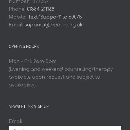
Number: 1177257
Phone:
01384 211168
Mobile:
Text 'Support' to 60075
Email:
support@theaoc.org.uk
OPENING HOURS
Mon – Fri. 9am-5pm
(Evening and weekend counselling/therapy
available upon request and subject to
availability).
NEWSLETTER SIGN UP
Email