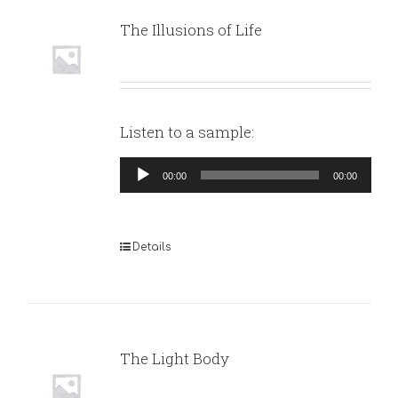
The Illusions of Life
Listen to a sample:
Audio
00:00
00:00
Player
Details
The Light Body