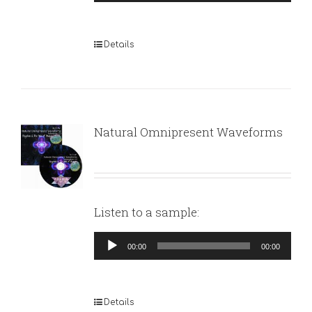
Player
Details
Natural Omnipresent Waveforms
Listen to a sample:
Audio
00:00
00:00
Player
Details