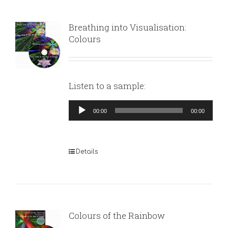
Breathing into Visualisation:
Colours
Listen to a sample:
Audio
00:00
00:00
Player
Details
Colours of the Rainbow