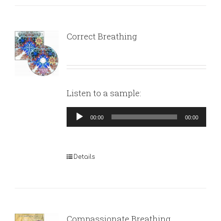
Correct Breathing
Listen to a sample:
Audio
00:00
00:00
Player
Details
Compassionate Breathing