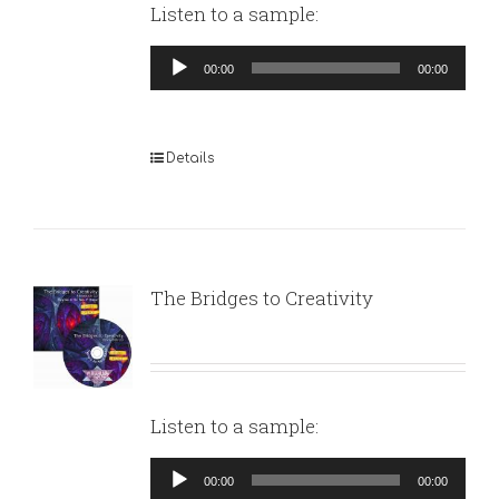
Listen to a sample:
Audio
00:00
00:00
Player
Details
The Bridges to Creativity
Listen to a sample:
Audio
00:00
00:00