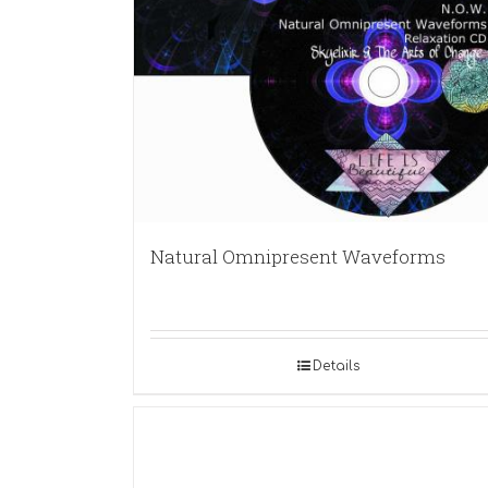
Natural Omnipresent Waveforms
Details