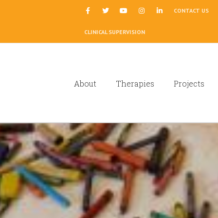
|
CONTACT US
CLINICAL SUPERVISION
About
Therapies
Projects