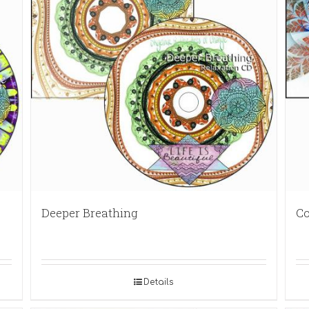
Deeper Breathing
Co
Details