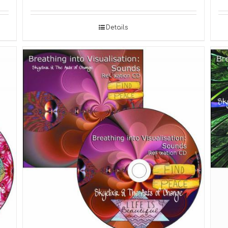
Details