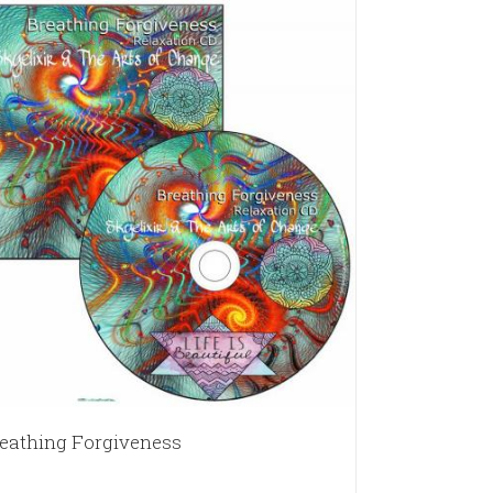
eathing Forgiveness