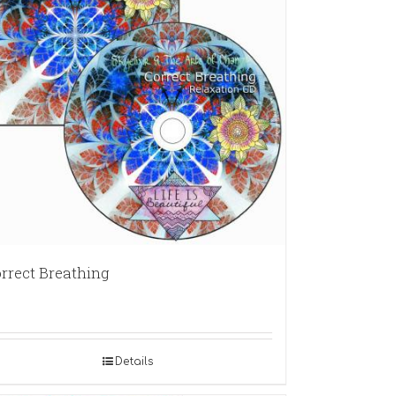
rrect Breathing
Details