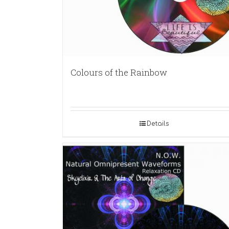
Colours of the Rainbow
Details