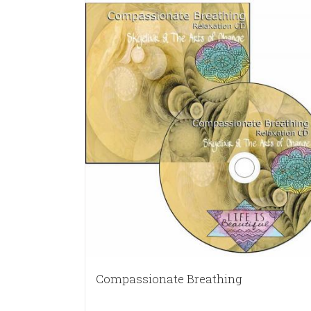
Compassionate Breathing