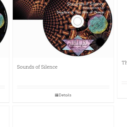
Th
Sounds of Silence
Details