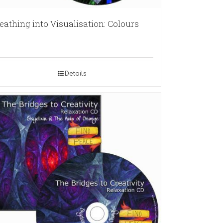
eathing into Visualisation: Colours
Details