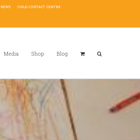
NEWS
CHILD CONTACT CENTRE
Media
Shop
Blog