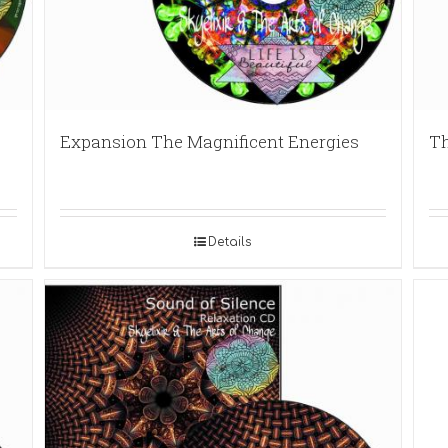
Expansion The Magnificent Energies
Th
Details