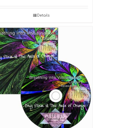
Details