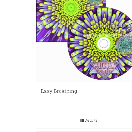
Easy Breathing
Details