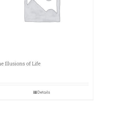
e Illusions of Life
Details