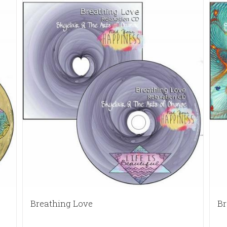
Breathing Love
Br