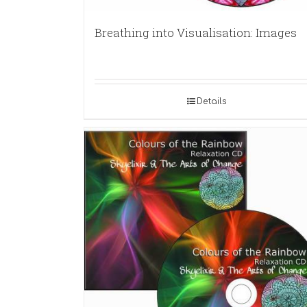
Breathing into Visualisation: Images
Details