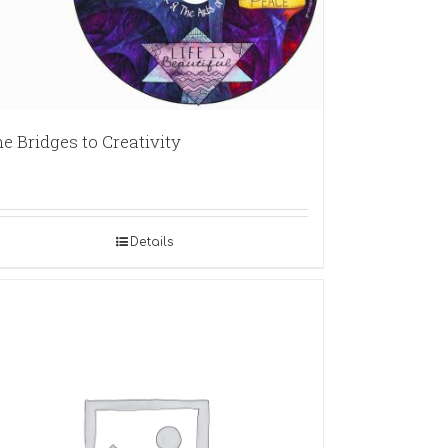
e Bridges to Creativity
Details