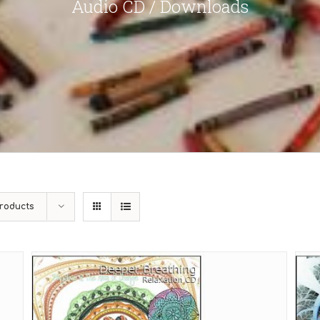
Audio CD / Downloads
roducts