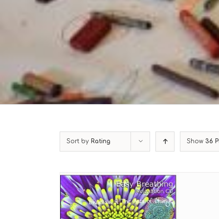
Sort by
Rating
Show
36 P