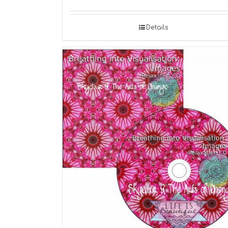
Details