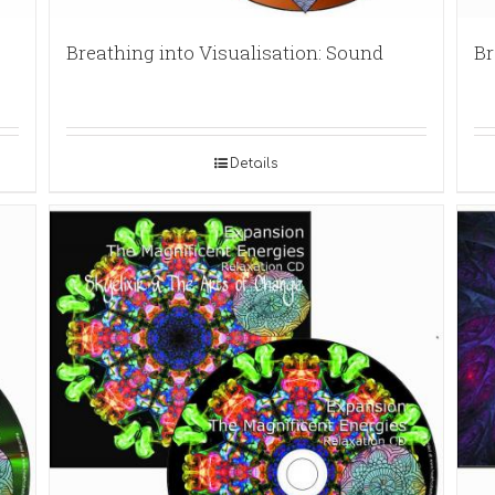
Breathing into Visualisation: Sound
Br
Details