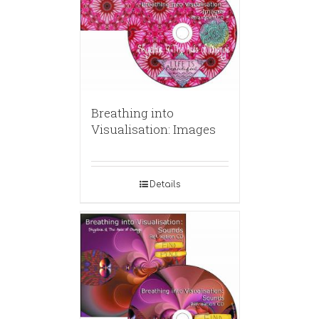
Breathing into
Visualisation: Images
Details