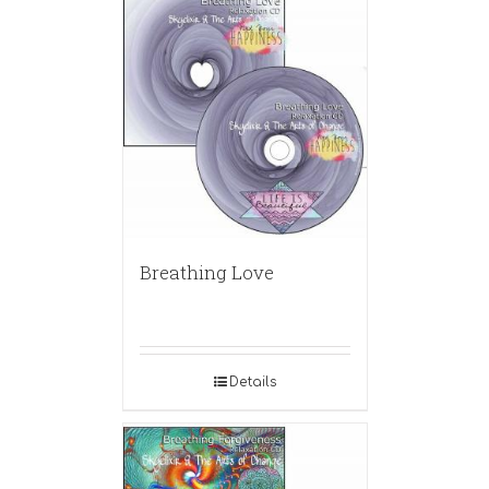
Breathing Love
Details