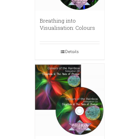
Breathing into
Visualisation: Colours
Details