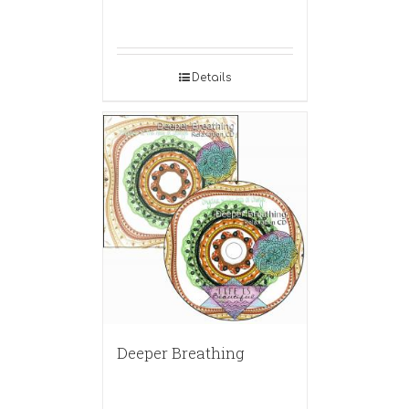
Details
Deeper Breathing