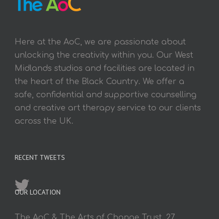
Here at the AoC, we are passionate about
unlocking the creativity within you. Our West
Midlands studios and facilities are located in
the heart of the Black Country. We offer a
safe, confidential and supportive counselling
and creative art therapy service to our clients
across the UK.
RECENT TWEETS
OUR LOCATION
The AoC & The Arts of Change Trust, 27