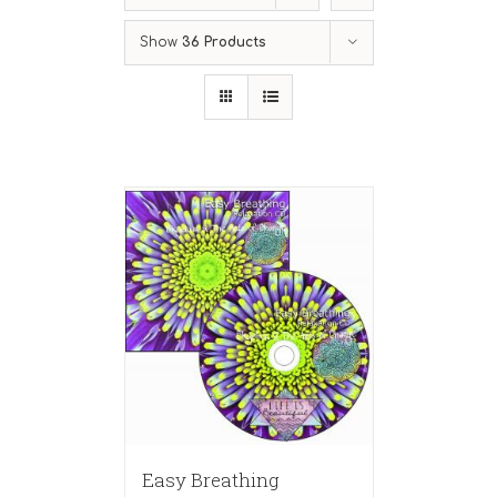
Show
36 Products
Easy Breathing