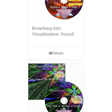
Breathing into
Visualisation: Sound
Details