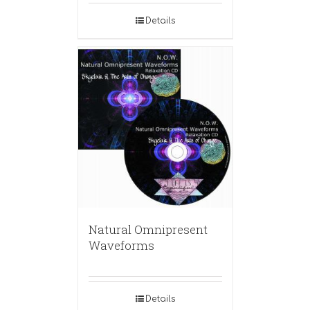
Details
Natural Omnipresent
Waveforms
Details