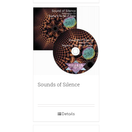
Sounds of Silence
Details