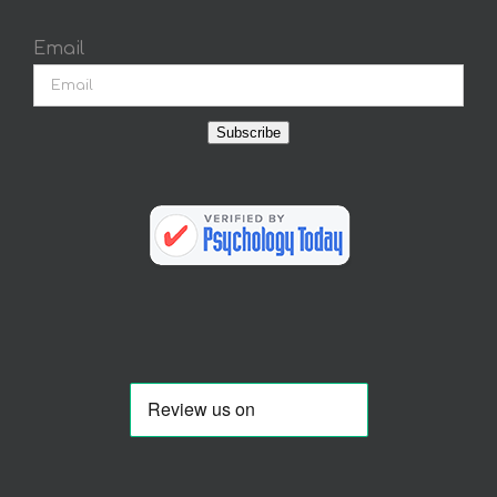
Email
Subscribe