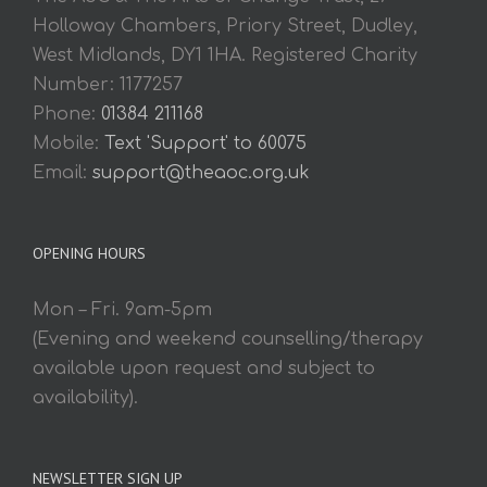
Holloway Chambers, Priory Street, Dudley,
West Midlands, DY1 1HA. Registered Charity
Number: 1177257
Phone:
01384 211168
Mobile:
Text 'Support' to 60075
Email:
support@theaoc.org.uk
OPENING HOURS
Mon – Fri. 9am-5pm
(Evening and weekend counselling/therapy
available upon request and subject to
availability).
NEWSLETTER SIGN UP