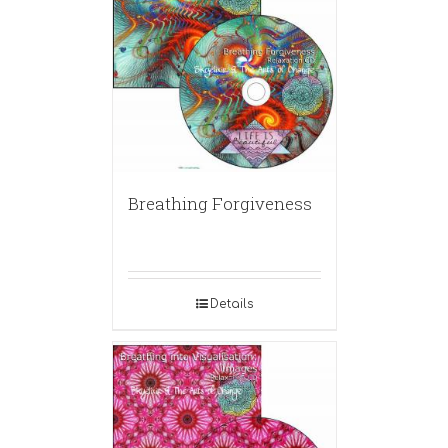
Breathing Forgiveness
Details