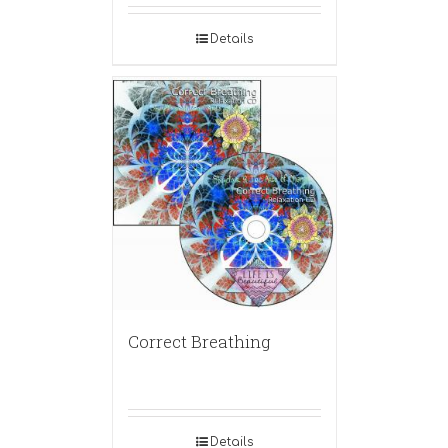
Details
Correct Breathing
Details