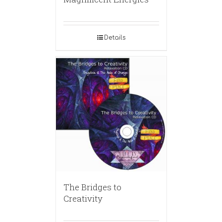
Details
The Bridges to
Creativity