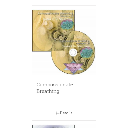
Compassionate
Breathing
Details