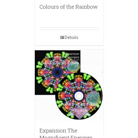
Colours of the Rainbow
Details
Expansion The
Magnificent Energies