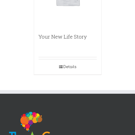
Your New Life Story
Details