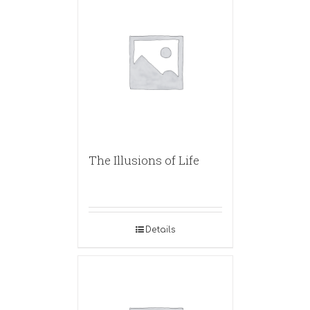
The Illusions of Life
Details