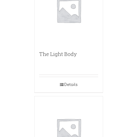
The Light Body
Details