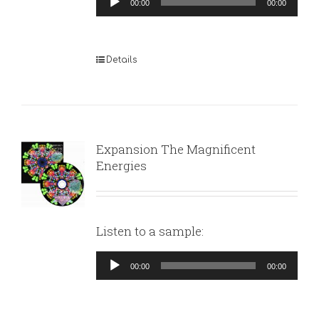
00:00
00:00
Player
Details
Expansion The Magnificent
Energies
Listen to a sample:
Audio
00:00
00:00
Player