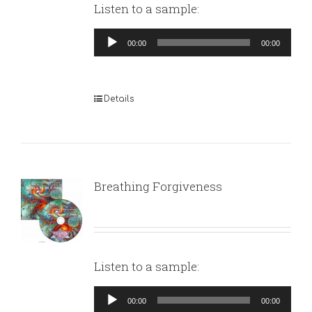
Listen to a sample:
Audio
00:00
00:00
Player
Details
Breathing Forgiveness
Listen to a sample:
Audio
00:00
00:00