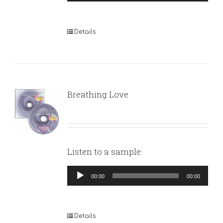
Player
Details
Breathing Love
Listen to a sample:
Audio
00:00
00:00
Player
Details