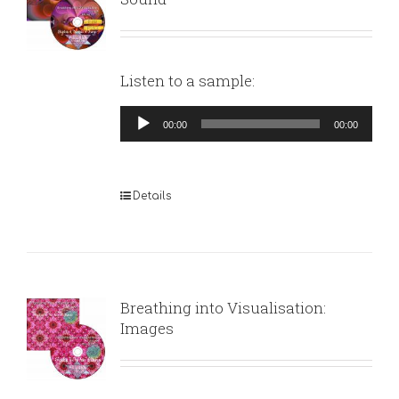
Listen to a sample:
Audio
00:00
00:00
Player
Details
Breathing into Visualisation:
Images