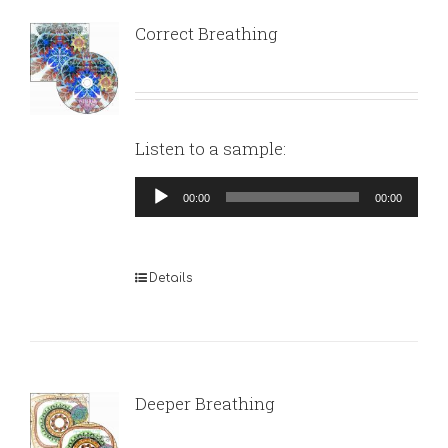
Correct Breathing
Listen to a sample:
Audio
00:00
00:00
Player
Details
Deeper Breathing