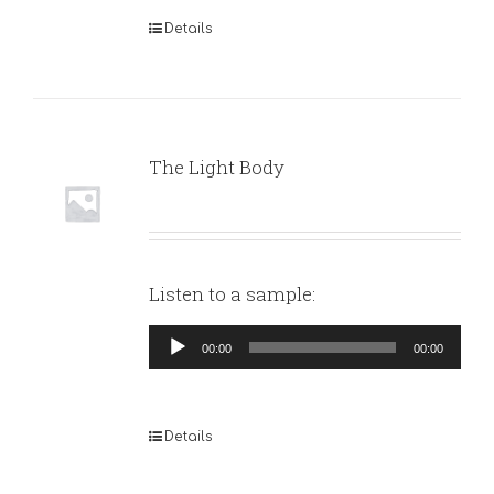
Details
The Light Body
Listen to a sample:
Audio
00:00
00:00
Player
Details