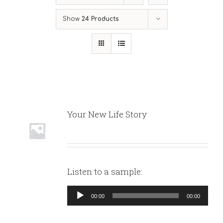
Show
24 Products
Your New Life Story
Listen to a sample:
Audio
00:00
00:00
Player