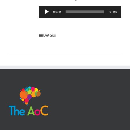
Audio
00:00
00:00
Player
Details