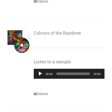
Details
Colours of the Rainbow
Listen to a sample:
Audio
00:00
00:00
Player
Details