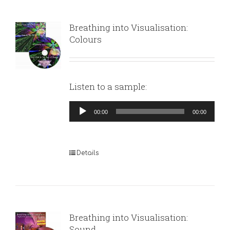
Breathing into Visualisation:
Colours
Listen to a sample:
Audio
00:00
00:00
Player
Details
Breathing into Visualisation:
Sound