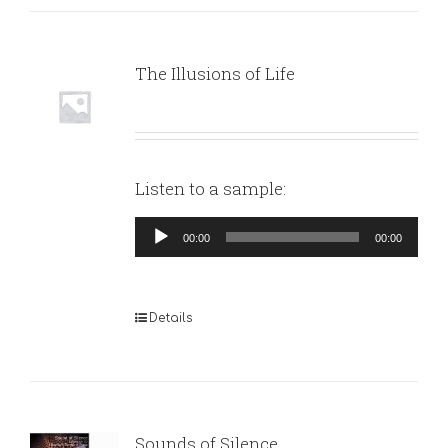
The Illusions of Life
Listen to a sample:
Audio
00:00
00:00
Player
Details
Sounds of Silence