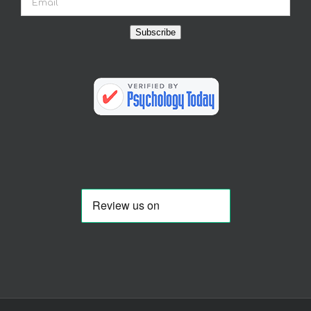
Subscribe