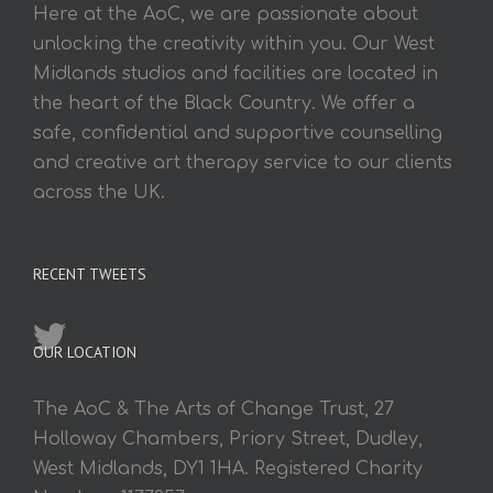
Here at the AoC, we are passionate about
unlocking the creativity within you. Our West
Midlands studios and facilities are located in
the heart of the Black Country. We offer a
safe, confidential and supportive counselling
and creative art therapy service to our clients
across the UK.
RECENT TWEETS
OUR LOCATION
The AoC & The Arts of Change Trust, 27
Holloway Chambers, Priory Street, Dudley,
West Midlands, DY1 1HA. Registered Charity