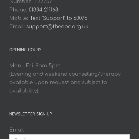
Number: 1177257
Phone:
01384 211168
Mobile:
Text 'Support' to 60075
Email:
support@theaoc.org.uk
OPENING HOURS
Mon – Fri. 9am-5pm
(Evening and weekend counselling/therapy
available upon request and subject to
availability).
NEWSLETTER SIGN UP
Email