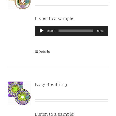
Listen to a sample:
Audio
00:00
00:00
Player
Details
Easy Breathing
Listen to a sample: