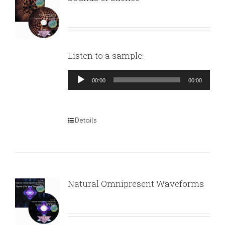
Listen to a sample:
Audio
00:00
00:00
Player
Details
Natural Omnipresent Waveforms