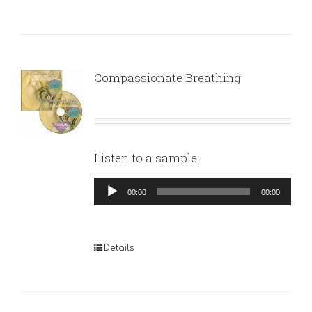
Compassionate Breathing
Listen to a sample:
Audio
00:00
00:00
Player
Details