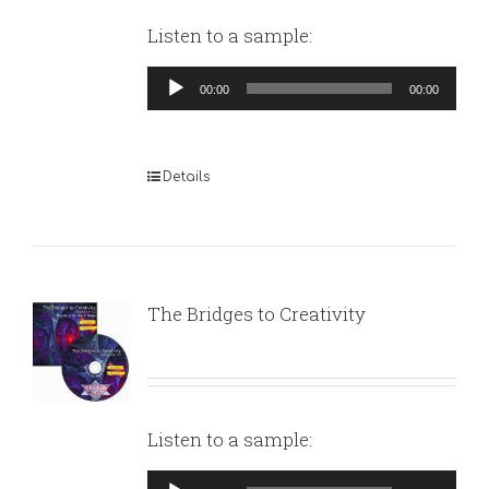
Listen to a sample:
Audio
00:00
00:00
Player
Details
The Bridges to Creativity
Listen to a sample:
Audio