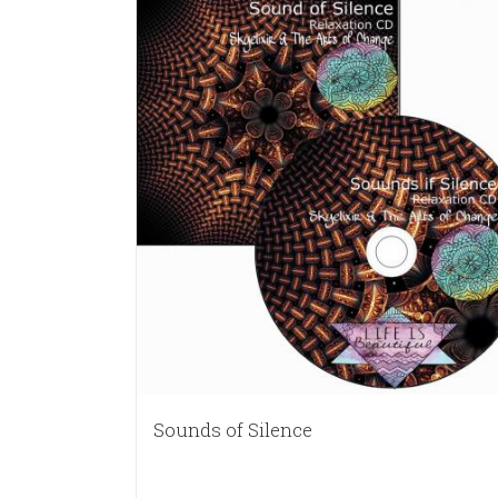
Sounds of Silence