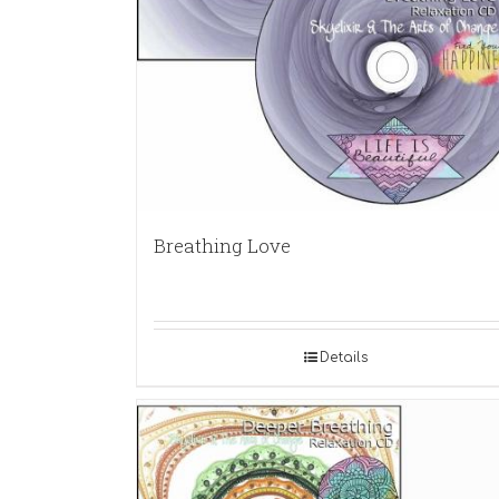
Breathing Love
Details