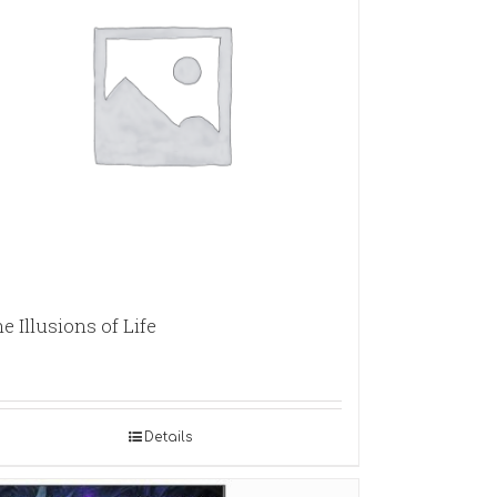
e Illusions of Life
Details