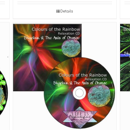
Details