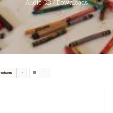
Audio CD / Downloads
roducts