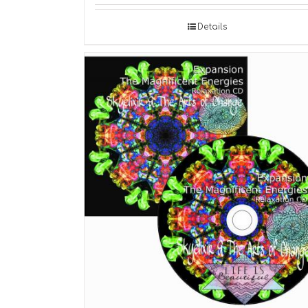
Details