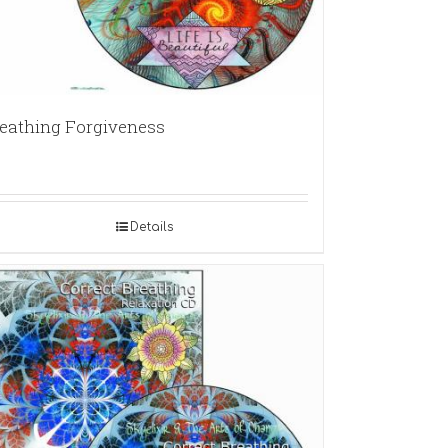
eathing Forgiveness
Details