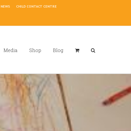
NEWS
CHILD CONTACT CENTRE
Media
Shop
Blog