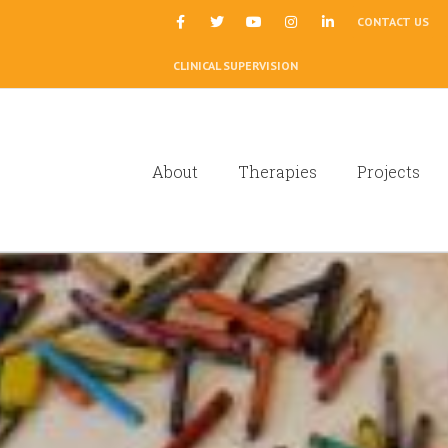
|
CONTACT US
CLINICAL SUPERVISION
About
Therapies
Projects