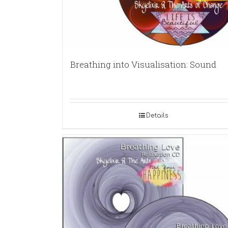
Breathing into Visualisation: Sound
Details