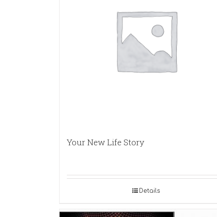
Your New Life Story
Details