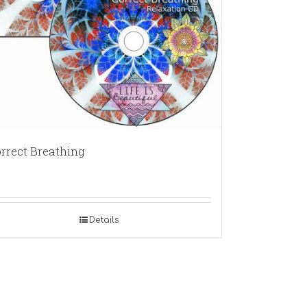
rrect Breathing
Details