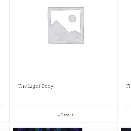
The Light Body
Th
Details