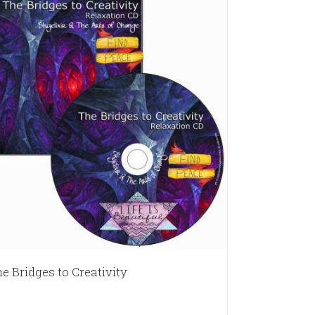
e Bridges to Creativity