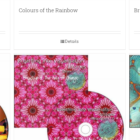
Colours of the Rainbow
Br
Details