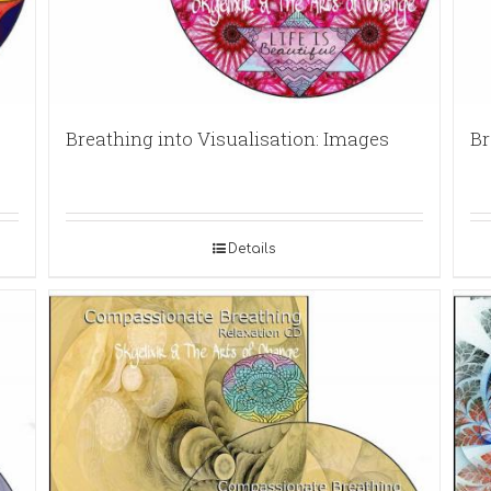
Breathing into Visualisation: Images
Br
Details