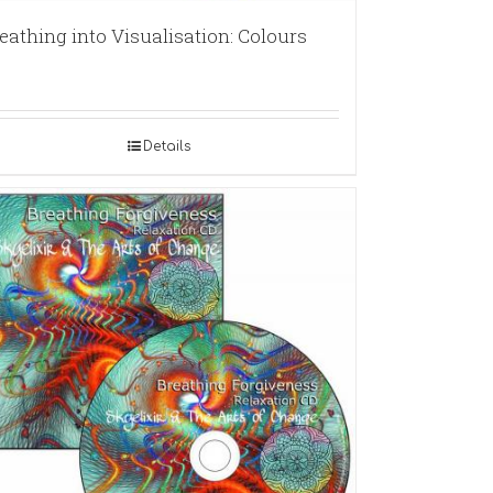
eathing into Visualisation: Colours
Details