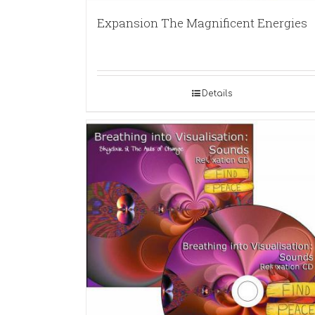
Expansion The Magnificent Energies
Details