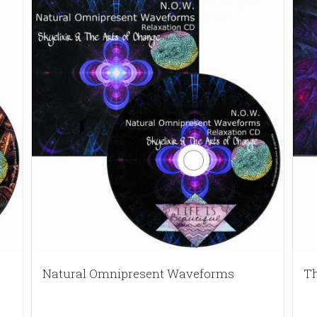
Natural Omnipresent Waveforms
Th