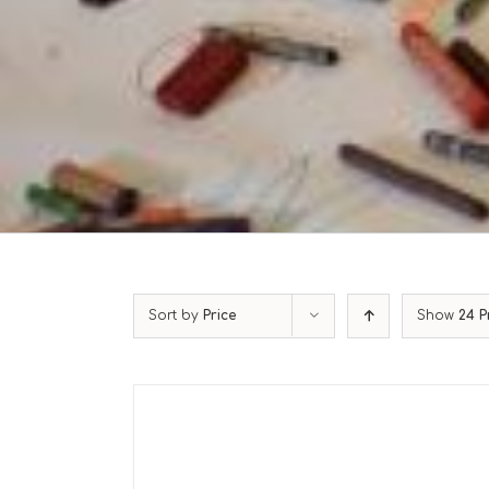
Sort by
Price
Show
24 P