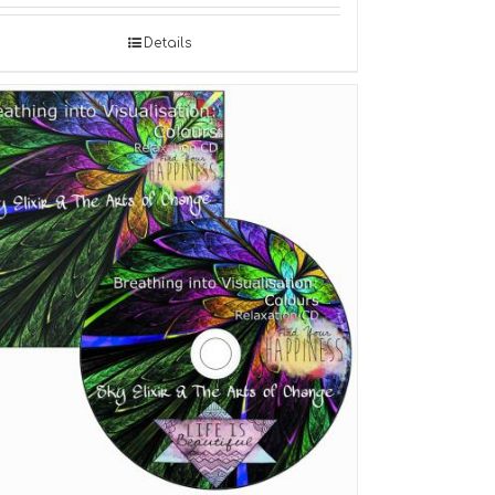
Details