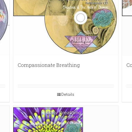
Compassionate Breathing
Co
Details