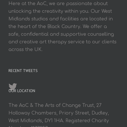
Here at the AoC, we are passionate about
unlocking the creativity within you. Our West
Midlands studios and facilities are located in
the heart of the Black Country. We offer a
safe, confidential and supportive counselling
and creative art therapy service to our clients
across the UK.
RECENT TWEETS
OUR LOCATION
The AoC & The Arts of Change Trust, 27
Holloway Chambers, Priory Street, Dudley,
West Midlands, DY1 1HA. Registered Charity