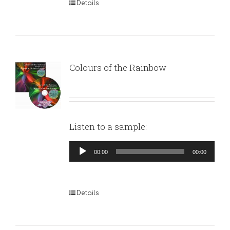
Details
Colours of the Rainbow
Listen to a sample:
Audio
00:00
00:00
Player
Details