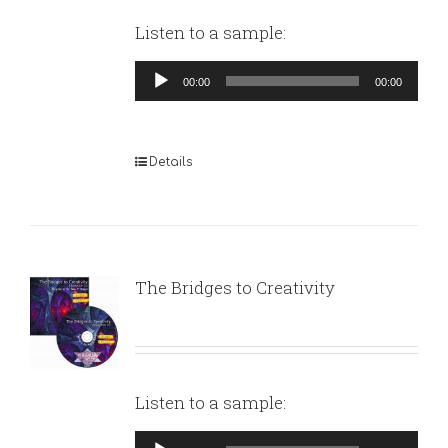
Listen to a sample:
Audio
00:00
00:00
Player
Details
The Bridges to Creativity
Listen to a sample:
Audio