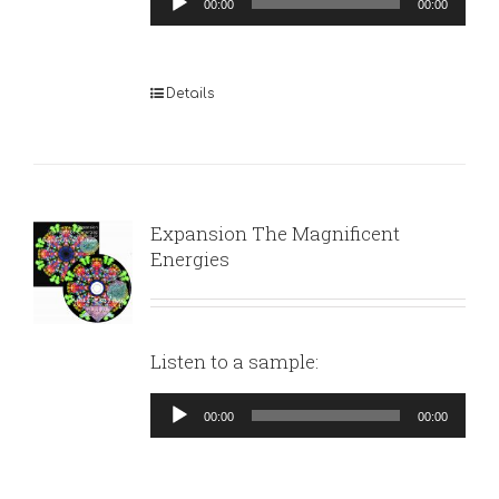
00:00
00:00
Player
Details
Expansion The Magnificent
Energies
Listen to a sample:
Audio
00:00
00:00
Player