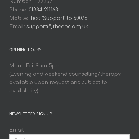
Number: 1177257
Phone:
01384 211168
Mobile:
Text 'Support' to 60075
Email:
support@theaoc.org.uk
OPENING HOURS
Mon – Fri. 9am-5pm
(Evening and weekend counselling/therapy
available upon request and subject to
availability).
NEWSLETTER SIGN UP
Email