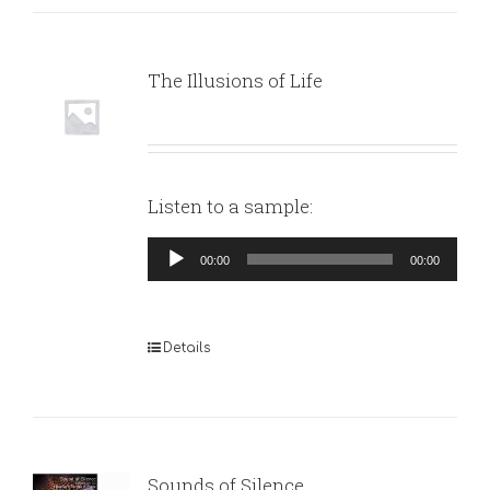
The Illusions of Life
Listen to a sample:
Audio
00:00
00:00
Player
Details
Sounds of Silence