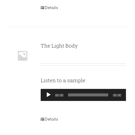
Details
The Light Body
Listen to a sample:
Audio
00:00
00:00
Player
Details