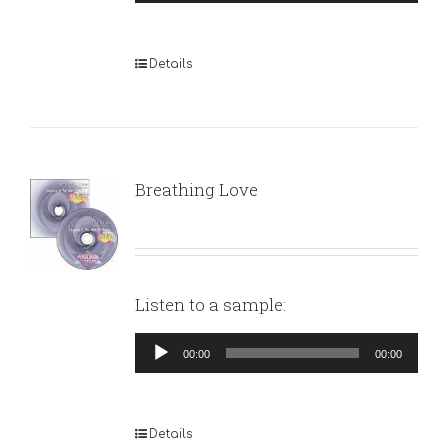
Player
Details
Breathing Love
Listen to a sample:
Audio
00:00
00:00
Player
Details