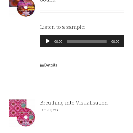
Listen to a sample:
Audio
00:00
00:00
Player
Details
Breathing into Visualisation:
Images