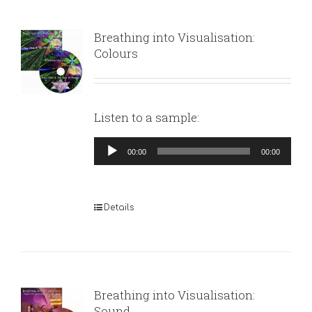
Breathing into Visualisation:
Colours
Listen to a sample:
Audio
00:00
00:00
Player
Details
Breathing into Visualisation:
Sound