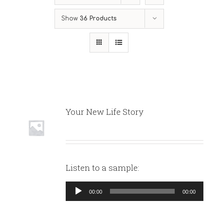
Show
36 Products
Your New Life Story
Listen to a sample:
Audio
00:00
00:00
Player