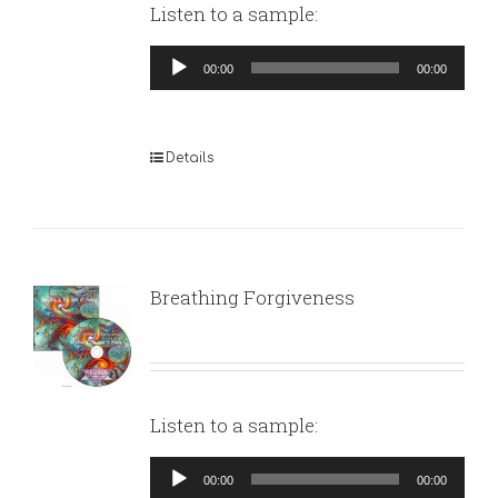
Listen to a sample:
Audio
00:00
00:00
Player
Details
Breathing Forgiveness
Listen to a sample:
Audio
00:00
00:00