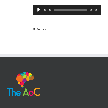
Audio
00:00
00:00
Player
Details