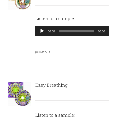
Listen to a sample:
Audio
00:00
00:00
Player
Details
Easy Breathing
Listen to a sample: