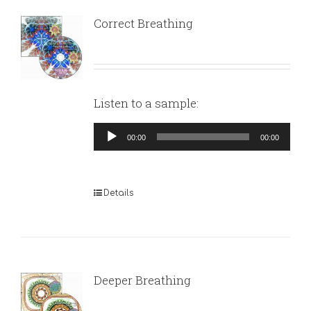
Correct Breathing
Listen to a sample:
Audio
00:00
00:00
Player
Details
Deeper Breathing