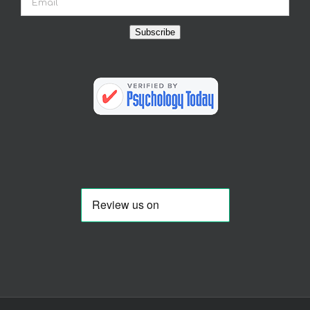
Subscribe