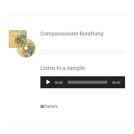
Compassionate Breathing
Listen to a sample:
Audio
00:00
00:00
Player
Details