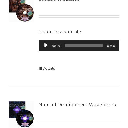
Listen to a sample:
Audio
00:00
00:00
Player
Details
Natural Omnipresent Waveforms