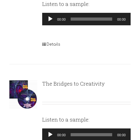
Listen to a sample:
Audio
00:00
00:00
Player
Details
The Bridges to Creativity
Listen to a sample:
Audio
00:00
00:00