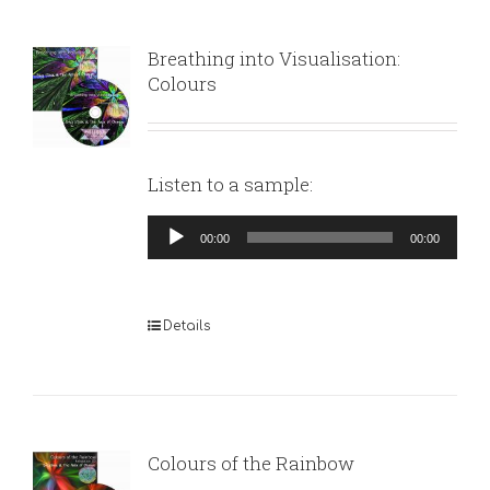
Breathing into Visualisation:
Colours
Listen to a sample:
Audio
00:00
00:00
Player
Details
Colours of the Rainbow