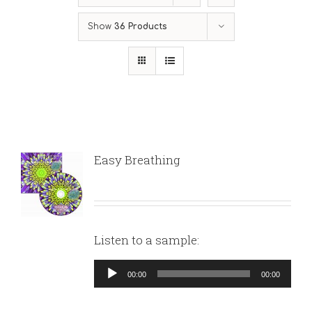
Show
36 Products
Easy Breathing
Listen to a sample:
Audio
00:00
00:00
Player