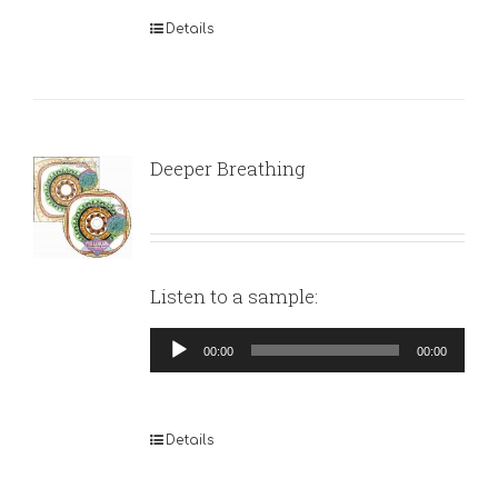
Details
Deeper Breathing
Listen to a sample:
Audio
00:00
00:00
Player
Details