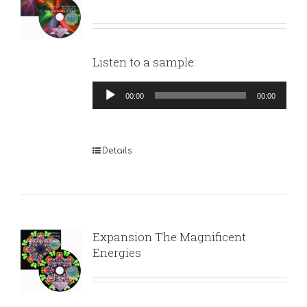
Listen to a sample:
Audio
00:00
00:00
Player
Details
Expansion The Magnificent
Energies