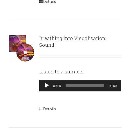
Details
Breathing into Visualisation:
Sound
Listen to a sample:
Audio
00:00
00:00
Player
Details