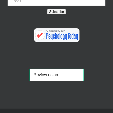
Subscribe