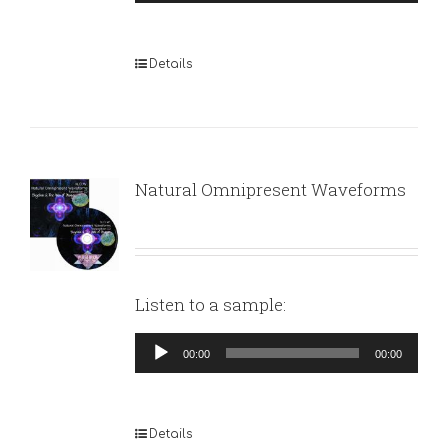
Player
Details
Natural Omnipresent Waveforms
Listen to a sample:
Audio
00:00
00:00
Player
Details