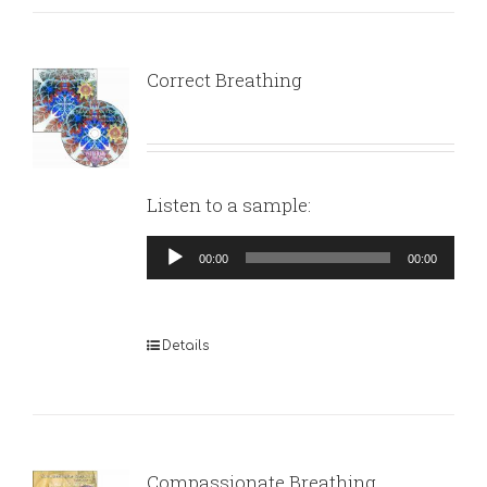
Correct Breathing
Listen to a sample:
Audio
00:00
00:00
Player
Details
Compassionate Breathing