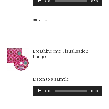
00:00
00:00
Player
Details
Breathing into Visualisation:
Images
Listen to a sample:
Audio
00:00
00:00
Player