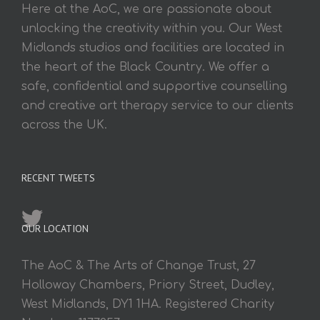
Here at the AoC, we are passionate about
unlocking the creativity within you. Our West
Midlands studios and facilities are located in
the heart of the Black Country. We offer a
safe, confidential and supportive counselling
and creative art therapy service to our clients
across the UK.
RECENT TWEETS
OUR LOCATION
The AoC & The Arts of Change Trust, 27
Holloway Chambers, Priory Street, Dudley,
West Midlands, DY1 1HA. Registered Charity