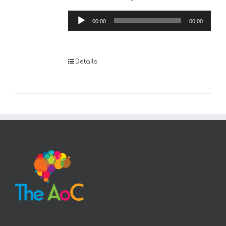
Audio
00:00
00:00
Player
Details