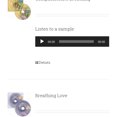
Listen to a sample:
Audio
00:00
00:00
Player
Details
Breathing Love