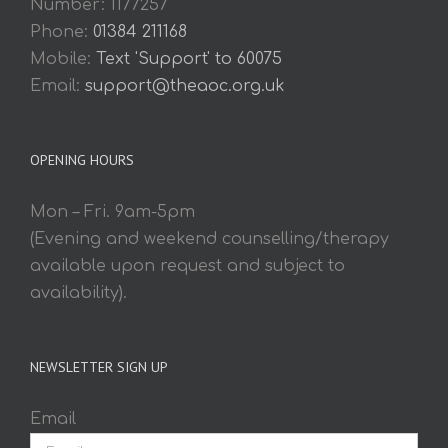
Number: 1177257
Phone:
01384 211168
Mobile:
Text 'Support' to 60075
Email:
support@theaoc.org.uk
OPENING HOURS
Mon – Fri. 9am-5pm
(Evening and weekend counselling/therapy
available upon request and subject to
availability).
NEWSLETTER SIGN UP
Email