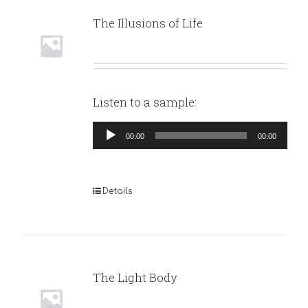
The Illusions of Life
Listen to a sample:
Audio
00:00
00:00
Player
Details
The Light Body