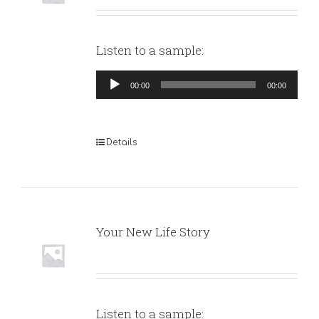
Listen to a sample:
Audio
00:00
00:00
Player
Details
Your New Life Story
Listen to a sample: