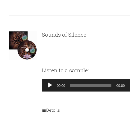
Sounds of Silence
Listen to a sample:
Audio
00:00
00:00
Player
Details