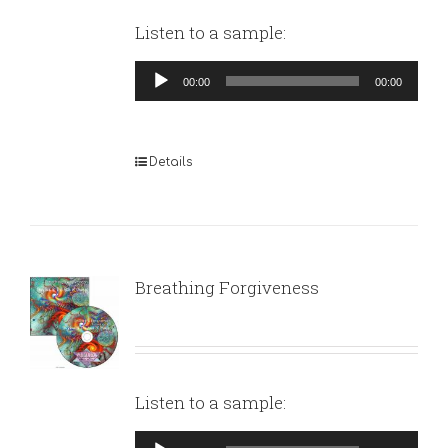
Listen to a sample:
Audio
00:00
00:00
Player
Details
Breathing Forgiveness
Listen to a sample:
Audio