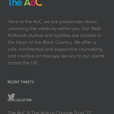
Here at the AoC, we are passionate about
unlocking the creativity within you. Our West
Midlands studios and facilities are located in
the heart of the Black Country. We offer a
safe, confidential and supportive counselling
and creative art therapy service to our clients
across the UK.
RECENT TWEETS
OUR LOCATION
The AoC & The Arts of Change Trust, 27