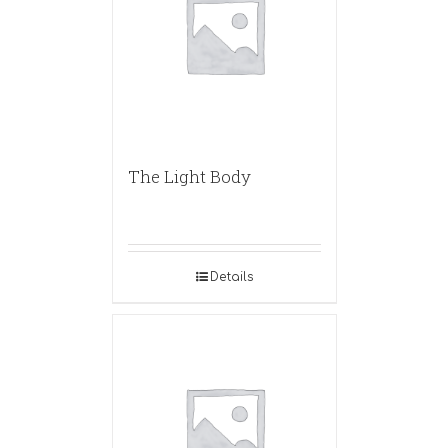
The Light Body
Details