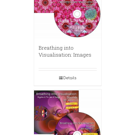
Breathing into
Visualisation: Images
Details