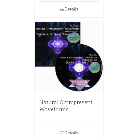
Details
Natural Omnipresent
Waveforms
Details