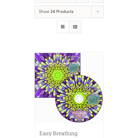
Show
24 Products
Easy Breathing