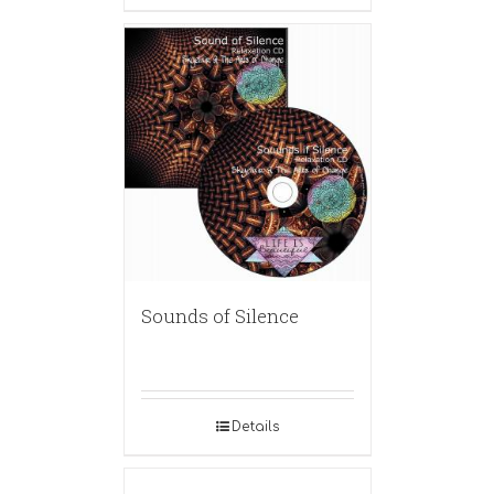
Sounds of Silence
Details