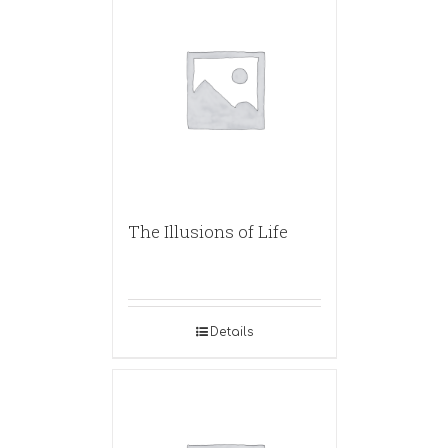
The Illusions of Life
Details