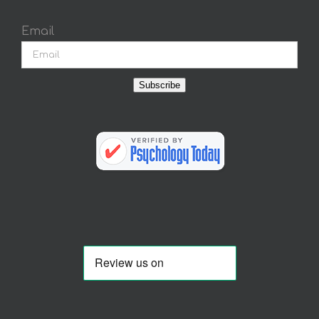
Email
Subscribe