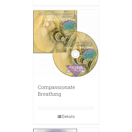
Compassionate
Breathing
Details