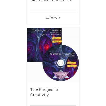
Details
The Bridges to
Creativity