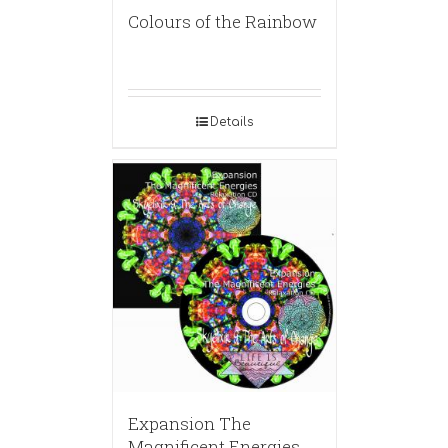
Colours of the Rainbow
Details
Expansion The
Magnificent Energies