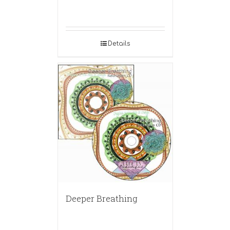
Details
Deeper Breathing