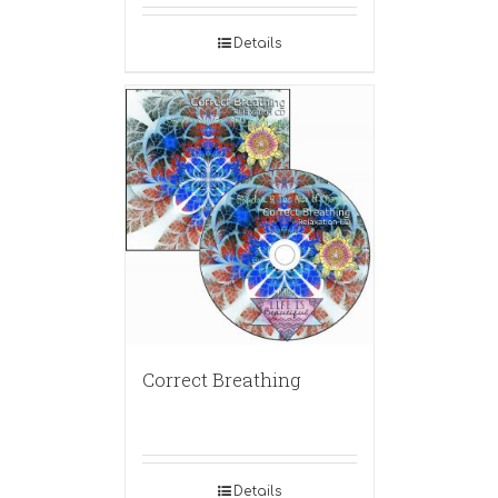
Details
Correct Breathing
Details