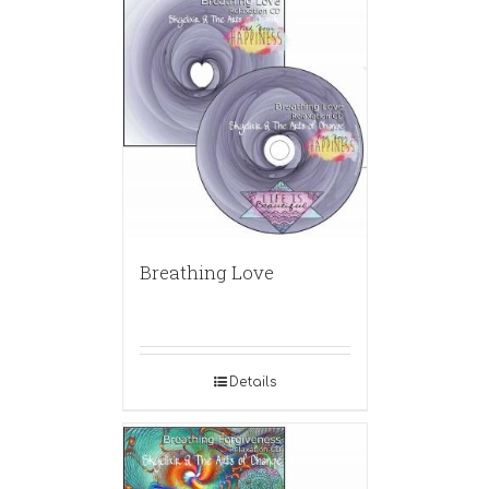
Breathing Love
Details