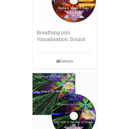
Breathing into
Visualisation: Sound
Details