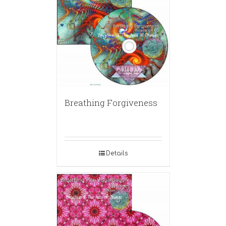
Breathing Forgiveness
Details