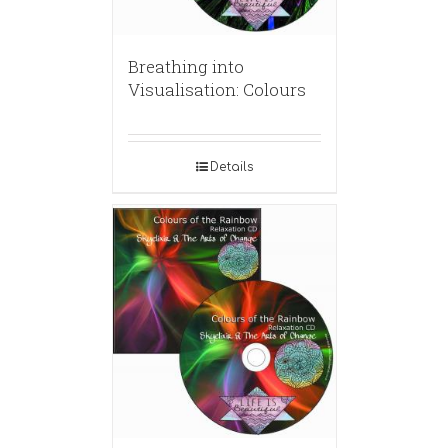
Breathing into
Visualisation: Colours
Details