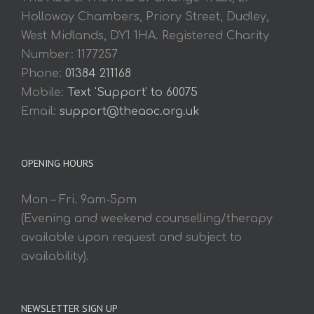
Holloway Chambers, Priory Street, Dudley,
West Midlands, DY1 1HA. Registered Charity
Number: 1177257
Phone:
01384 211168
Mobile:
Text 'Support' to 60075
Email:
support@theaoc.org.uk
OPENING HOURS
Mon – Fri. 9am-5pm
(Evening and weekend counselling/therapy
available upon request and subject to
availability).
NEWSLETTER SIGN UP