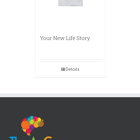
Your New Life Story
Details