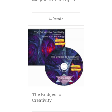
Details
The Bridges to
Creativity