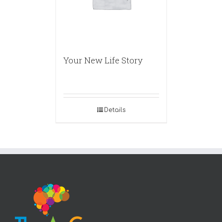
Your New Life Story
Details