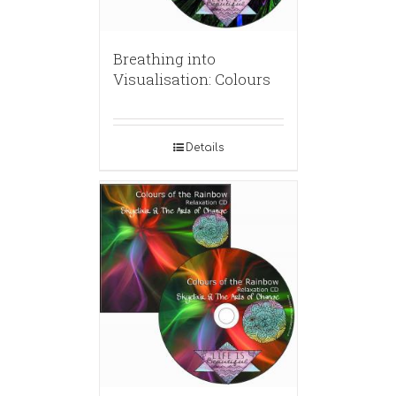
Breathing into
Visualisation: Colours
Details