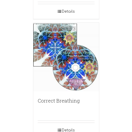
Details
Correct Breathing
Details