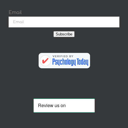
Email
Subscribe