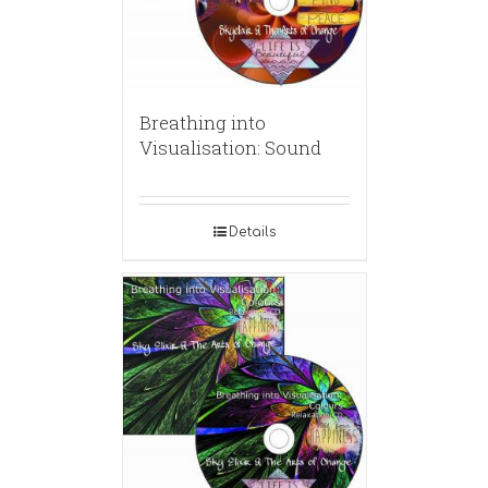
Breathing into
Visualisation: Sound
Details