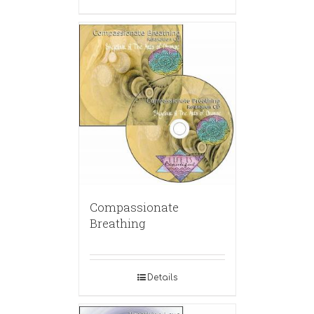
Compassionate
Breathing
Details