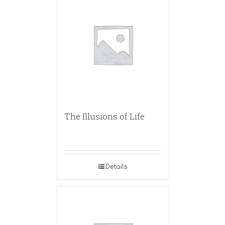
The Illusions of Life
Details