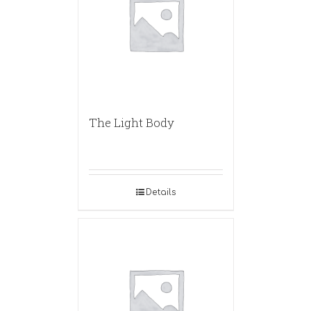
The Light Body
Details