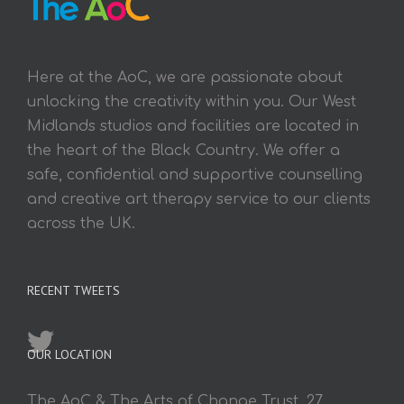
Here at the AoC, we are passionate about
unlocking the creativity within you. Our West
Midlands studios and facilities are located in
the heart of the Black Country. We offer a
safe, confidential and supportive counselling
and creative art therapy service to our clients
across the UK.
RECENT TWEETS
OUR LOCATION
The AoC & The Arts of Change Trust, 27