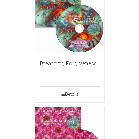
Breathing Forgiveness
Details