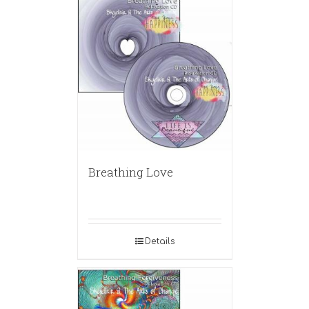
Breathing Love
Details