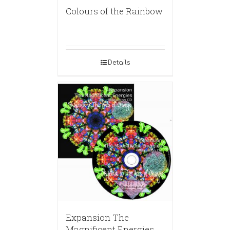
Colours of the Rainbow
Details
Expansion The
Magnificent Energies