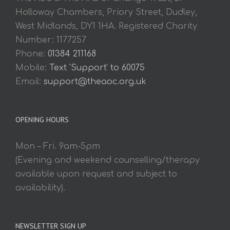
Holloway Chambers, Priory Street, Dudley,
West Midlands, DY1 1HA. Registered Charity
Number: 1177257
Phone:
01384 211168
Mobile:
Text 'Support' to 60075
Email:
support@theaoc.org.uk
OPENING HOURS
Mon – Fri. 9am-5pm
(Evening and weekend counselling/therapy
available upon request and subject to
availability).
NEWSLETTER SIGN UP