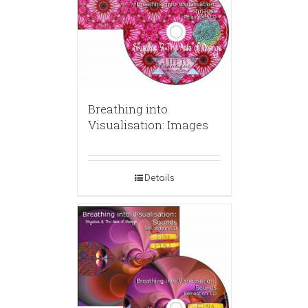
Breathing into
Visualisation: Images
Details