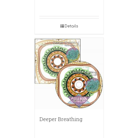
Details
Deeper Breathing