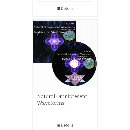
Details
Natural Omnipresent
Waveforms
Details