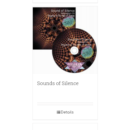
Sounds of Silence
Details