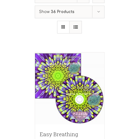
Show
36 Products
Easy Breathing