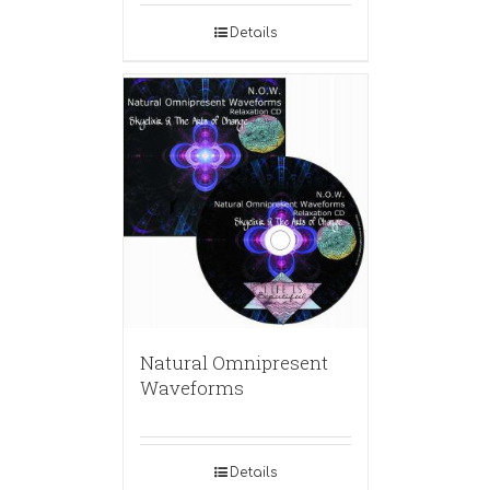
Details
Natural Omnipresent
Waveforms
Details