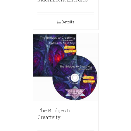
Details
The Bridges to
Creativity