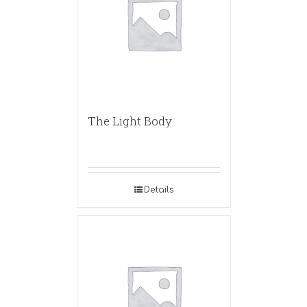
The Light Body
Details