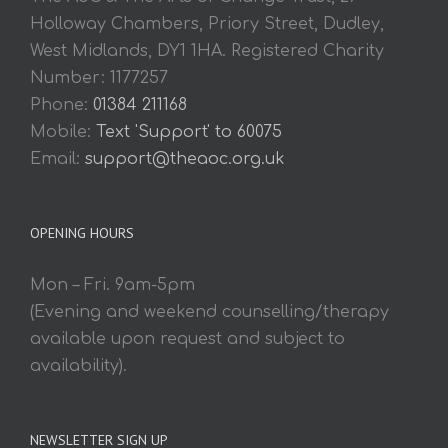
Holloway Chambers, Priory Street, Dudley,
West Midlands, DY1 1HA. Registered Charity
Number: 1177257
Phone:
01384 211168
Mobile:
Text 'Support' to 60075
Email:
support@theaoc.org.uk
OPENING HOURS
Mon – Fri. 9am-5pm
(Evening and weekend counselling/therapy
available upon request and subject to
availability).
NEWSLETTER SIGN UP