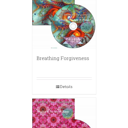
Breathing Forgiveness
Details