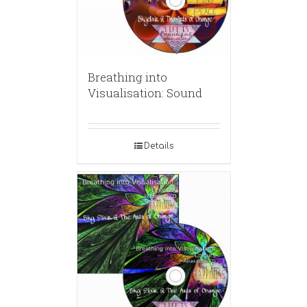
Breathing into
Visualisation: Sound
Details