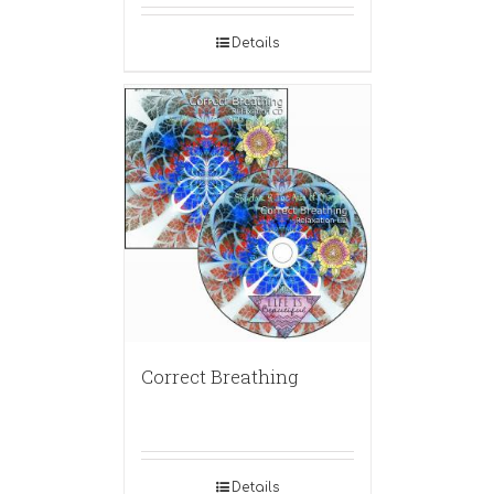
Details
Correct Breathing
Details