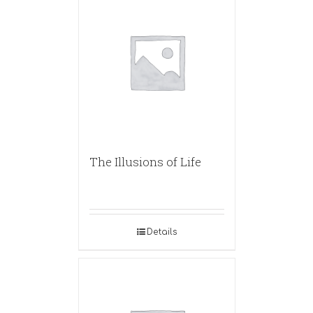
The Illusions of Life
Details