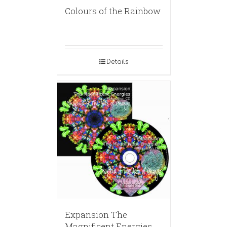
Colours of the Rainbow
Details
Expansion The
Magnificent Energies