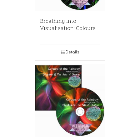
Breathing into
Visualisation: Colours
Details