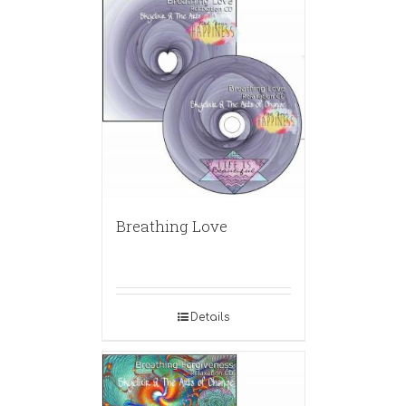
Breathing Love
Details