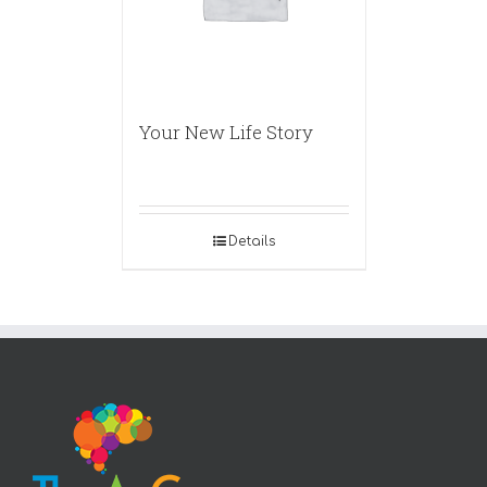
Your New Life Story
Details