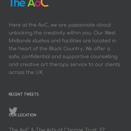
Here at the AoC, we are passionate about
unlocking the creativity within you. Our West
Midlands studios and facilities are located in
the heart of the Black Country. We offer a
safe, confidential and supportive counselling
and creative art therapy service to our clients
across the UK.
RECENT TWEETS
OUR LOCATION
The AoC & The Arts of Change Trust, 27