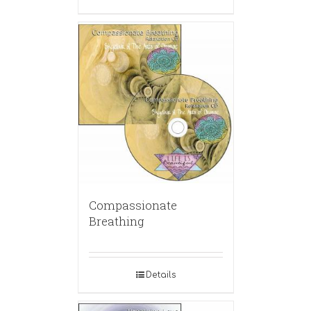
Compassionate
Breathing
Details