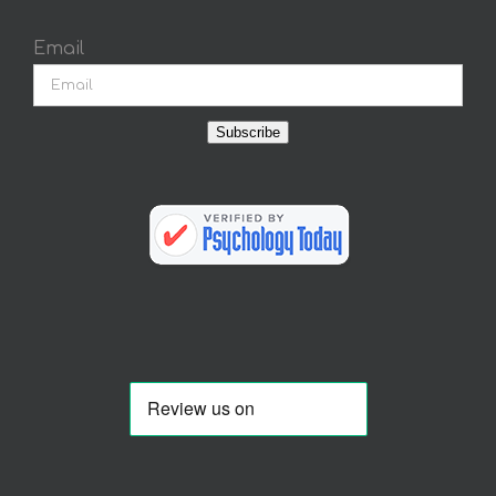
Email
Subscribe