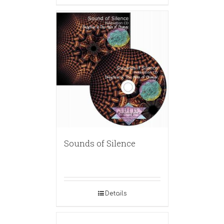
Sounds of Silence
Details