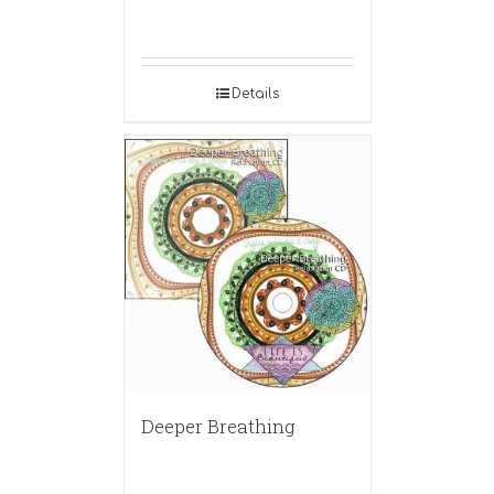
Details
Deeper Breathing