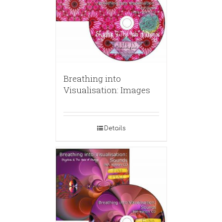
Breathing into
Visualisation: Images
Details