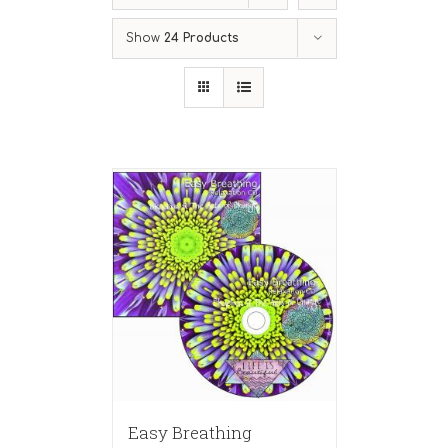
Show
24 Products
Easy Breathing