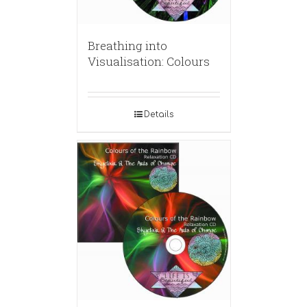
Breathing into
Visualisation: Colours
Details