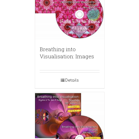
Breathing into
Visualisation: Images
Details