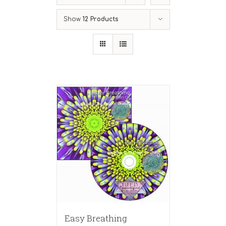
Show
12 Products
Easy Breathing