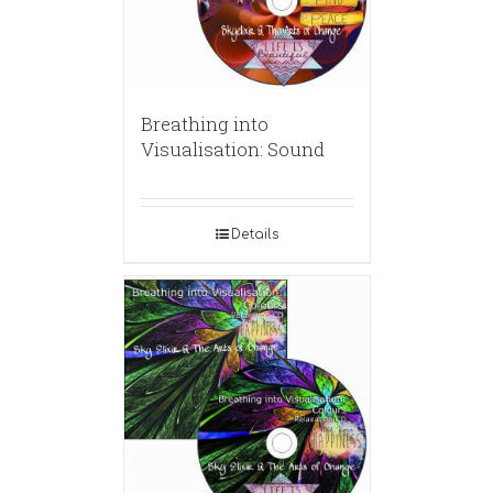
Breathing into
Visualisation: Sound
Details