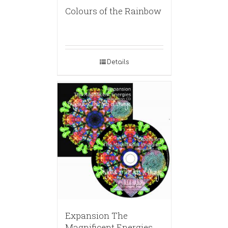
Colours of the Rainbow
Details
Expansion The
Magnificent Energies