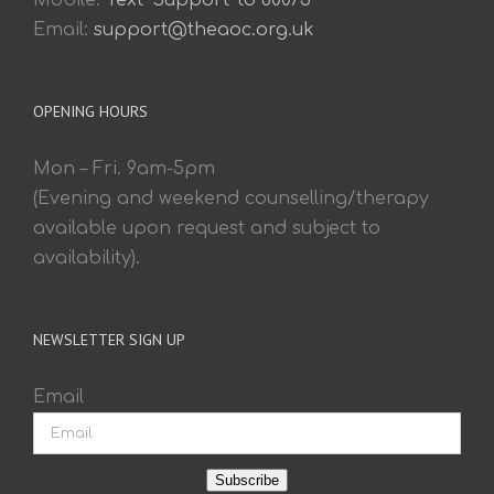
Mobile:
Text 'Support' to 60075
Email:
support@theaoc.org.uk
OPENING HOURS
Mon – Fri. 9am-5pm
(Evening and weekend counselling/therapy
available upon request and subject to
availability).
NEWSLETTER SIGN UP
Email
Subscribe