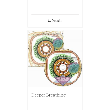
Details
Deeper Breathing