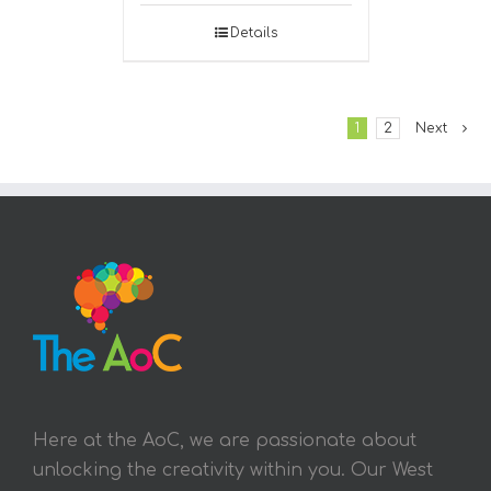
Details
1
2
Next
Here at the AoC, we are passionate about
unlocking the creativity within you. Our West