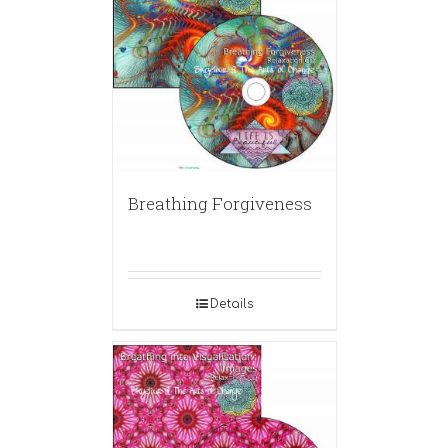
Breathing Forgiveness
Details