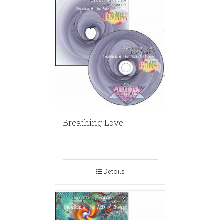
Breathing Love
Details