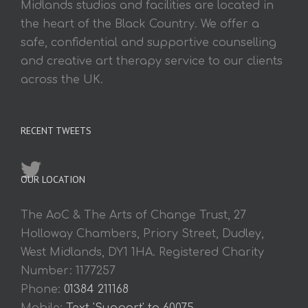
Midlands studios and facilities are located in
the heart of the Black Country. We offer a
safe, confidential and supportive counselling
and creative art therapy service to our clients
across the UK.
RECENT TWEETS
OUR LOCATION
The AoC & The Arts of Change Trust, 27
Holloway Chambers, Priory Street, Dudley,
West Midlands, DY1 1HA. Registered Charity
Number: 1177257
Phone:
01384 211168