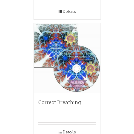
Details
Correct Breathing
Details