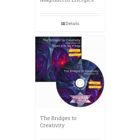
Details
The Bridges to
Creativity