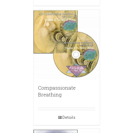
Compassionate
Breathing
Details