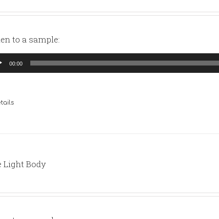
ten to a sample:
io
00:00
yer
tails
 Light Body