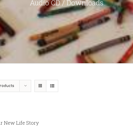
Audio CD / Downloads
roducts
r New Life Story