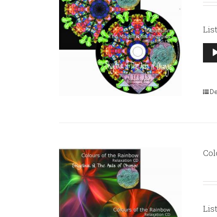
Lis
Aud
Pla
De
Col
Lis