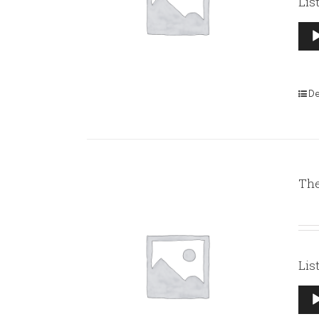
Lis
Aud
Pla
De
The
Lis
Aud
Pla