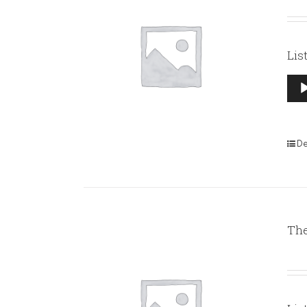
Lis
Aud
Pla
De
The