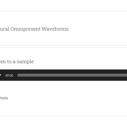
ural Omnipresent Waveforms
ten to a sample:
io
00:00
yer
tails