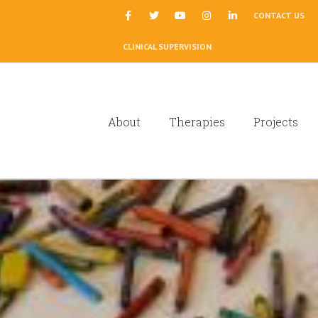
|
CONTACT US
CLINICAL SUPERVISION
About
Therapies
Projects