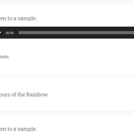
ten to a sample:
io
00:00
yer
tails
ours of the Rainbow
ten to a sample: