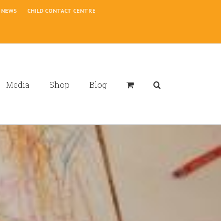
NEWS
CHILD CONTACT CENTRE
Media
Shop
Blog