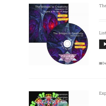
The
Lis
Aud
Pla
De
Exp