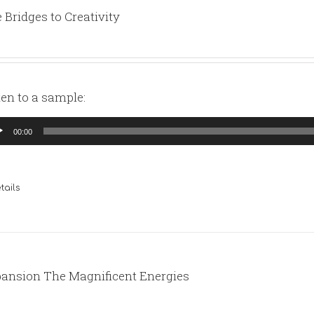
 Bridges to Creativity
ten to a sample:
io
00:00
yer
tails
ansion The Magnificent Energies