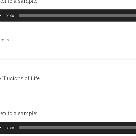
ten to a sample:
io
00:00
yer
tails
 Illusions of Life
ten to a sample:
io
00:00
yer