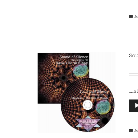
De
Sou
Lis
Aud
Pla
De