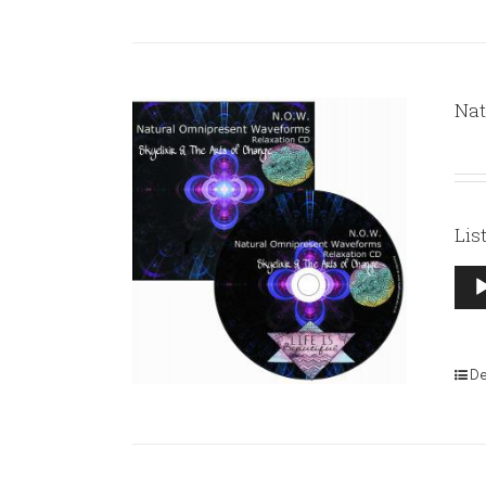
Nat
Lis
Aud
Pla
De