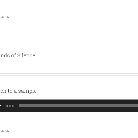
tails
nds of Silence
ten to a sample:
io
00:00
yer
tails