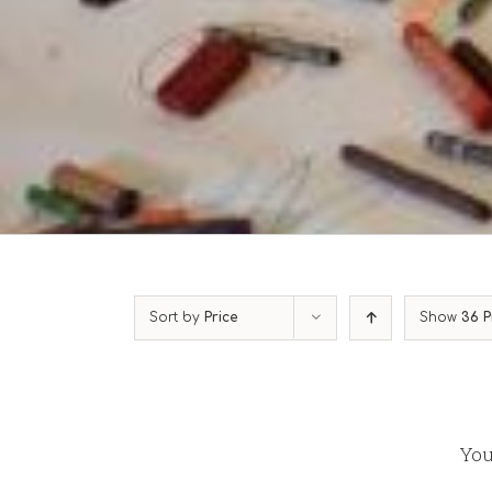
Sort by
Price
Show
36 P
You