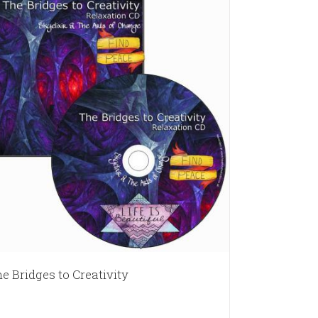
e Bridges to Creativity