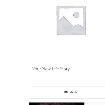
Your New Life Story
Details