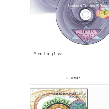
Breathing Love
Details