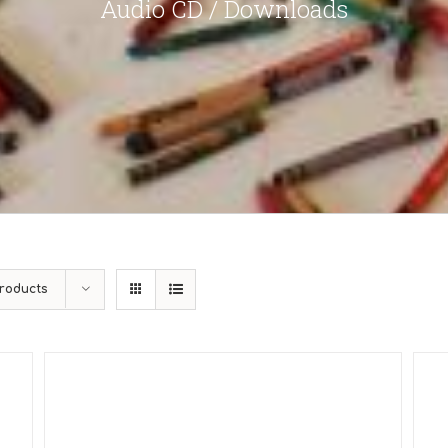
Audio CD / Downloads
roducts