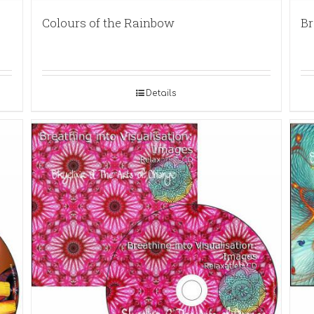
Colours of the Rainbow
Br
Details