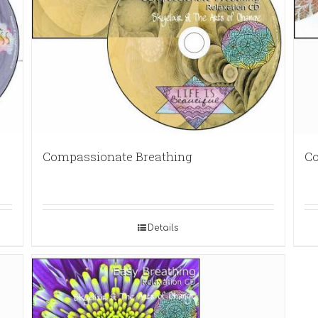
Compassionate Breathing
Co
Details