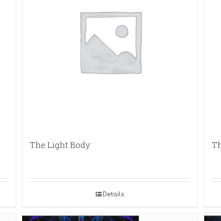
The Light Body
Th
Details