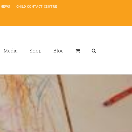
NEWS
CHILD CONTACT CENTRE
Media
Shop
Blog