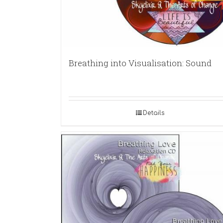
Breathing into Visualisation: Sound
Details