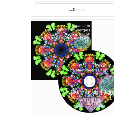
Details