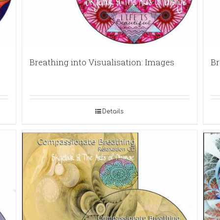
Breathing into Visualisation: Images
Br
Details