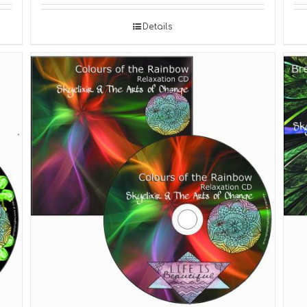
Details