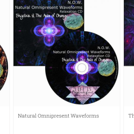
Natural Omnipresent Waveforms
Th