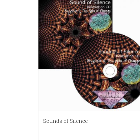
Sounds of Silence