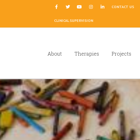
|
CONTACT US
CLINICAL SUPERVISION
About
Therapies
Projects