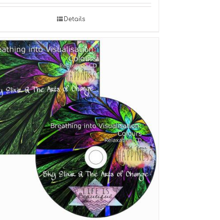
Details