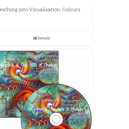
eathing into Visualisation: Colours
Details