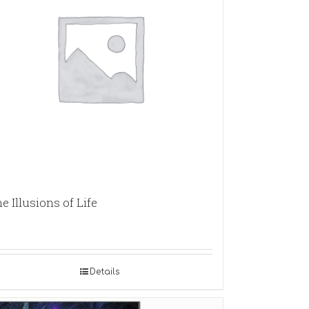
e Illusions of Life
Details