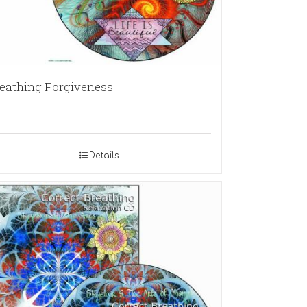
eathing Forgiveness
Details