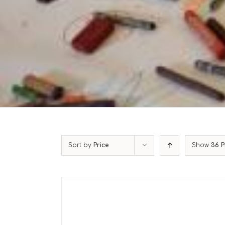
Sort by
Price
Show
36 P