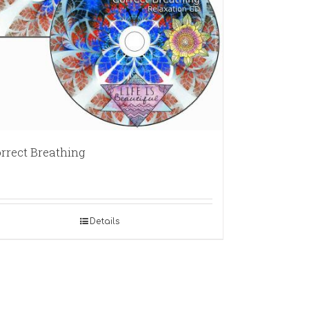
rrect Breathing
Details