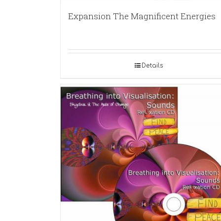
Expansion The Magnificent Energies
Details