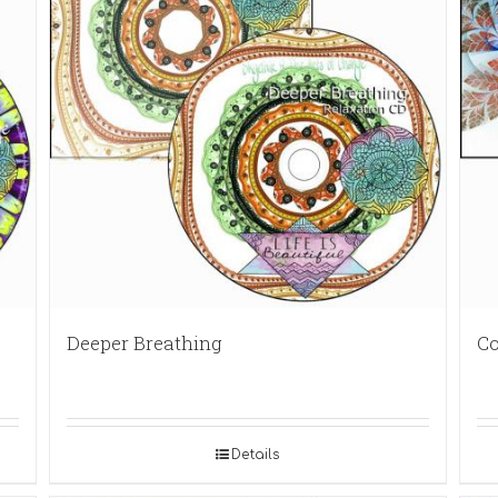
Deeper Breathing
Co
Details