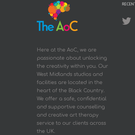
RECEN
Here at the AoC, we are
passionate about unlocking
the creativity within you. Our
West Midlands studios and
facilities are located in the
heart of the Black Country.
We offer a safe, confidential
and supportive counselling
and creative art therapy
service to our clients across
the UK.