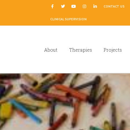
|
CONTACT US
CLINICAL SUPERVISION
About
Therapies
Projects