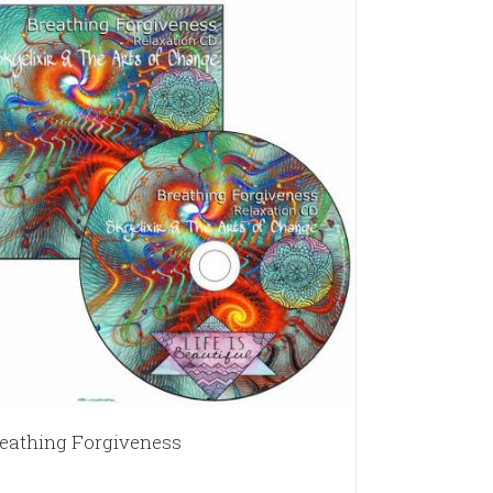
eathing Forgiveness