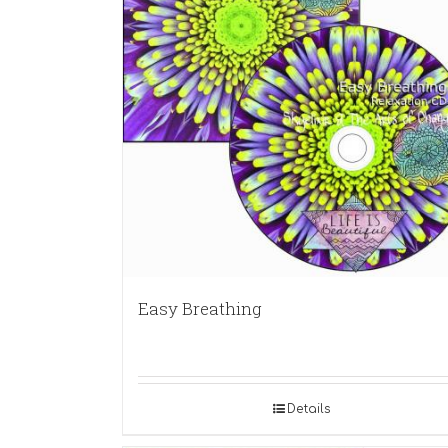
Easy Breathing
Details