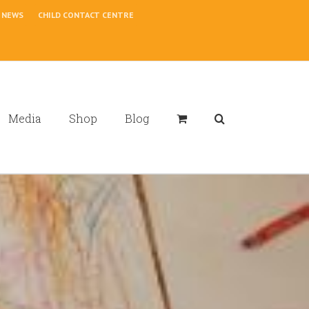
NEWS
CHILD CONTACT CENTRE
Media
Shop
Blog