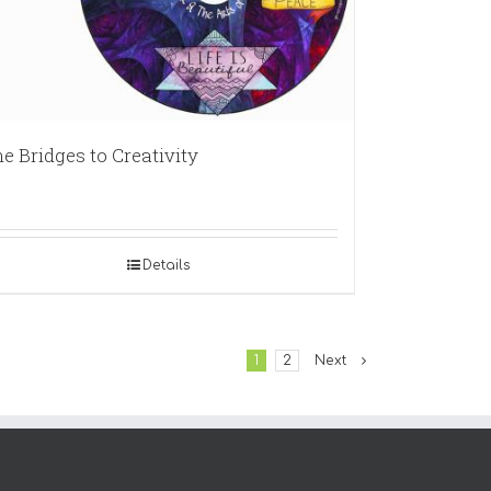
e Bridges to Creativity
Details
1
2
Next