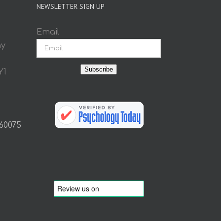
NEWSLETTER SIGN UP
Email
ay
Subscribe
Y1
 60075