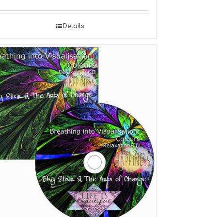
Details