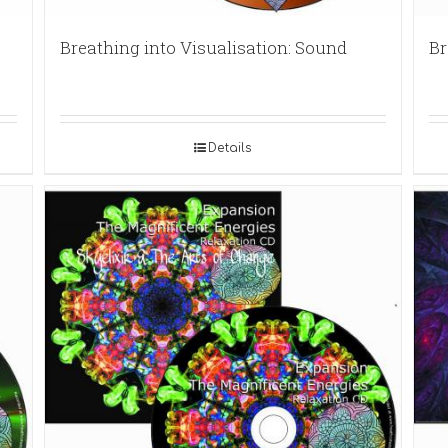
Breathing into Visualisation: Sound
Br
Details