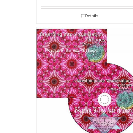
Details