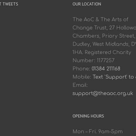
T TWEETS
OUR LOCATION
The AoC & The Arts of
Change Trust, 27 Hollow
Chambers, Priory Street,
Dudley, West Midlands, D
1HA. Registered Charity
Number: 1177257
Phone:
01384 211168
Mobile:
Text 'Support' to
Email:
support@theaoc.org.uk
OPENING HOURS
Mon – Fri. 9am-5pm