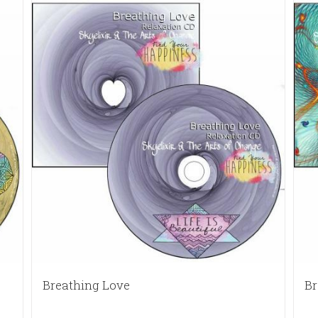
Breathing Love
Br