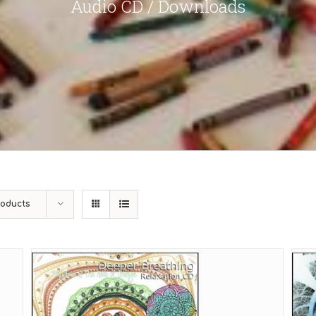
Audio CD / Downloads
roducts