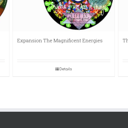
Expansion The Magnificent Energies
Th
Details