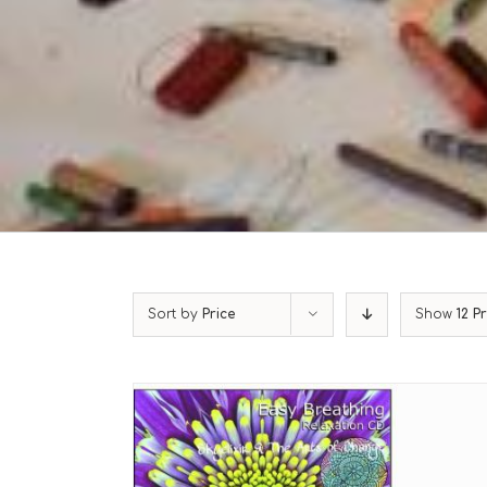
Sort by
Price
Show
12 P