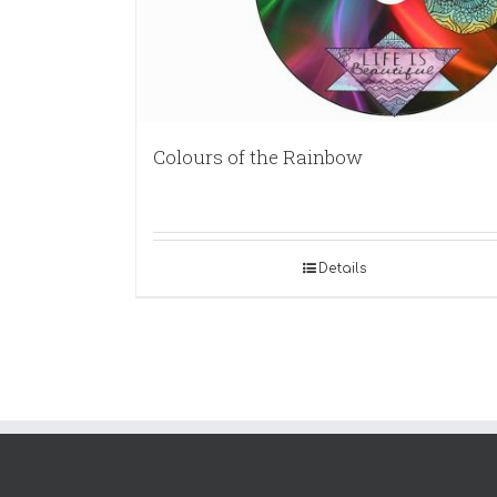
Colours of the Rainbow
Details