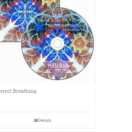
rrect Breathing
Details