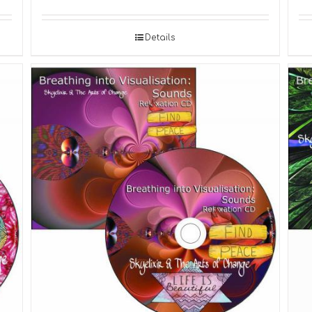
Details