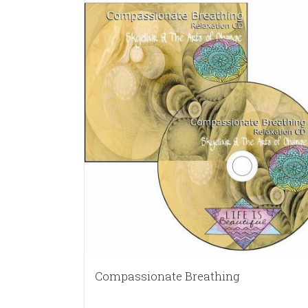
Compassionate Breathing