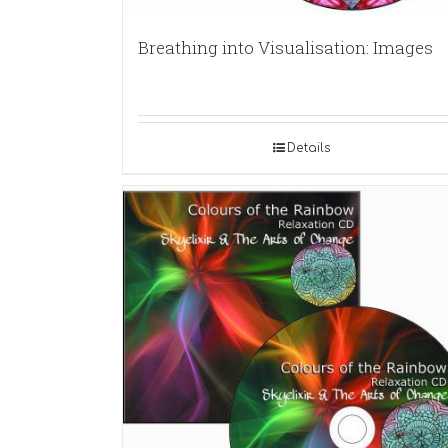
Breathing into Visualisation: Images
Details