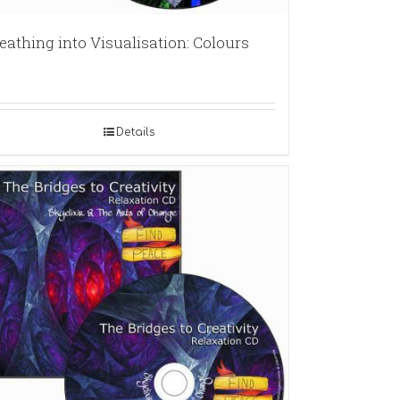
eathing into Visualisation: Colours
Details