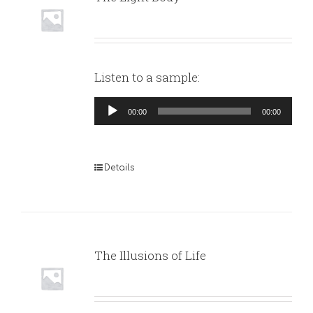
Listen to a sample:
Audio
00:00
00:00
Player
Details
The Illusions of Life