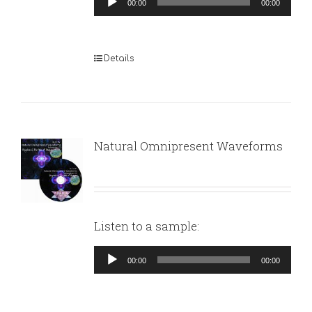
00:00
00:00
Player
Details
Natural Omnipresent Waveforms
Listen to a sample:
Audio
00:00
00:00
Player