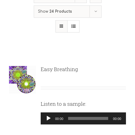
Show
24 Products
Easy Breathing
Listen to a sample:
Audio
00:00
00:00
Player