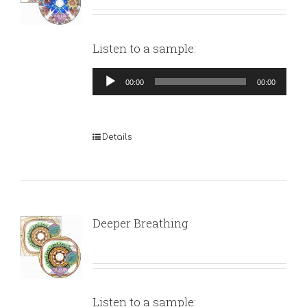
Listen to a sample:
Audio
00:00
00:00
Player
Details
Deeper Breathing
Listen to a sample: