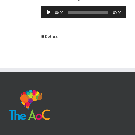
Audio
00:00
00:00
Player
Details