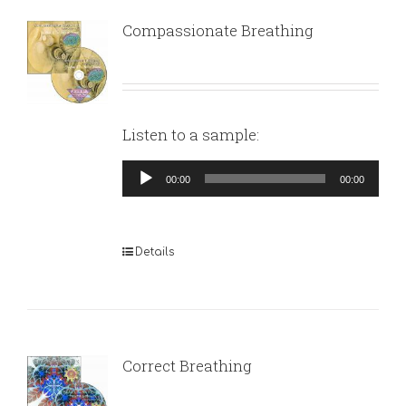
Compassionate Breathing
Listen to a sample:
Audio
00:00
00:00
Player
Details
Correct Breathing