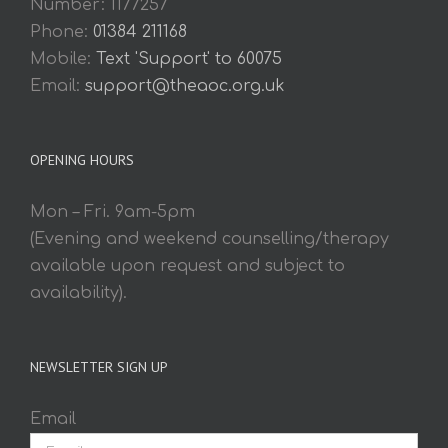
Number: 1177257
Phone:
01384 211168
Mobile:
Text 'Support' to 60075
Email:
support@theaoc.org.uk
OPENING HOURS
Mon – Fri. 9am-5pm
(Evening and weekend counselling/therapy
available upon request and subject to
availability).
NEWSLETTER SIGN UP
Email