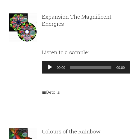
Expansion The Magnificent
Energies
Listen to a sample:
Audio
00:00
00:00
Player
Details
Colours of the Rainbow