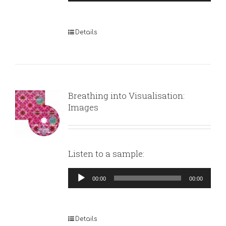
Player
Details
Breathing into Visualisation:
Images
Listen to a sample:
Audio
00:00
00:00
Player
Details