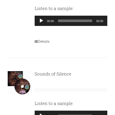
Listen to a sample:
Audio
00:00
00:00
Player
Details
Sounds of Silence
Listen to a sample:
Audio