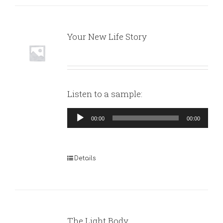
Your New Life Story
Listen to a sample:
Audio
00:00
00:00
Player
Details
The Light Body