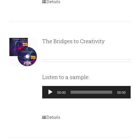
Details
The Bridges to Creativity
Listen to a sample:
Audio
00:00
00:00
Player
Details