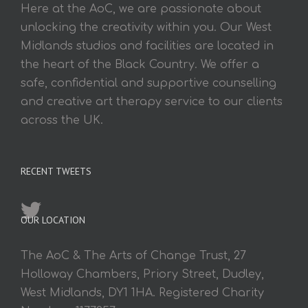
Here at the AoC, we are passionate about
unlocking the creativity within you. Our West
Midlands studios and facilities are located in
the heart of the Black Country. We offer a
safe, confidential and supportive counselling
and creative art therapy service to our clients
across the UK.
RECENT TWEETS
OUR LOCATION
The AoC & The Arts of Change Trust, 27
Holloway Chambers, Priory Street, Dudley,
West Midlands, DY1 1HA. Registered Charity