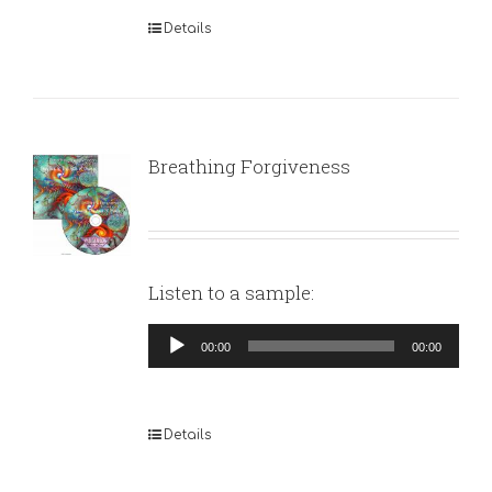
Details
Breathing Forgiveness
Listen to a sample:
Audio
00:00
00:00
Player
Details