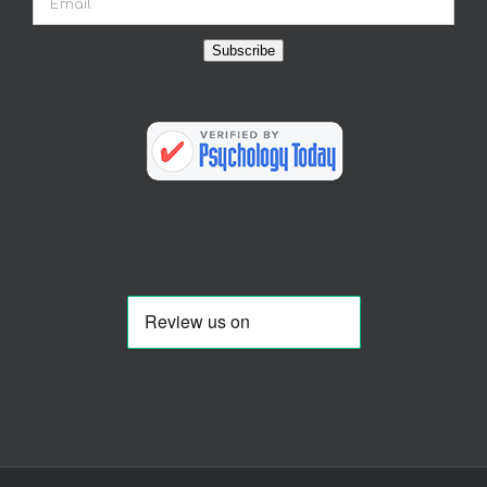
Subscribe