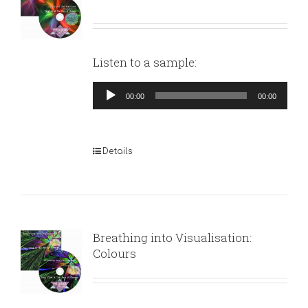
Listen to a sample:
Audio
00:00
00:00
Player
Details
Breathing into Visualisation:
Colours