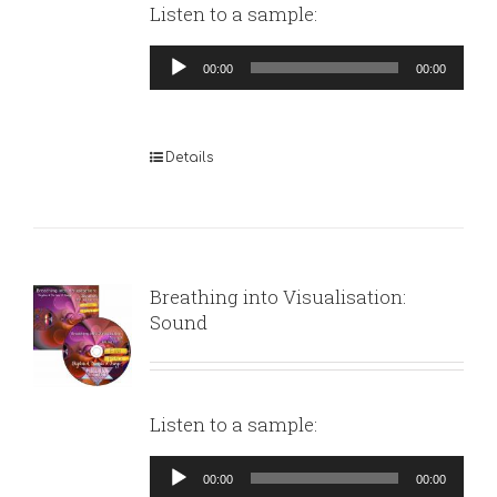
Listen to a sample:
Audio
00:00
00:00
Player
Details
Breathing into Visualisation:
Sound
Listen to a sample:
Audio
00:00
00:00