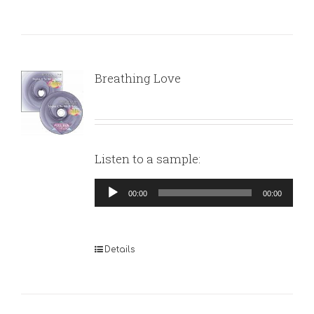
Breathing Love
Listen to a sample:
Audio
00:00
00:00
Player
Details