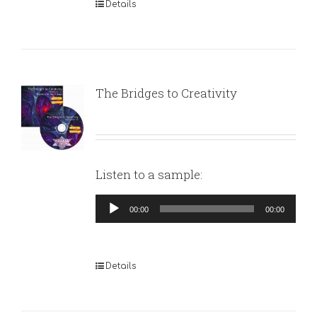
Details
The Bridges to Creativity
Listen to a sample:
Audio
00:00
00:00
Player
Details