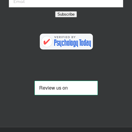
Subscribe