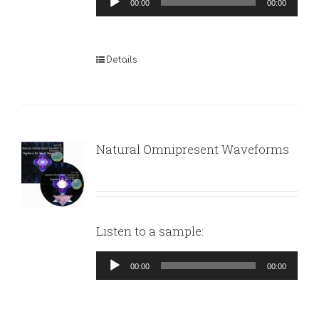
00:00
00:00
Player
Details
Natural Omnipresent Waveforms
Listen to a sample:
Audio
00:00
00:00
Player