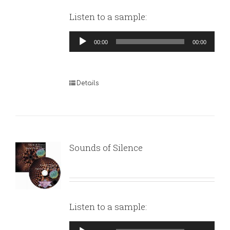
Listen to a sample:
Audio
00:00
00:00
Player
Details
Sounds of Silence
Listen to a sample:
Audio