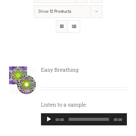
Show
12 Products
Easy Breathing
Listen to a sample:
Audio
00:00
00:00
Player