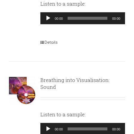
Listen to a sample:
Audio
00:00
00:00
Player
Details
Breathing into Visualisation:
Sound
Listen to a sample:
Audio
00:00
00:00