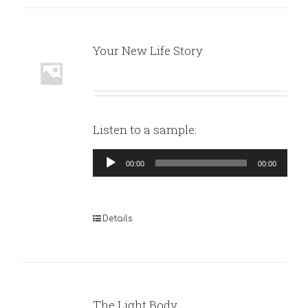
Your New Life Story
Listen to a sample:
Audio
00:00
00:00
Player
Details
The Light Body