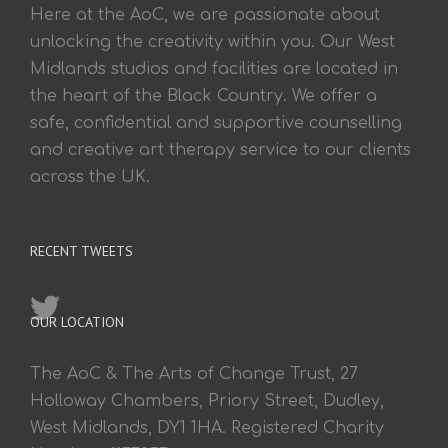
Here at the AoC, we are passionate about
unlocking the creativity within you. Our West
Midlands studios and facilities are located in
the heart of the Black Country. We offer a
safe, confidential and supportive counselling
and creative art therapy service to our clients
across the UK.
RECENT TWEETS
OUR LOCATION
The AoC & The Arts of Change Trust, 27
Holloway Chambers, Priory Street, Dudley,
West Midlands, DY1 1HA. Registered Charity