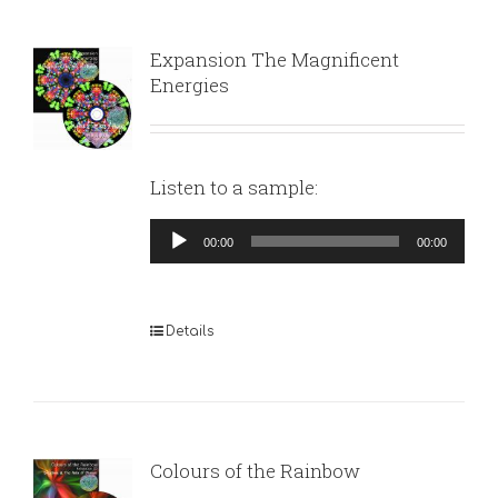
Expansion The Magnificent
Energies
Listen to a sample:
Audio
00:00
00:00
Player
Details
Colours of the Rainbow