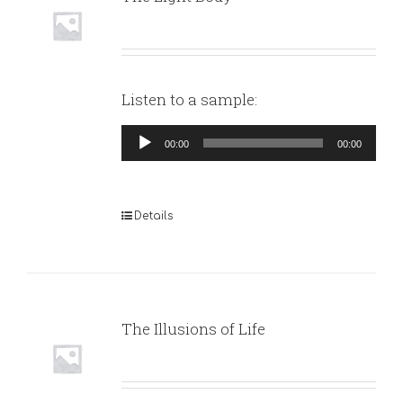
Listen to a sample:
Audio
00:00
00:00
Player
Details
The Illusions of Life