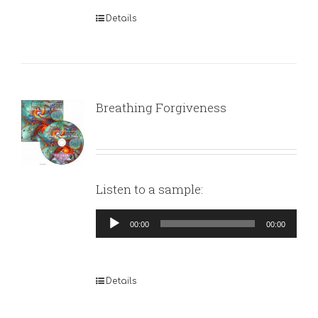
Details
Breathing Forgiveness
Listen to a sample:
Audio
00:00
00:00
Player
Details