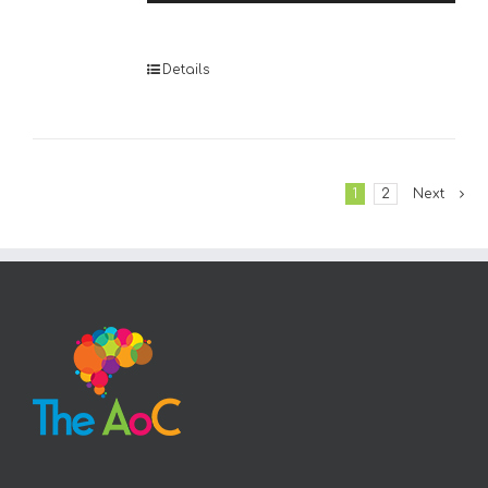
Player
Details
1
2
Next