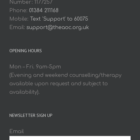
Number: 1177257
Phone:
01384 211168
Mobile:
Text 'Support' to 60075
Email:
support@theaoc.org.uk
OPENING HOURS
Mon – Fri. 9am-5pm
(Evening and weekend counselling/therapy
available upon request and subject to
availability).
NEWSLETTER SIGN UP
Email