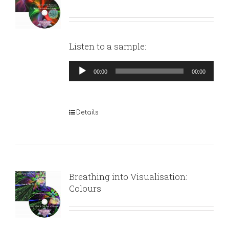
Listen to a sample:
Audio
00:00
00:00
Player
Details
Breathing into Visualisation:
Colours