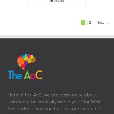
Details
1
2
Next
Here at the AoC, we are passionate about
unlocking the creativity within you. Our West
Midlands studios and facilities are located in