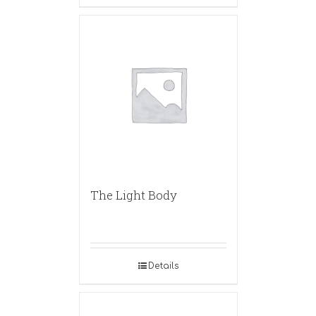
The Light Body
Details