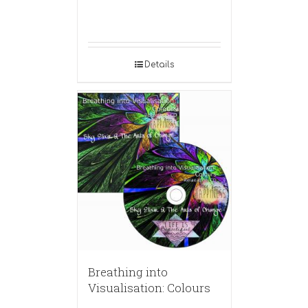
Details
Breathing into
Visualisation: Colours