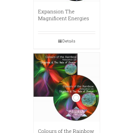
Expansion The
Magnificent Energies
Details
Colours of the Rainbow