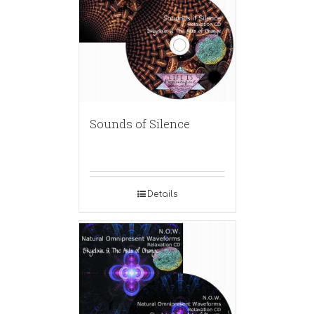
Sounds of Silence
Details