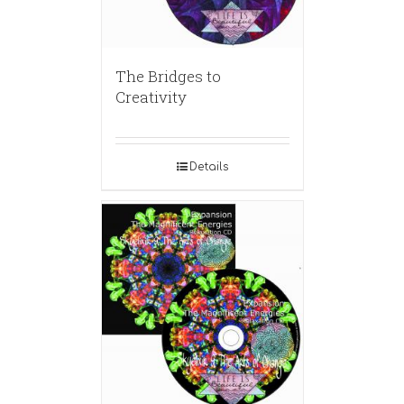
The Bridges to
Creativity
Details