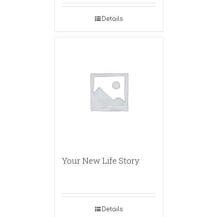
Details
Your New Life Story
Details