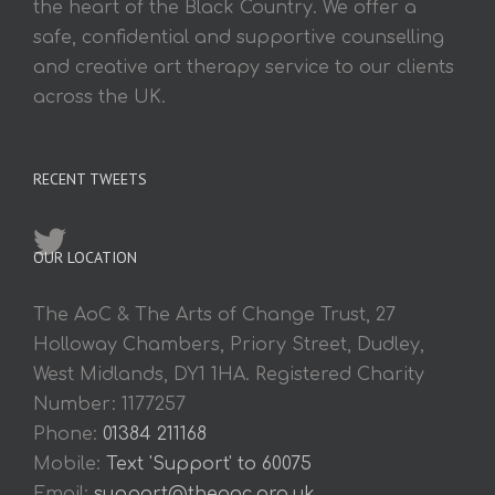
the heart of the Black Country. We offer a
safe, confidential and supportive counselling
and creative art therapy service to our clients
across the UK.
RECENT TWEETS
OUR LOCATION
The AoC & The Arts of Change Trust, 27
Holloway Chambers, Priory Street, Dudley,
West Midlands, DY1 1HA. Registered Charity
Number: 1177257
Phone:
01384 211168
Mobile:
Text 'Support' to 60075
Email:
support@theaoc.org.uk