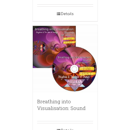
Details
Breathing into
Visualisation: Sound