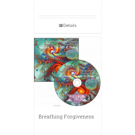
Details
Breathing Forgiveness