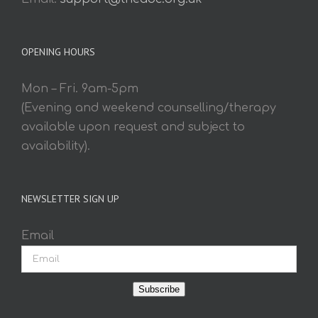
OPENING HOURS
Mon – Fri. 9am-5pm
(Evening and weekend counselling/therapy
available upon request and subject to
availability).
NEWSLETTER SIGN UP
Email
Subscribe