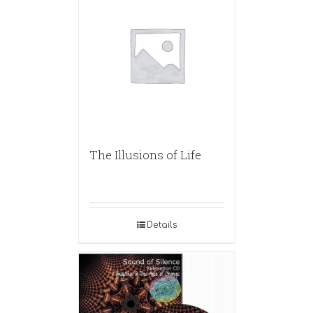
The Illusions of Life
Details