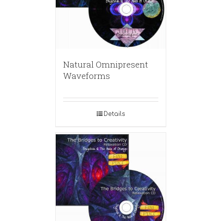
Natural Omnipresent
Waveforms
Details