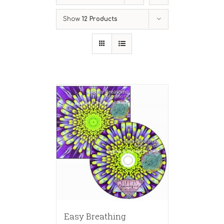
Show
12 Products
Easy Breathing