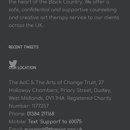
the heart of the Black Country. We offer a
safe, confidential and supportive counselling
and creative art therapy service to our clients
across the UK.
RECENT TWEETS
OUR LOCATION
The AoC & The Arts of Change Trust, 27
Holloway Chambers, Priory Street, Dudley,
West Midlands, DY1 1HA. Registered Charity
Number: 1177257
Phone:
01384 211168
Mobile:
Text 'Support' to 60075
Email:
support@theaoc.org.uk