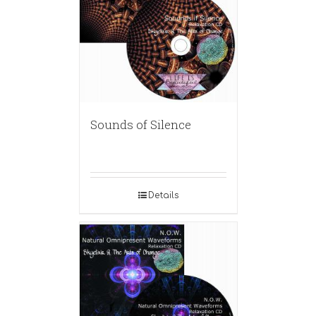
Sounds of Silence
Details