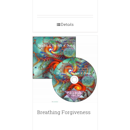
Details
Breathing Forgiveness