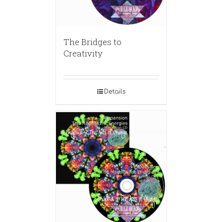
The Bridges to
Creativity
Details