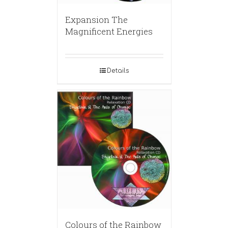
Expansion The
Magnificent Energies
Details
Colours of the Rainbow