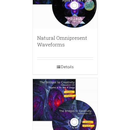
Natural Omnipresent
Waveforms
Details