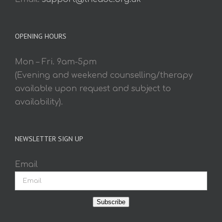
OPENING HOURS
Mon – Fri. 9am-5pm
(Evening and weekend counselling/therapy
available upon request and subject to
availability).
NEWSLETTER SIGN UP
Email
Subscribe