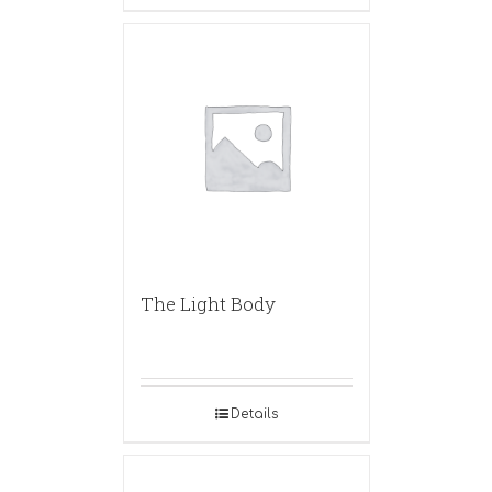
The Light Body
Details