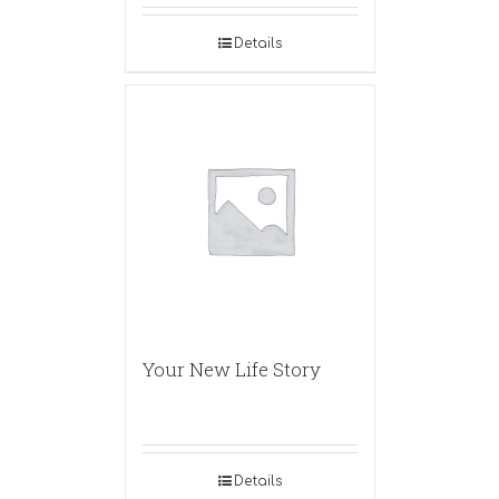
Details
Your New Life Story
Details