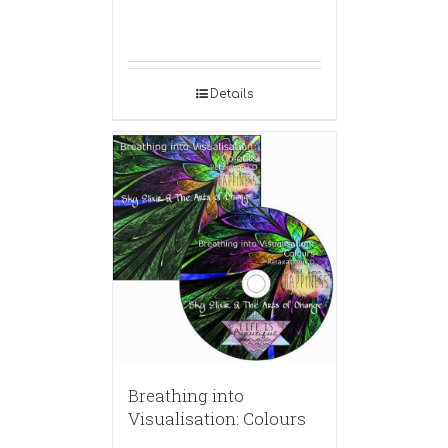
Details
Breathing into
Visualisation: Colours