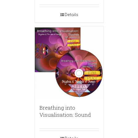
Details
Breathing into
Visualisation: Sound