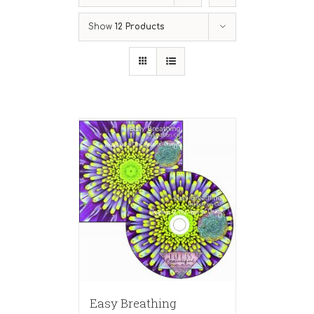
Show
12 Products
Easy Breathing