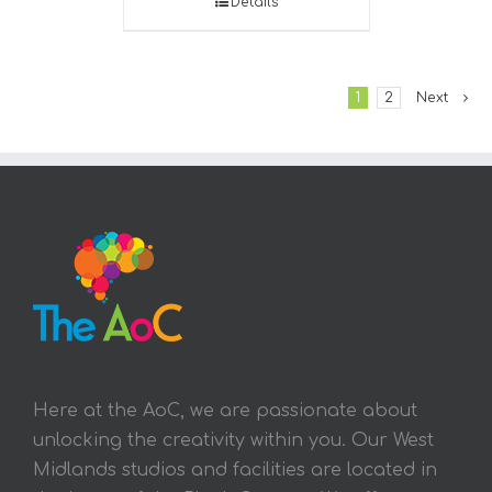
Details
1
2
Next
Here at the AoC, we are passionate about
unlocking the creativity within you. Our West
Midlands studios and facilities are located in