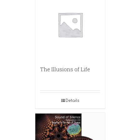
The Illusions of Life
Details