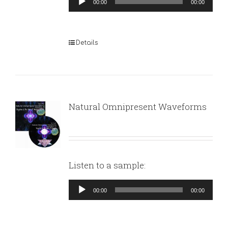
00:00
00:00
Player
Details
Natural Omnipresent Waveforms
Listen to a sample:
Audio
00:00
00:00
Player