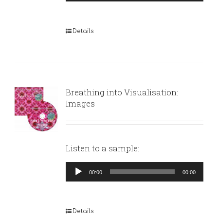
Player
Details
Breathing into Visualisation:
Images
Listen to a sample:
Audio
00:00
00:00
Player
Details