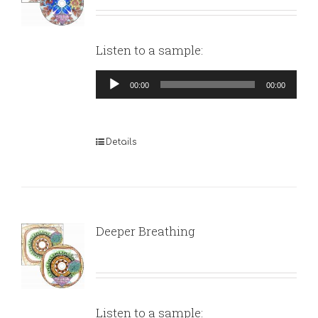
Listen to a sample:
Audio
00:00
00:00
Player
Details
Deeper Breathing
Listen to a sample: