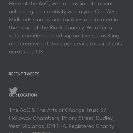
Here at the AoC, we are passionate about
unlocking the creativity within you. Our West
Midlands studios and facilities are located in
the heart of the Black Country. We offer a
safe, confidential and supportive counselling
and creative art therapy service to our clients
across the UK.
RECENT TWEETS
OUR LOCATION
The AoC & The Arts of Change Trust, 27
Holloway Chambers, Priory Street, Dudley,
West Midlands, DY1 1HA. Registered Charity