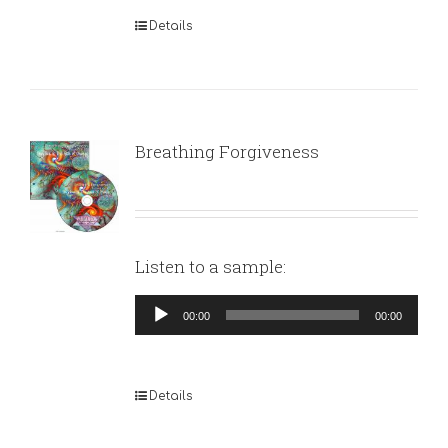
Details
Breathing Forgiveness
Listen to a sample:
Audio
00:00
00:00
Player
Details