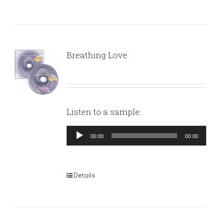
Breathing Love
Listen to a sample:
Audio
00:00
00:00
Player
Details