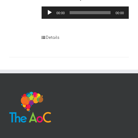
Audio
00:00
00:00
Player
Details