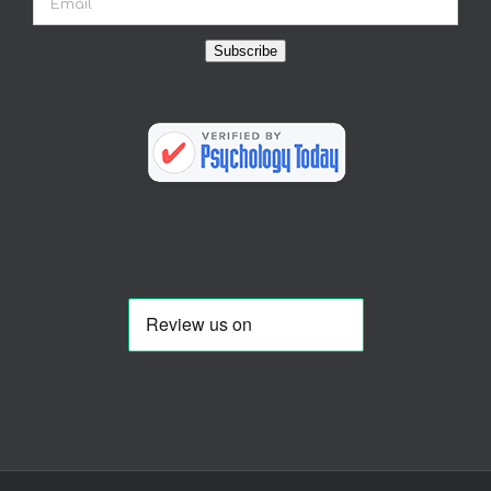
Subscribe