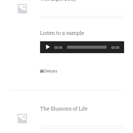
Listen to a sample:
Audio
00:00
00:00
Player
Details
The Illusions of Life