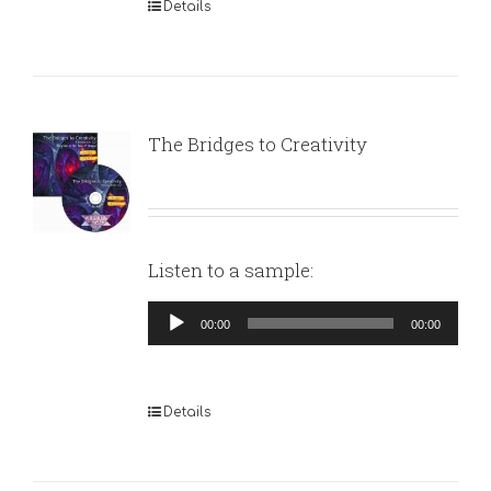
Details
The Bridges to Creativity
Listen to a sample:
Audio
00:00
00:00
Player
Details