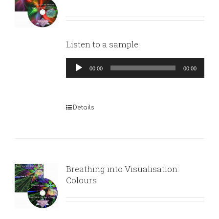
Listen to a sample:
Audio
00:00
00:00
Player
Details
Breathing into Visualisation:
Colours