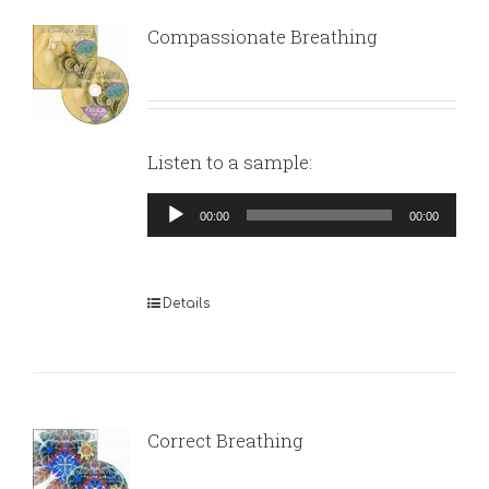
Compassionate Breathing
Listen to a sample:
Audio
00:00
00:00
Player
Details
Correct Breathing