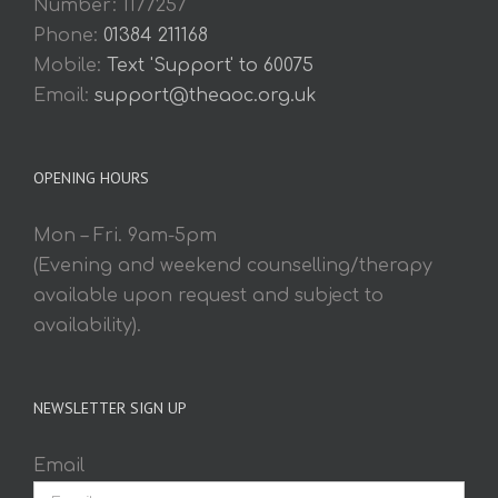
Number: 1177257
Phone:
01384 211168
Mobile:
Text 'Support' to 60075
Email:
support@theaoc.org.uk
OPENING HOURS
Mon – Fri. 9am-5pm
(Evening and weekend counselling/therapy
available upon request and subject to
availability).
NEWSLETTER SIGN UP
Email