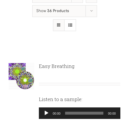
Show
36 Products
Easy Breathing
Listen to a sample:
Audio
00:00
00:00
Player