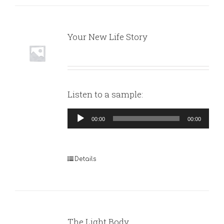
Your New Life Story
Listen to a sample:
Audio
00:00
00:00
Player
Details
The Light Body