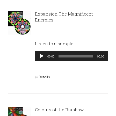
Expansion The Magnificent
Energies
Listen to a sample:
Audio
00:00
00:00
Player
Details
Colours of the Rainbow