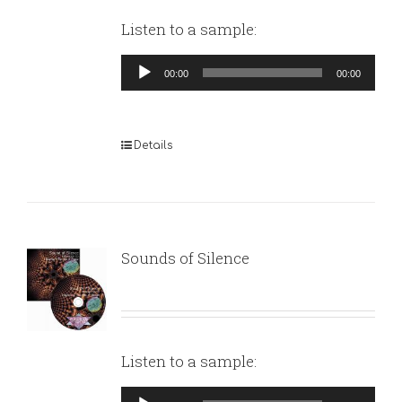
Listen to a sample:
Audio
00:00
00:00
Player
Details
Sounds of Silence
Listen to a sample:
Audio