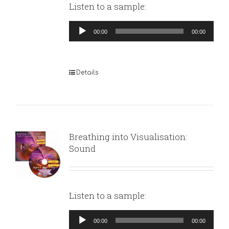
Listen to a sample:
Audio
00:00
00:00
Player
Details
Breathing into Visualisation:
Sound
Listen to a sample:
Audio
00:00
00:00