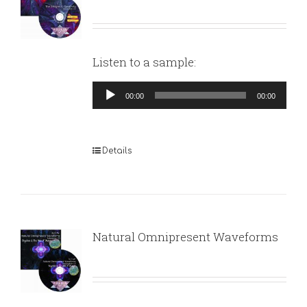
Listen to a sample:
Audio
00:00
00:00
Player
Details
Natural Omnipresent Waveforms