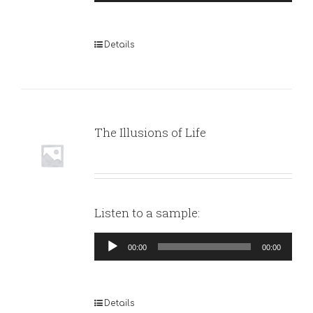
Player
Details
The Illusions of Life
Listen to a sample:
Audio
00:00
00:00
Player
Details