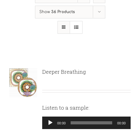
Show
36 Products
Deeper Breathing
Listen to a sample:
Audio
00:00
00:00
Player