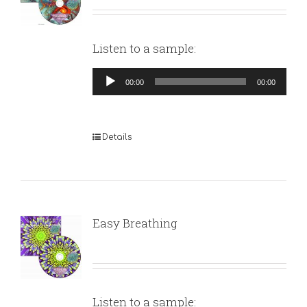
Listen to a sample:
Audio
00:00
00:00
Player
Details
Easy Breathing
Listen to a sample: