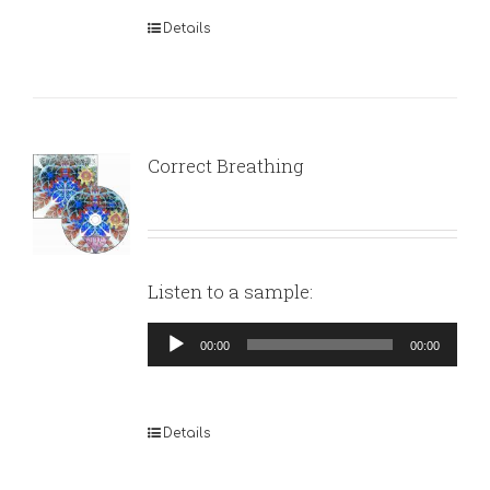
Details
Correct Breathing
Listen to a sample:
Audio
00:00
00:00
Player
Details