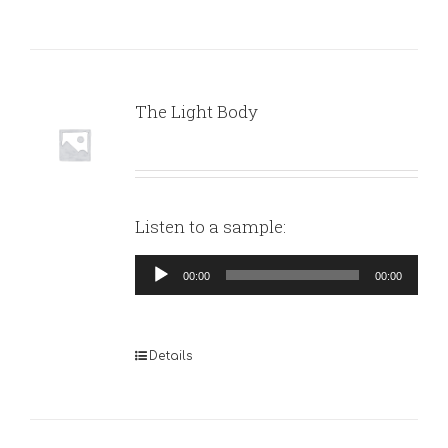
The Light Body
Listen to a sample:
Audio
00:00
00:00
Player
Details