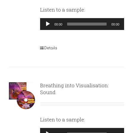
Listen to a sample:
Audio
00:00
00:00
Player
Details
Breathing into Visualisation:
Sound
Listen to a sample:
Audio