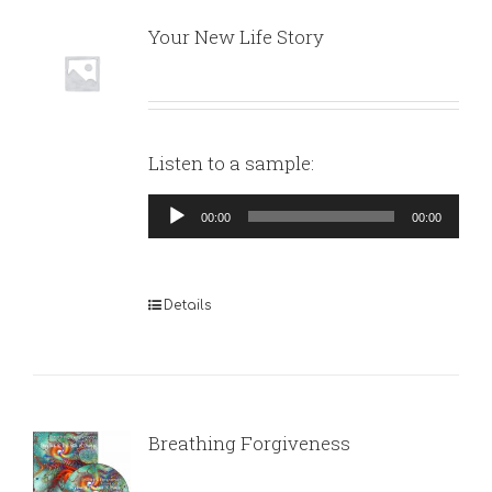
Your New Life Story
Listen to a sample:
Audio
00:00
00:00
Player
Details
Breathing Forgiveness