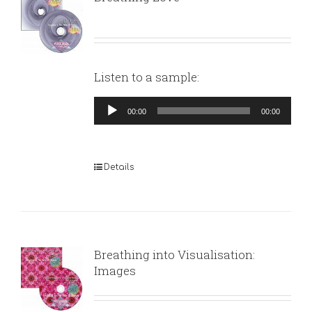
Listen to a sample:
Audio
00:00
00:00
Player
Details
Breathing into Visualisation:
Images