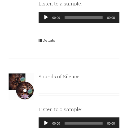
Listen to a sample:
Audio
00:00
00:00
Player
Details
Sounds of Silence
Listen to a sample:
Audio
00:00
00:00