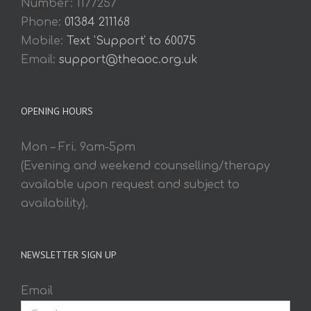
Number: 1177257
Phone:
01384 211168
Mobile:
Text 'Support' to 60075
Email:
support@theaoc.org.uk
OPENING HOURS
Mon – Fri. 9am-5pm
(Evening and weekend counselling/therapy
available upon request and subject to
availability).
NEWSLETTER SIGN UP
Email