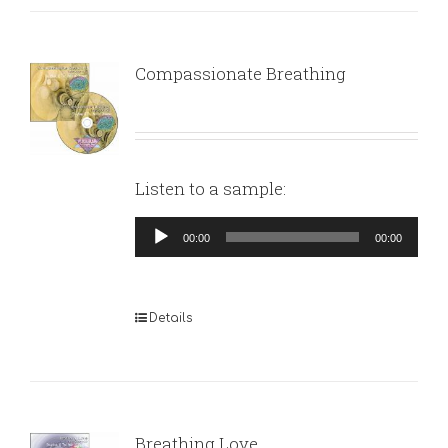
Compassionate Breathing
Listen to a sample:
Audio
00:00
00:00
Player
Details
Breathing Love