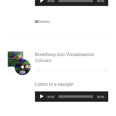
00:00
00:00
Player
Details
Breathing into Visualisation:
Colours
Listen to a sample:
Audio
00:00
00:00
Player