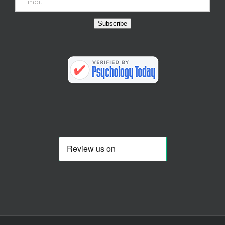
Subscribe