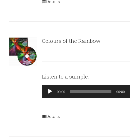
Details
Colours of the Rainbow
Listen to a sample:
Audio
00:00
00:00
Player
Details