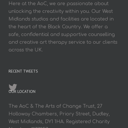
Here at the AoC, we are passionate about
unlocking the creativity within you. Our West
Midlands studios and facilities are located in
the heart of the Black Country. We offer a
safe, confidential and supportive counselling
and creative art therapy service to our clients
across the UK.
RECENT TWEETS
OUR LOCATION
The AoC & The Arts of Change Trust, 27
Holloway Chambers, Priory Street, Dudley,
West Midlands, DY1 1HA. Registered Charity