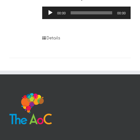
Audio
00:00
00:00
Player
Details