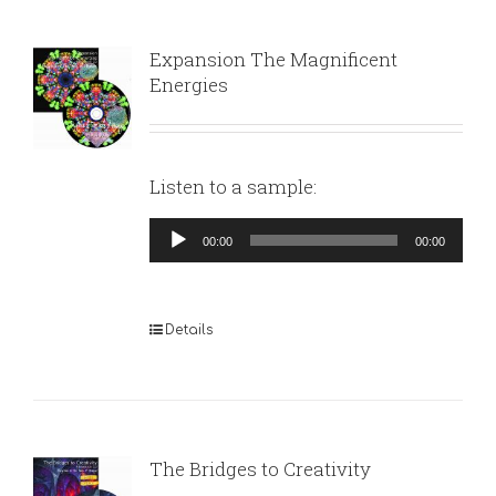
Expansion The Magnificent
Energies
Listen to a sample:
Audio
00:00
00:00
Player
Details
The Bridges to Creativity