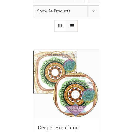
Show
24 Products
Deeper Breathing