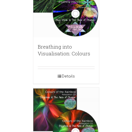
Breathing into
Visualisation: Colours
Details