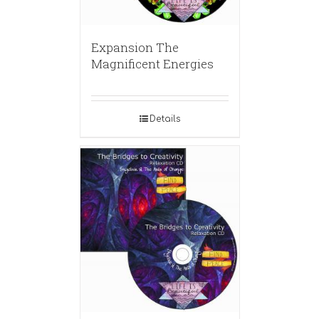
Expansion The
Magnificent Energies
Details