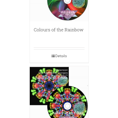
Colours of the Rainbow
Details