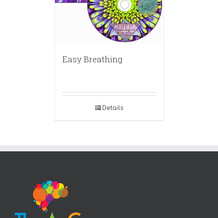
Easy Breathing
Details