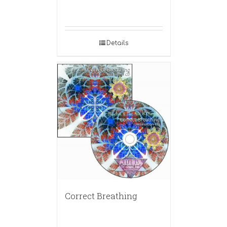
Details
Correct Breathing