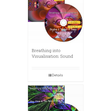
Breathing into
Visualisation: Sound
Details