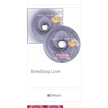
Breathing Love
Details