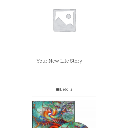
Your New Life Story
Details