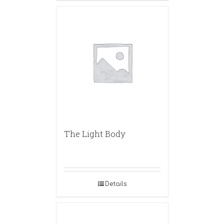
The Light Body
Details