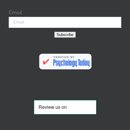
Email
Subscribe