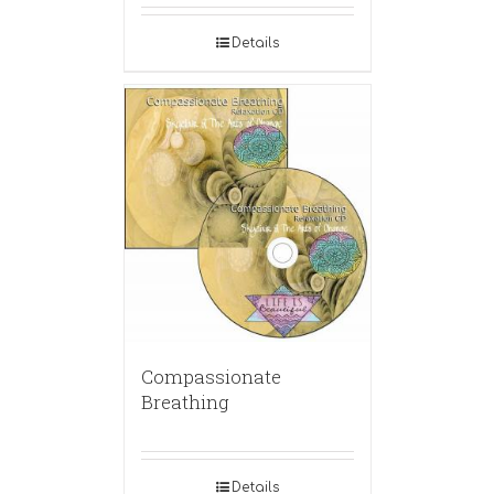
Details
Compassionate
Breathing
Details