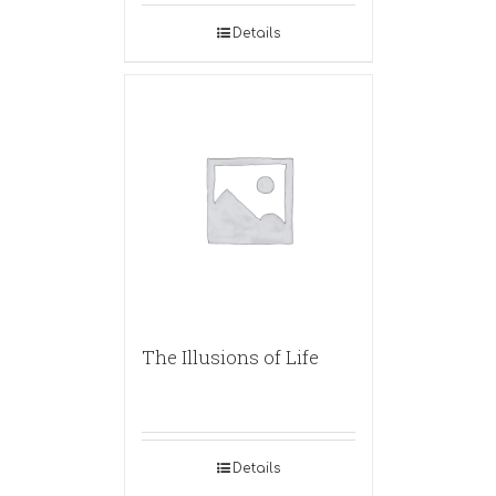
Details
The Illusions of Life
Details