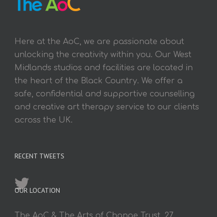
Here at the AoC, we are passionate about
unlocking the creativity within you. Our West
Midlands studios and facilities are located in
the heart of the Black Country. We offer a
safe, confidential and supportive counselling
and creative art therapy service to our clients
across the UK.
RECENT TWEETS
OUR LOCATION
The AoC & The Arts of Change Trust, 27