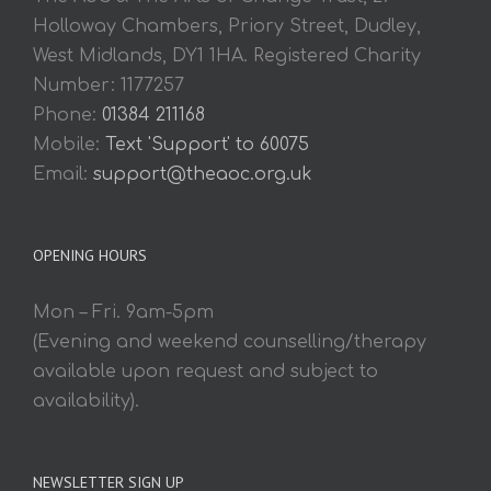
Holloway Chambers, Priory Street, Dudley,
West Midlands, DY1 1HA. Registered Charity
Number: 1177257
Phone:
01384 211168
Mobile:
Text 'Support' to 60075
Email:
support@theaoc.org.uk
OPENING HOURS
Mon – Fri. 9am-5pm
(Evening and weekend counselling/therapy
available upon request and subject to
availability).
NEWSLETTER SIGN UP