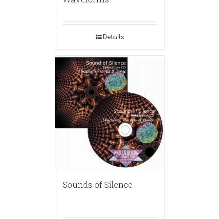
Details
Sounds of Silence