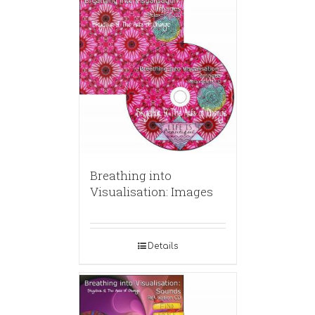
Breathing into
Visualisation: Images
Details