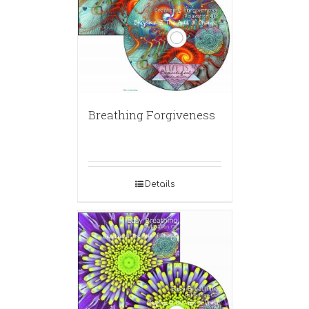
Breathing Forgiveness
Details