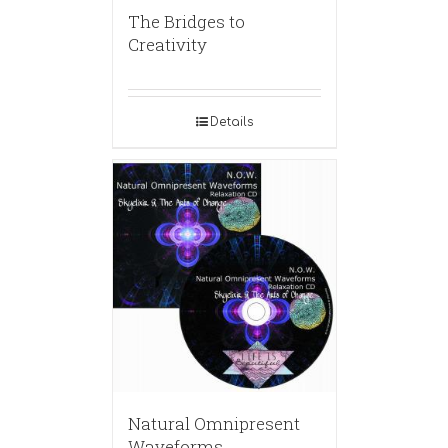
The Bridges to
Creativity
Details
Natural Omnipresent
Waveforms