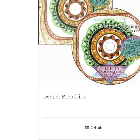
Deeper Breathing
Details