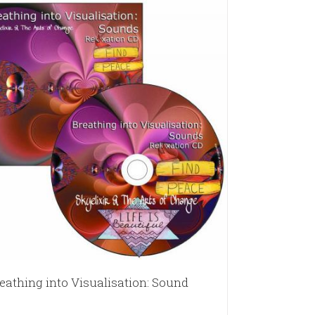
eathing into Visualisation: Sound