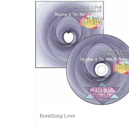
Breathing Love