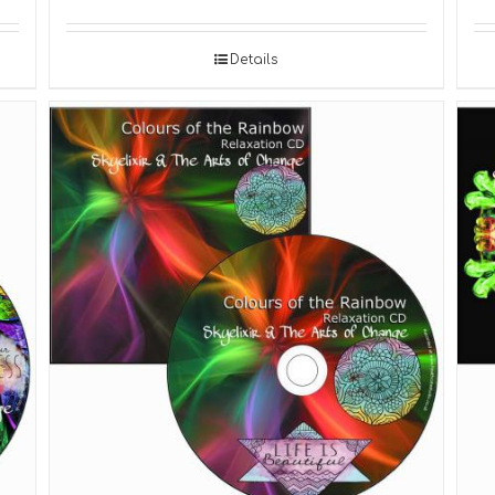
Details