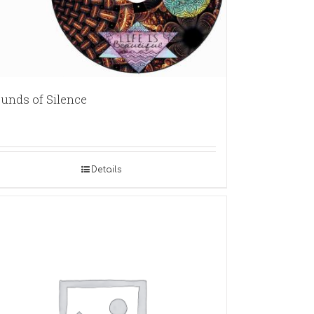
unds of Silence
Details