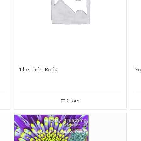
The Light Body
Yo
Details