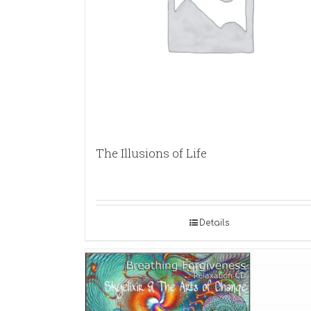
The Illusions of Life
Details