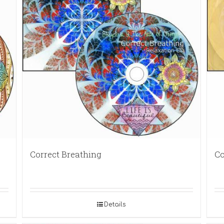
Correct Breathing
Co
Details