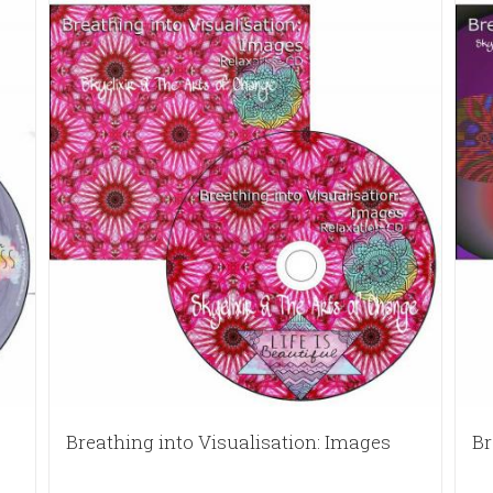
Breathing into Visualisation: Images
Br