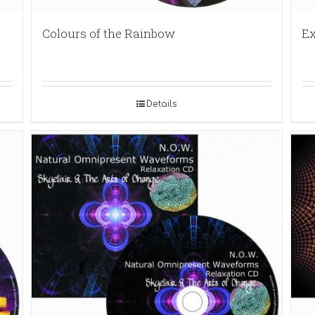
Colours of the Rainbow
Ex
Details