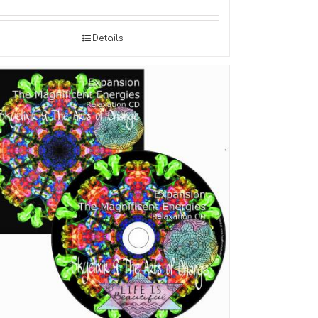
Details