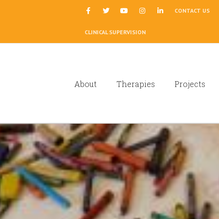
|
CONTACT US
CLINICAL SUPERVISION
About
Therapies
Projects