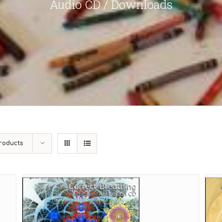
Audio CD / Downloads
roducts