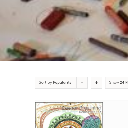
Sort by
Popularity
Show
24 P