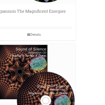
pansion The Magnificent Energies
Details