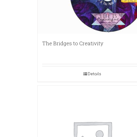
The Bridges to Creativity
Details