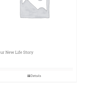
ur New Life Story
Details