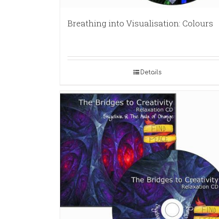
Breathing into Visualisation: Colours
Details