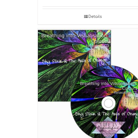
Details