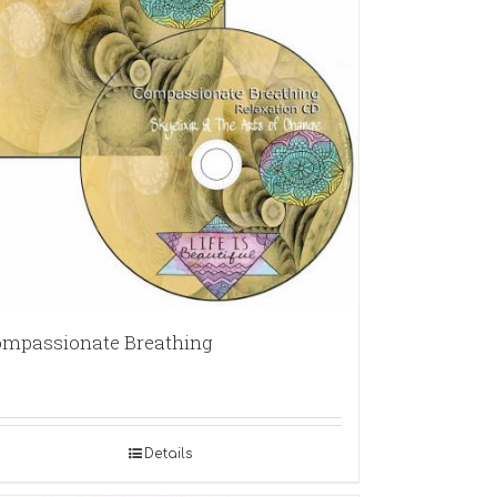
mpassionate Breathing
Details