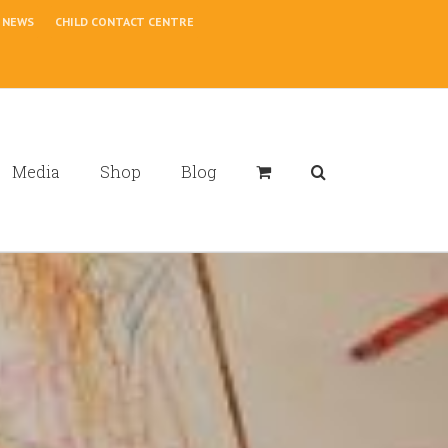
NEWS
CHILD CONTACT CENTRE
Media
Shop
Blog