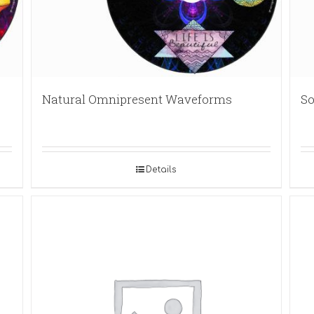
Natural Omnipresent Waveforms
So
Details