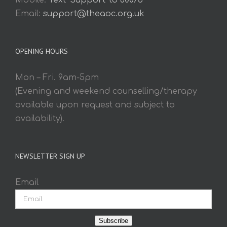
Mobile:
Text 'Support' to 60075
Email:
support@theaoc.org.uk
OPENING HOURS
Mon – Fri. 9am-5pm
(Evening and weekend counselling/therapy
available upon request and subject to
availability).
NEWSLETTER SIGN UP
Email
Subscribe