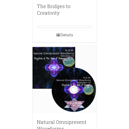
The Bridges to
Creativity
Details
Natural Omnipresent
Waveforms