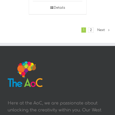
Details
1
2
Next
Here at the AoC, we are passionate about
unlocking the creativity within you. Our West