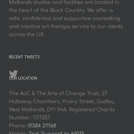
Midlands studios and facilities are located in
the heart of the Black Country. We offer a
safe, confidential and supportive counselling
and creative art therapy service to our clients
across the UK.
RECENT TWEETS
OUR LOCATION
The AoC & The Arts of Change Trust, 27
Holloway Chambers, Priory Street, Dudley,
West Midlands, DY1 1HA. Registered Charity
Number: 1177257
Phone:
01384 211168