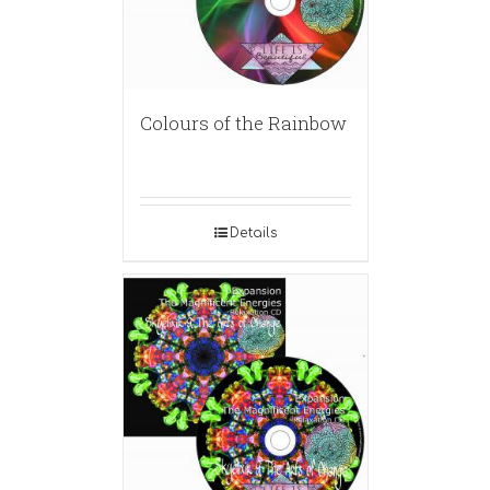
Colours of the Rainbow
Details