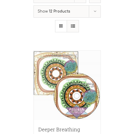
Show
12 Products
Deeper Breathing