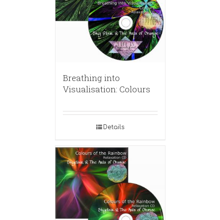
Breathing into
Visualisation: Colours
Details