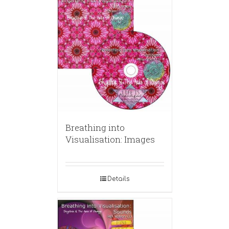
Breathing into
Visualisation: Images
Details