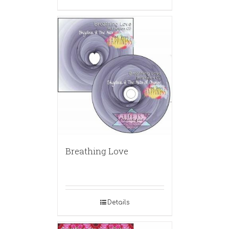
Breathing Love
Details