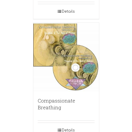
Details
Compassionate
Breathing
Details