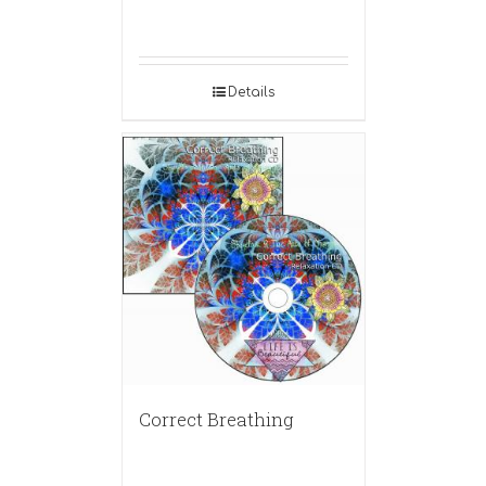
Details
Correct Breathing