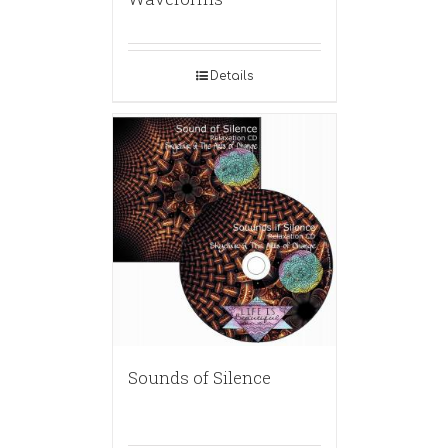
Details
Sounds of Silence