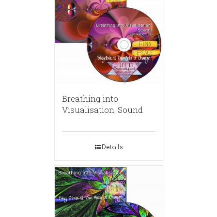
Breathing into
Visualisation: Sound
Details