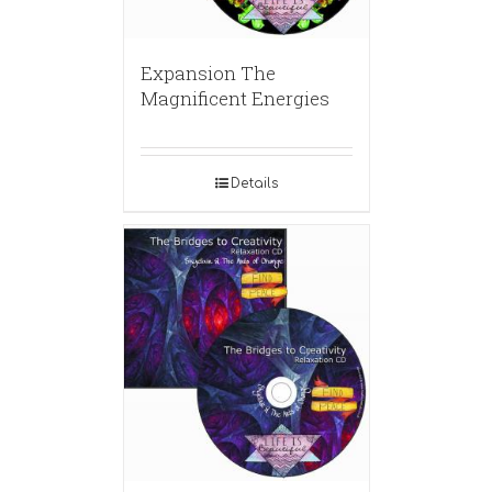
Expansion The
Magnificent Energies
Details