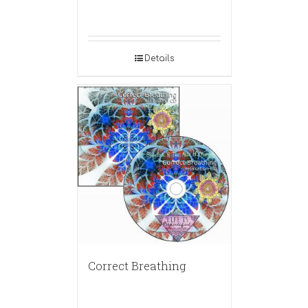
Details
Correct Breathing