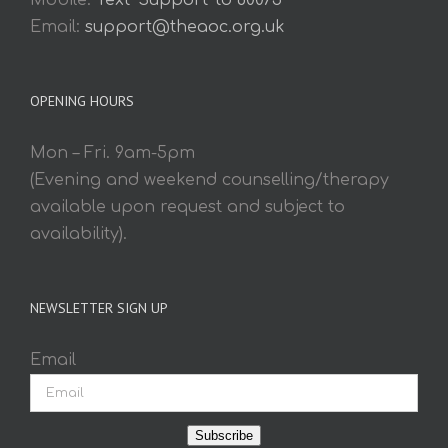
Mobile:
Text 'Support' to 60075
Email:
support@theaoc.org.uk
OPENING HOURS
Mon – Fri. 9am-5pm
(Evening and weekend counselling/therapy
available upon request and subject to
availability).
NEWSLETTER SIGN UP
Email
Subscribe