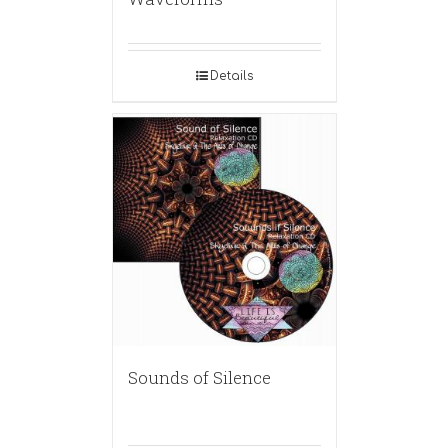
Details
Sounds of Silence