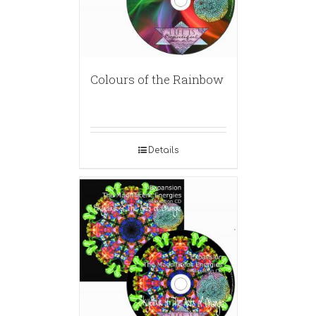
Colours of the Rainbow
Details