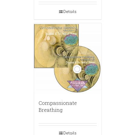
Details
Compassionate
Breathing
Details