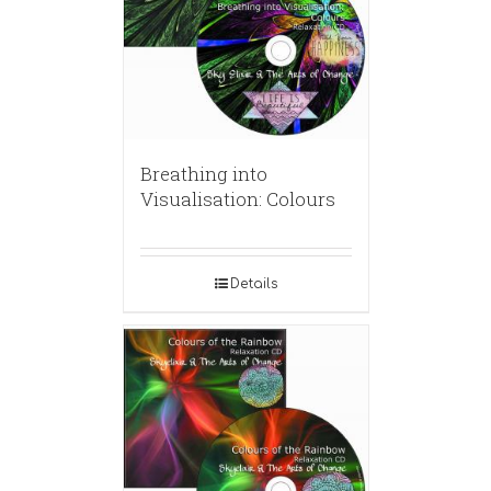
Breathing into
Visualisation: Colours
Details