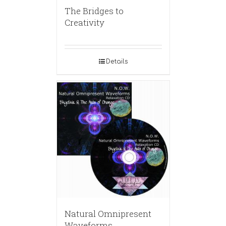
The Bridges to
Creativity
Details
Natural Omnipresent
Waveforms