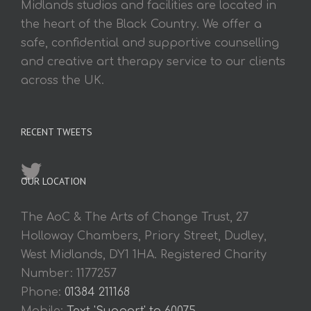
Midlands studios and facilities are located in
the heart of the Black Country. We offer a
safe, confidential and supportive counselling
and creative art therapy service to our clients
across the UK.
RECENT TWEETS
OUR LOCATION
The AoC & The Arts of Change Trust, 27
Holloway Chambers, Priory Street, Dudley,
West Midlands, DY1 1HA. Registered Charity
Number: 1177257
Phone:
01384 211168