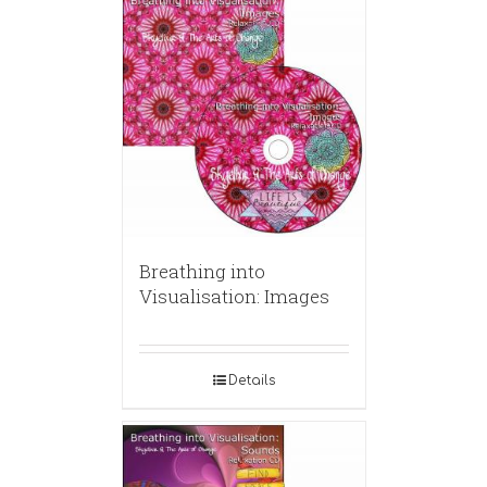
Breathing into
Visualisation: Images
Details