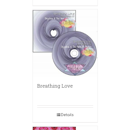
Breathing Love
Details