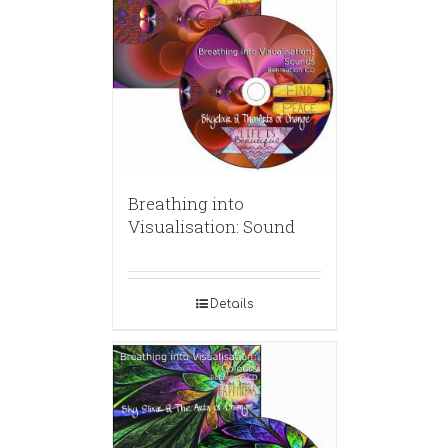
Breathing into
Visualisation: Sound
Details