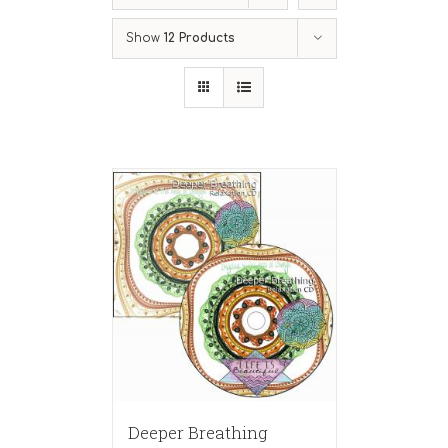
Show
12 Products
Deeper Breathing