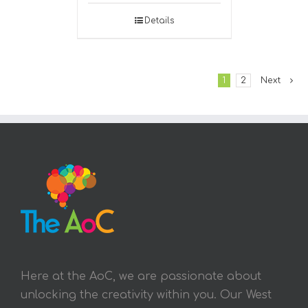
Details
1
2
Next
Here at the AoC, we are passionate about
unlocking the creativity within you. Our West