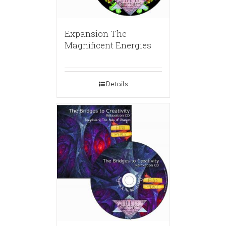
Expansion The
Magnificent Energies
Details