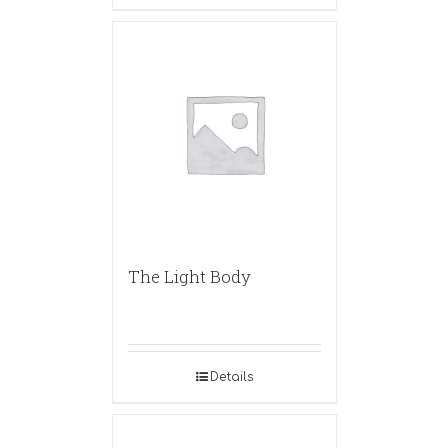
The Light Body
Details