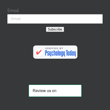
Email
Subscribe