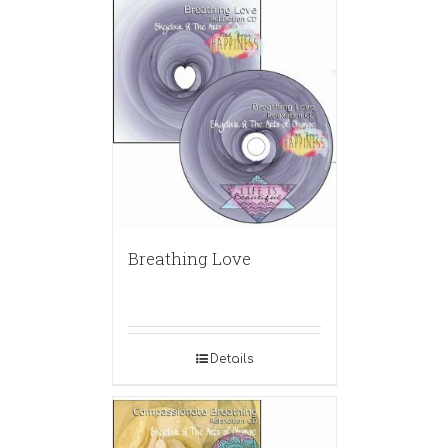
Breathing Love
Details