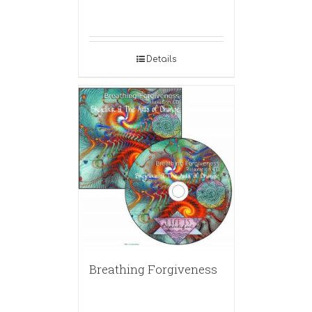
Details
Breathing Forgiveness