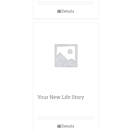
Details
Your New Life Story
Details