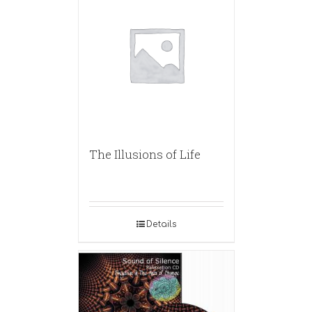
The Illusions of Life
Details