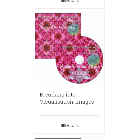
Details
Breathing into
Visualisation: Images
Details