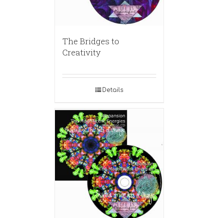
The Bridges to
Creativity
Details