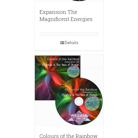
Expansion The
Magnificent Energies
Details
Colours of the Rainbow