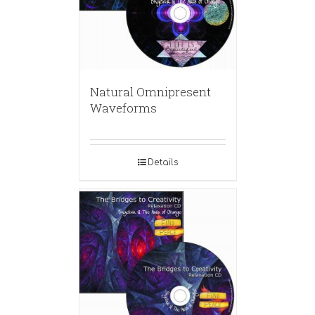
Natural Omnipresent
Waveforms
Details