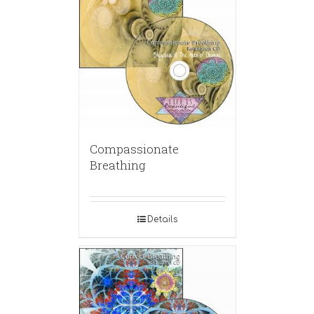
Compassionate
Breathing
Details