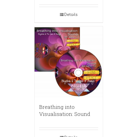
Details
Breathing into
Visualisation: Sound