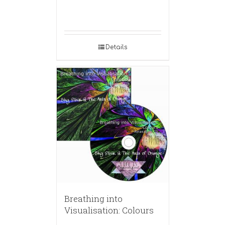
Details
Breathing into
Visualisation: Colours