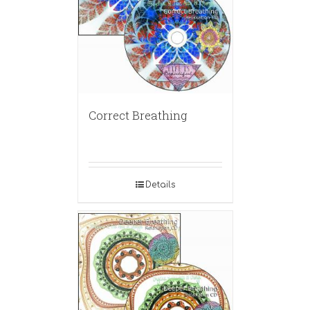
Correct Breathing
Details