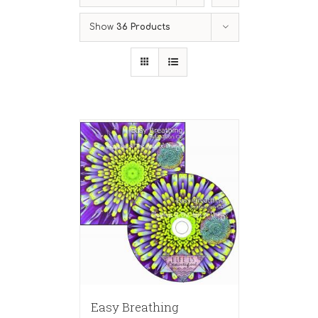
Show
36 Products
Easy Breathing