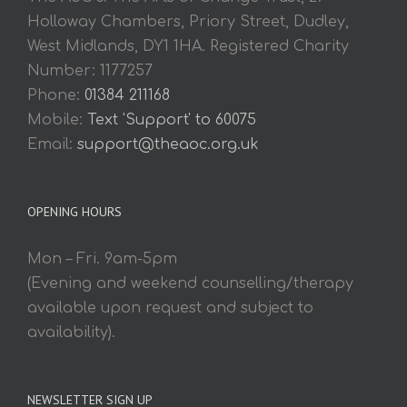
Holloway Chambers, Priory Street, Dudley,
West Midlands, DY1 1HA. Registered Charity
Number: 1177257
Phone:
01384 211168
Mobile:
Text 'Support' to 60075
Email:
support@theaoc.org.uk
OPENING HOURS
Mon – Fri. 9am-5pm
(Evening and weekend counselling/therapy
available upon request and subject to
availability).
NEWSLETTER SIGN UP