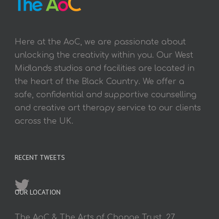
Here at the AoC, we are passionate about
unlocking the creativity within you. Our West
Midlands studios and facilities are located in
the heart of the Black Country. We offer a
safe, confidential and supportive counselling
and creative art therapy service to our clients
across the UK.
RECENT TWEETS
OUR LOCATION
The AoC & The Arts of Change Trust, 27