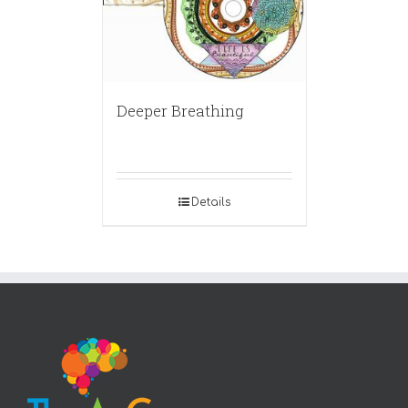
Deeper Breathing
Details