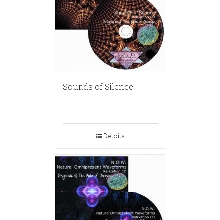
Sounds of Silence
Details