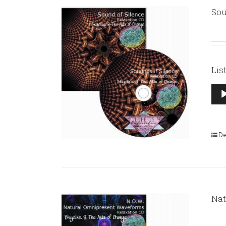
Sou
Lis
Aud
Pla
De
Nat