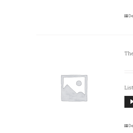
De
The
Lis
Aud
Pla
De