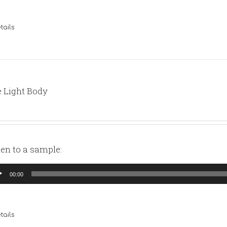
tails
 Light Body
ten to a sample:
io
00:00
yer
tails