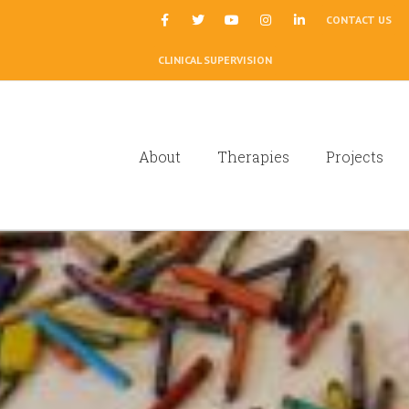
|
CONTACT US
CLINICAL SUPERVISION
About
Therapies
Projects