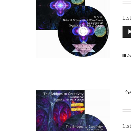
Lis
Aud
Pla
De
The
Lis