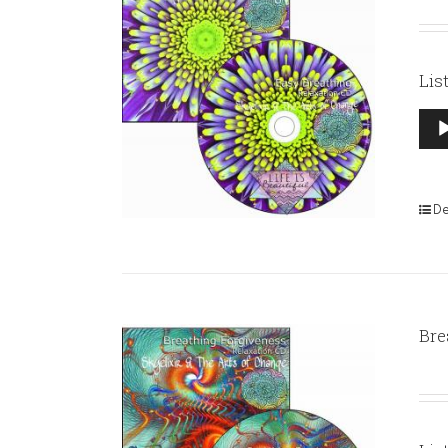
Lis
Aud
Pla
De
Bre