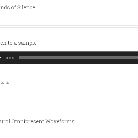
nds of Silence
ten to a sample:
io
00:00
yer
tails
ural Omnipresent Waveforms