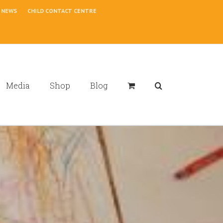
NEWS
CHILD CONTACT CENTRE
Media
Shop
Blog