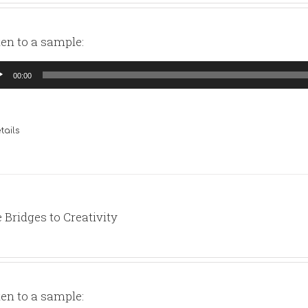
ten to a sample:
io
00:00
yer
tails
 Bridges to Creativity
ten to a sample: