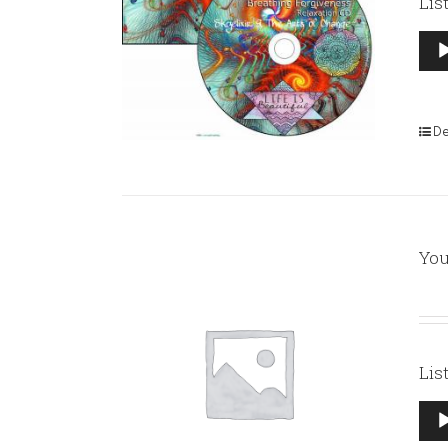
Lis
Aud
Pla
De
You
Lis
Aud
Pla