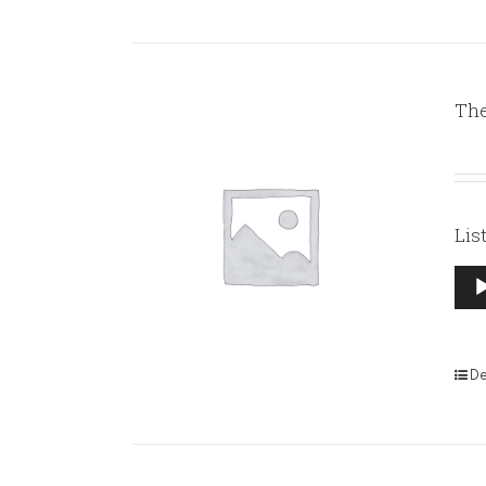
The
Lis
Aud
Pla
De