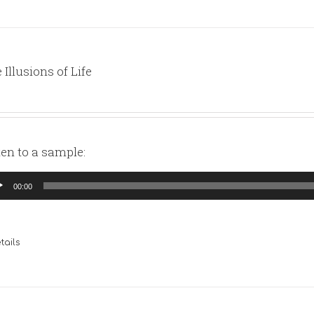
 Illusions of Life
ten to a sample:
io
00:00
yer
tails