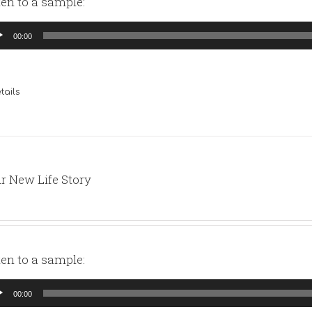
ten to a sample:
io
00:00
yer
tails
r New Life Story
ten to a sample:
io
00:00
yer