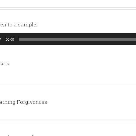
ten to a sample:
io
00:00
yer
tails
athing Forgiveness