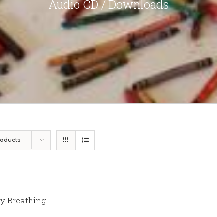
Audio CD / Downloads
roducts
y Breathing