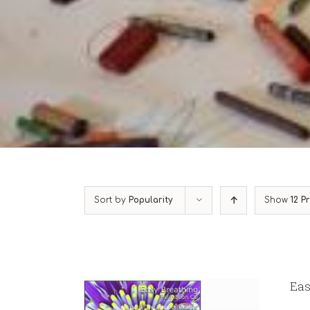
Sort by
Popularity
Show
12 P
Eas