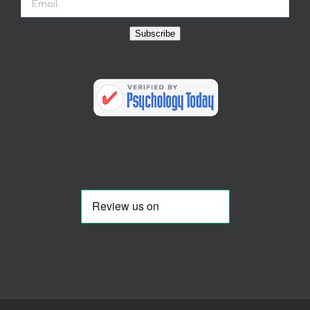
Subscribe