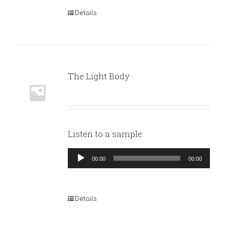
Details
The Light Body
Listen to a sample:
Audio
00:00
00:00
Player
Details