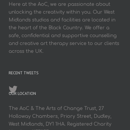
Here at the AoC, we are passionate about
unlocking the creativity within you. Our West
Midlands studios and facilities are located in
the heart of the Black Country. We offer a
safe, confidential and supportive counselling
and creative art therapy service to our clients
across the UK.
RECENT TWEETS
OUR LOCATION
The AoC & The Arts of Change Trust, 27
Holloway Chambers, Priory Street, Dudley,
West Midlands, DY1 1HA. Registered Charity