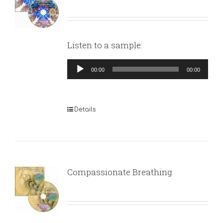
Listen to a sample:
Audio
00:00
00:00
Player
Details
Compassionate Breathing