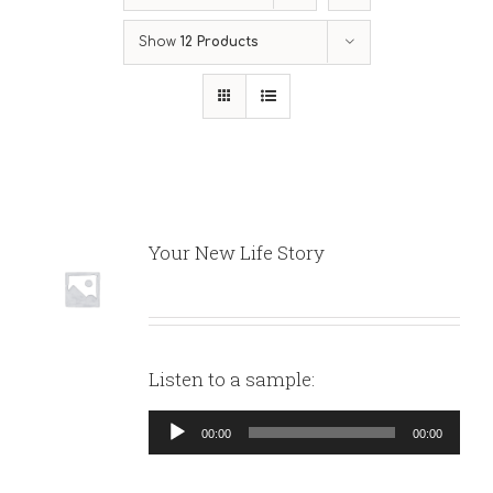
Show
12 Products
Your New Life Story
Listen to a sample:
Audio
00:00
00:00
Player