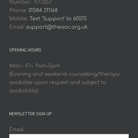
Number: 1177257
Phone:
01384 211168
Mobile:
Text 'Support' to 60075
Email:
support@theaoc.org.uk
OPENING HOURS
Mon – Fri. 9am-5pm
(Evening and weekend counselling/therapy
available upon request and subject to
availability).
NEWSLETTER SIGN UP
Email