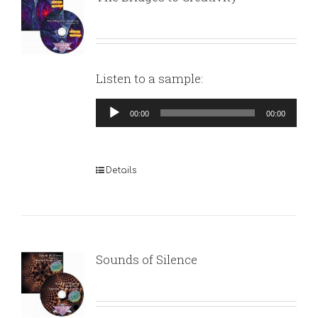
Listen to a sample:
Audio
00:00
00:00
Player
Details
Sounds of Silence