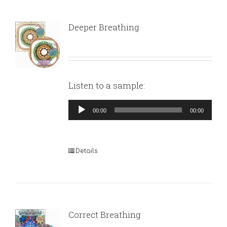
Deeper Breathing
Listen to a sample:
Audio
00:00
00:00
Player
Details
Correct Breathing