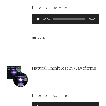
Listen to a sample:
Audio
00:00
00:00
Player
Details
Natural Omnipresent Waveforms
Listen to a sample:
Audio