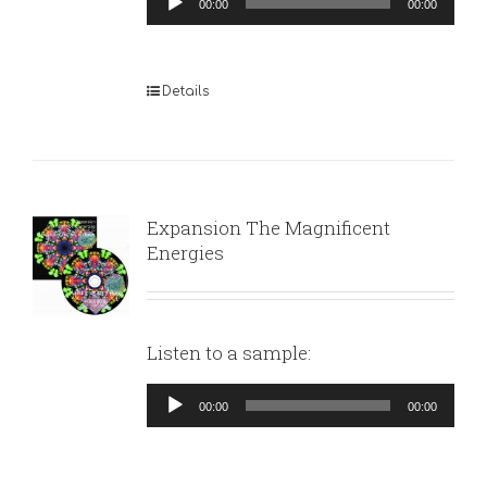
00:00
00:00
Player
Details
Expansion The Magnificent
Energies
Listen to a sample:
Audio
00:00
00:00
Player