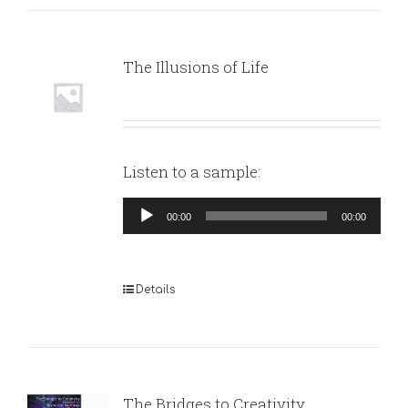
The Illusions of Life
Listen to a sample:
Audio
00:00
00:00
Player
Details
The Bridges to Creativity