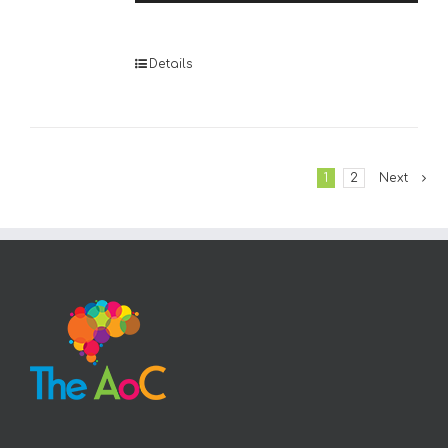
Player
Details
1
2
Next