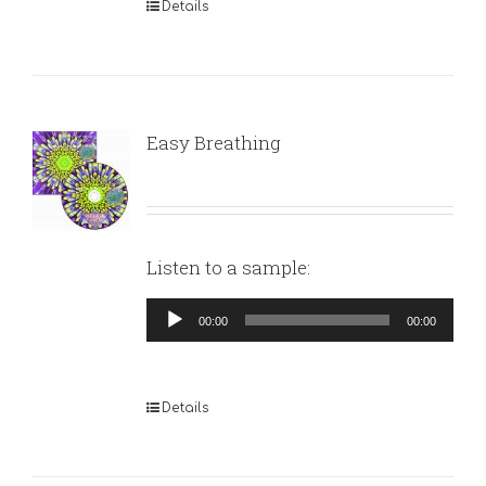
Details
Easy Breathing
Listen to a sample:
Audio
00:00
00:00
Player
Details