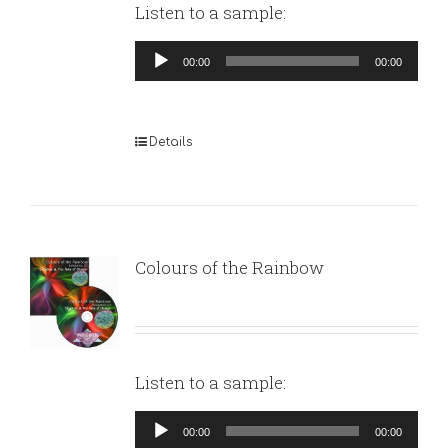
Listen to a sample:
Audio
00:00
00:00
Player
Details
Colours of the Rainbow
Listen to a sample:
Audio
00:00
00:00