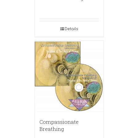
Details
Compassionate
Breathing