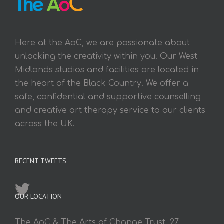
Here at the AoC, we are passionate about
unlocking the creativity within you. Our West
Midlands studios and facilities are located in
the heart of the Black Country. We offer a
safe, confidential and supportive counselling
and creative art therapy service to our clients
across the UK.
RECENT TWEETS
OUR LOCATION
The AoC & The Arts of Change Trust, 27