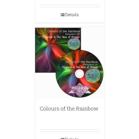
Details
Colours of the Rainbow