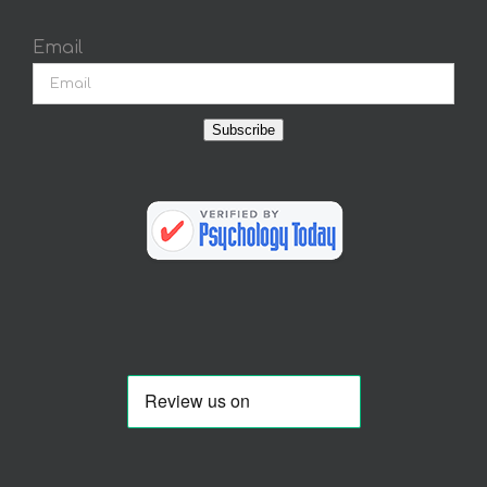
Email
Subscribe