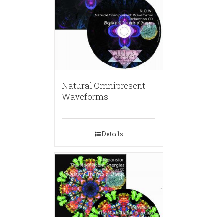
Natural Omnipresent
Waveforms
Details