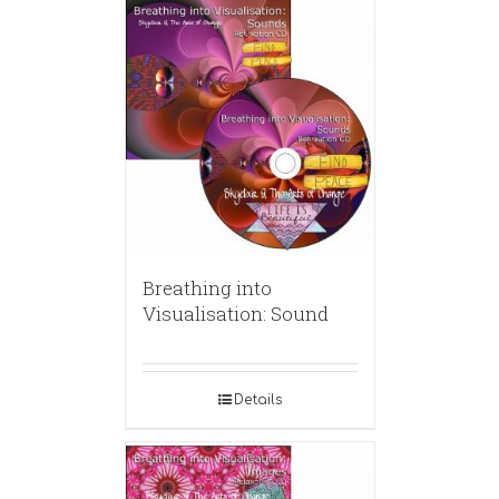
Breathing into
Visualisation: Sound
Details