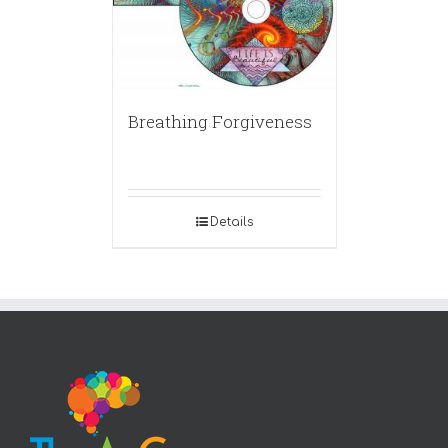
Breathing Forgiveness
Details