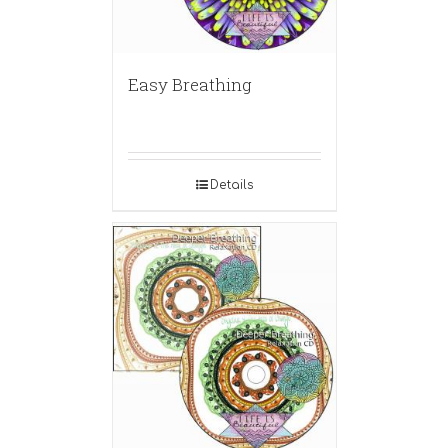
Easy Breathing
Details