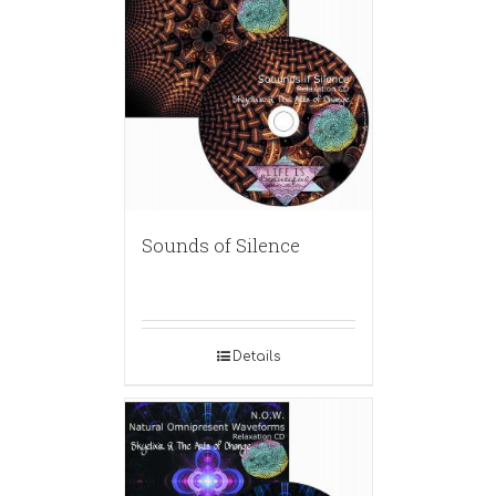
Sounds of Silence
Details