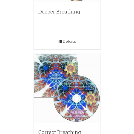
Deeper Breathing
Details
Correct Breathing