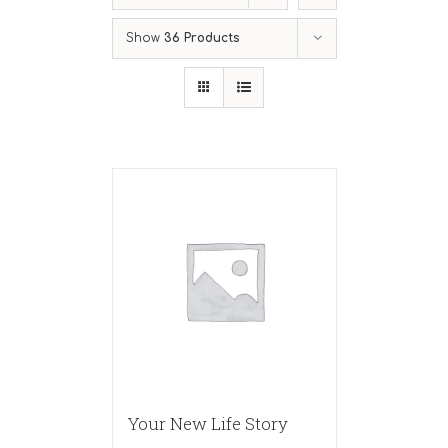
Show
36 Products
Your New Life Story