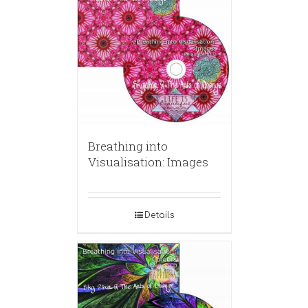
Breathing into
Visualisation: Images
Details