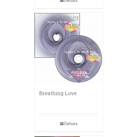
Details
Breathing Love
Details