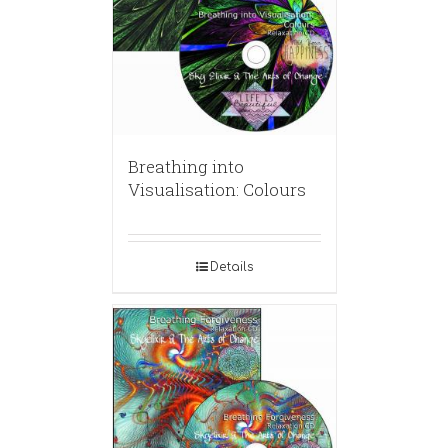
Breathing into
Visualisation: Colours
Details