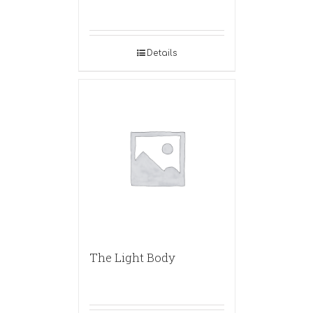
Details
The Light Body