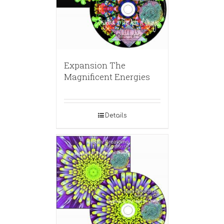
Expansion The
Magnificent Energies
Details