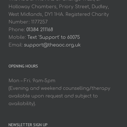
Holloway Chambers, Priory Street, Dudley,
West Midlands, DY1 1HA. Registered Charity
Number: 1177257
Phone:
01384 211168
Mobile:
Text 'Support' to 60075
Email:
support@theaoc.org.uk
OPENING HOURS
Mon – Fri. 9am-5pm
(Evening and weekend counselling/therapy
available upon request and subject to
availability).
NEWSLETTER SIGN UP