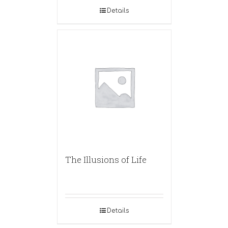
Details
The Illusions of Life
Details