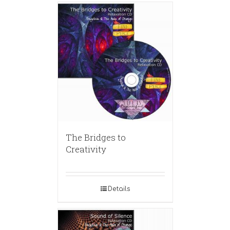
The Bridges to
Creativity
Details