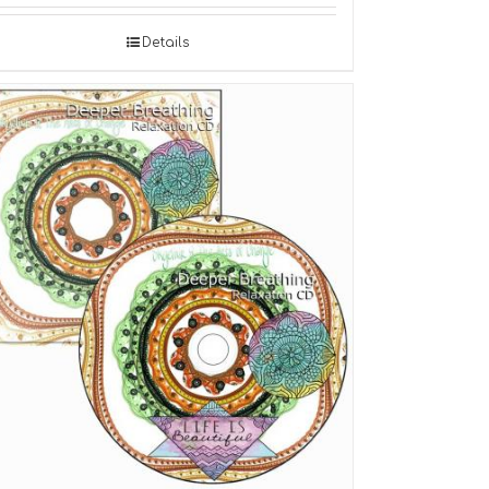
Details