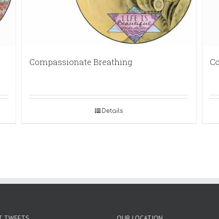
Compassionate Breathing
Co
Details
T TWEETS
OUR LOCATION