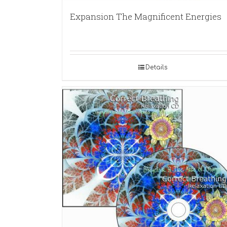
Expansion The Magnificent Energies
Details