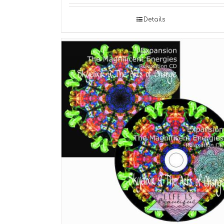
Details