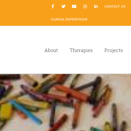
|
CONTACT US
CLINICAL SUPERVISION
About
Therapies
Projects