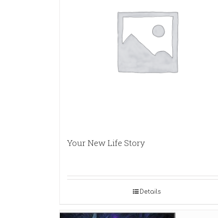
Your New Life Story
Details