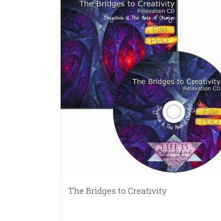
The Bridges to Creativity