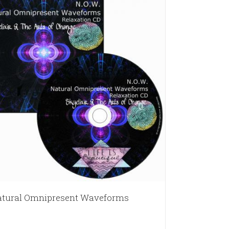
tural Omnipresent Waveforms