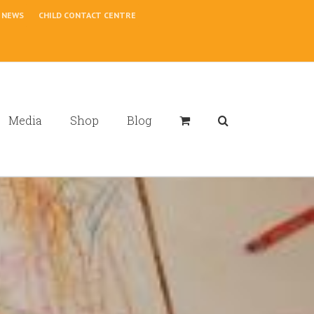
NEWS
CHILD CONTACT CENTRE
Media
Shop
Blog