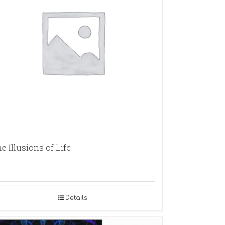
e Illusions of Life
Details