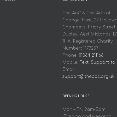
The AoC & The Arts of
Change Trust, 27 Hollow
Chambers, Priory Street,
Dudley, West Midlands, D
1HA. Registered Charity
Number: 1177257
Phone:
01384 211168
Mobile:
Text 'Support' to
Email:
support@theaoc.org.uk
OPENING HOURS
Mon – Fri. 9am-5pm
(Evening and weekend