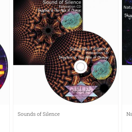
Sounds of Silence
Na