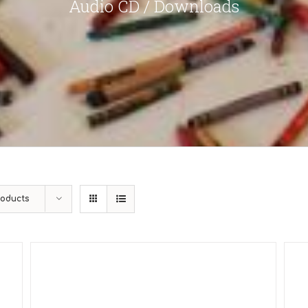
Audio CD / Downloads
roducts