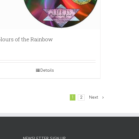
lours of the Rainbow
Details
1
2
Next
NEWSLETTER SIGN UP