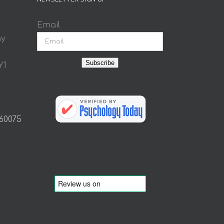
Email
ay
Subscribe
Y1
 60075