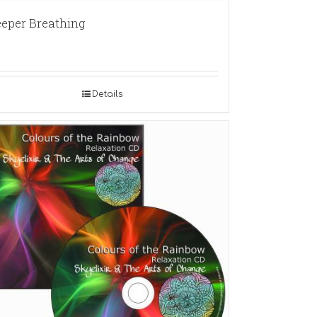
eper Breathing
Details