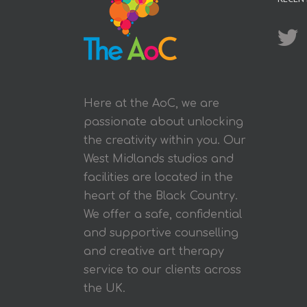
Here at the AoC, we are
passionate about unlocking
the creativity within you. Our
West Midlands studios and
facilities are located in the
heart of the Black Country.
We offer a safe, confidential
and supportive counselling
and creative art therapy
service to our clients across
the UK.