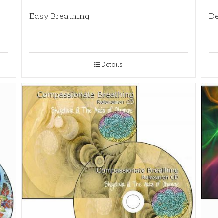
Easy Breathing
De
Details