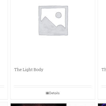
The Light Body
Th
Details