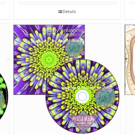
Details