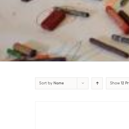
Sort by
Name
Show
12 P