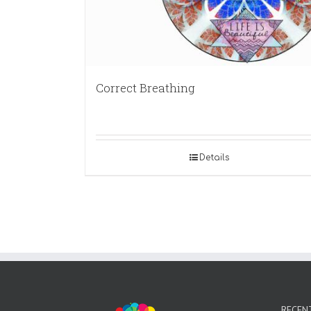
Correct Breathing
Details
RECEN