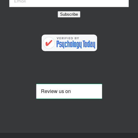
Subscribe