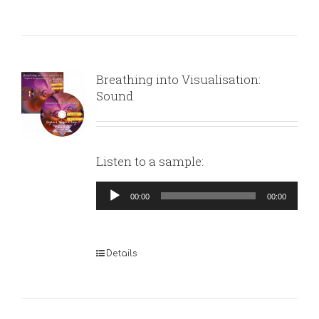
Breathing into Visualisation:
Sound
Listen to a sample:
Audio
00:00
00:00
Player
Details