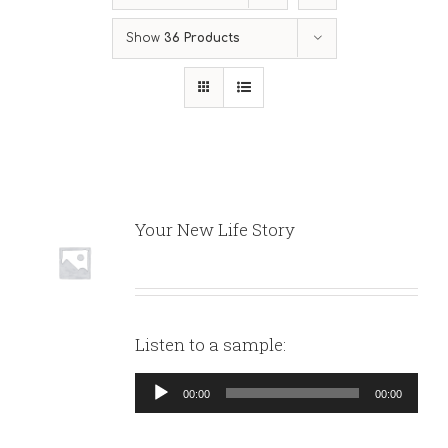
Show
36 Products
Your New Life Story
Listen to a sample:
Audio
00:00
00:00
Player