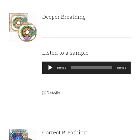
Deeper Breathing
Listen to a sample:
Audio
00:00
00:00
Player
Details
Correct Breathing