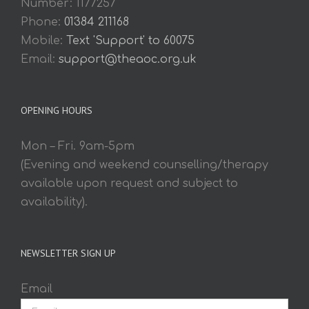
Number: 1177257
Phone:
01384 211168
Mobile:
Text 'Support' to 60075
Email:
support@theaoc.org.uk
OPENING HOURS
Mon – Fri. 9am-5pm
(Evening and weekend counselling/therapy
available upon request and subject to
availability).
NEWSLETTER SIGN UP
Email