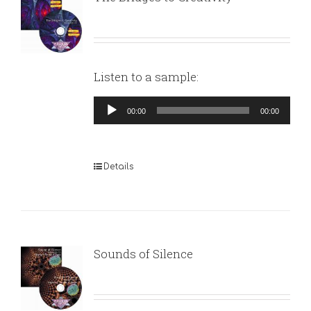
Listen to a sample:
Audio
00:00
00:00
Player
Details
Sounds of Silence