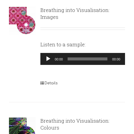
Breathing into Visualisation:
Images
Listen to a sample:
Audio
00:00
00:00
Player
Details
Breathing into Visualisation:
Colours