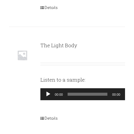
Details
The Light Body
Listen to a sample:
Audio
00:00
00:00
Player
Details