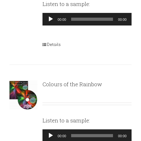
Listen to a sample:
Audio
00:00
00:00
Player
Details
Colours of the Rainbow
Listen to a sample:
Audio
00:00
00:00