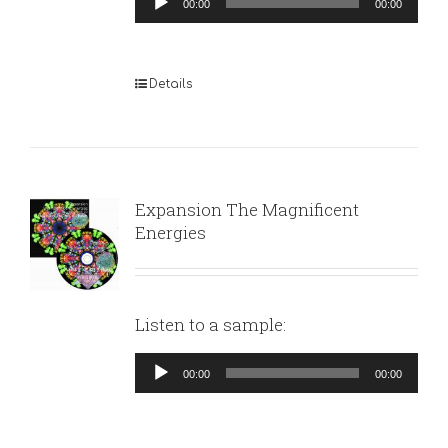
00:00
00:00
Player
Details
Expansion The Magnificent
Energies
Listen to a sample:
Audio
00:00
00:00
Player