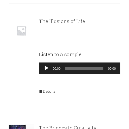
The Illusions of Life
Listen to a sample:
Audio
00:00
00:00
Player
Details
The Bridges to Creativity