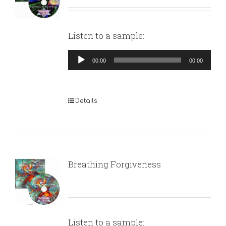
Listen to a sample:
Audio
00:00
00:00
Player
Details
Breathing Forgiveness
Listen to a sample: