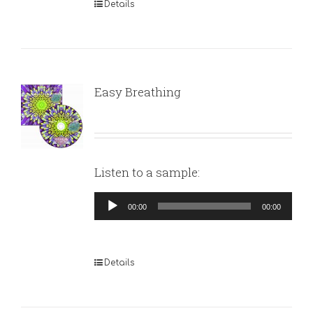
Details
Easy Breathing
Listen to a sample:
Audio
00:00
00:00
Player
Details