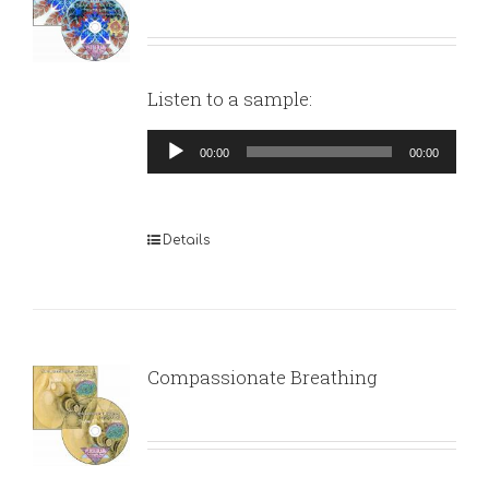
Listen to a sample:
Audio
00:00
00:00
Player
Details
Compassionate Breathing