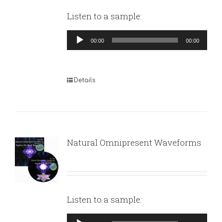
Listen to a sample:
Audio
00:00
00:00
Player
Details
Natural Omnipresent Waveforms
Listen to a sample:
Audio