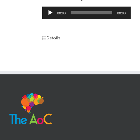
Audio
00:00
00:00
Player
Details