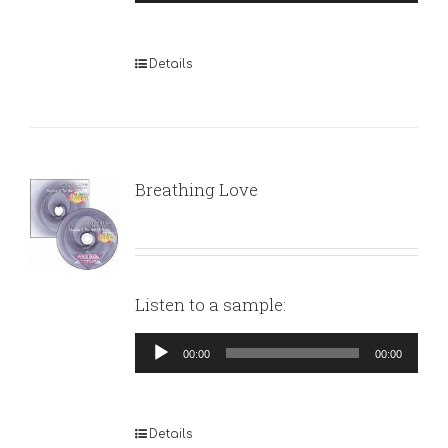
Player
Details
Breathing Love
Listen to a sample:
Audio
00:00
00:00
Player
Details