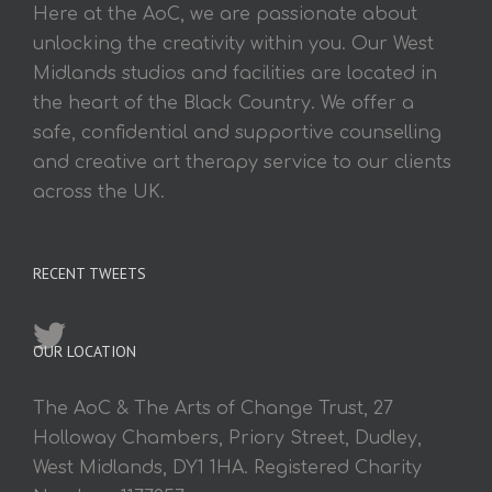
Here at the AoC, we are passionate about
unlocking the creativity within you. Our West
Midlands studios and facilities are located in
the heart of the Black Country. We offer a
safe, confidential and supportive counselling
and creative art therapy service to our clients
across the UK.
RECENT TWEETS
OUR LOCATION
The AoC & The Arts of Change Trust, 27
Holloway Chambers, Priory Street, Dudley,
West Midlands, DY1 1HA. Registered Charity