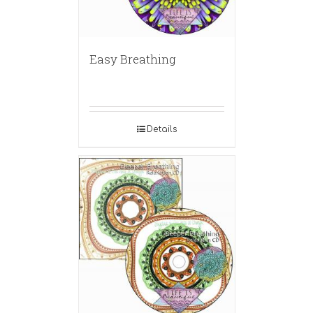
Easy Breathing
Details