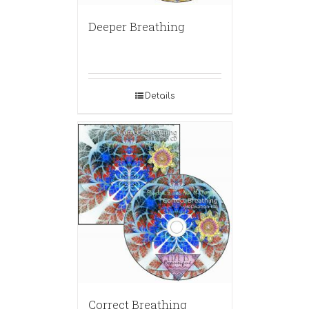
Deeper Breathing
Details
Correct Breathing