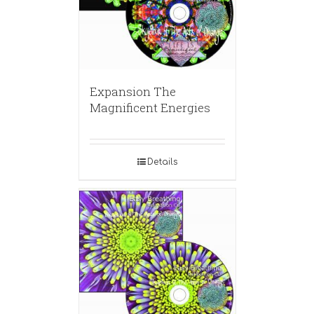
Expansion The
Magnificent Energies
Details