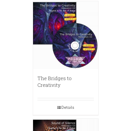
The Bridges to
Creativity
Details