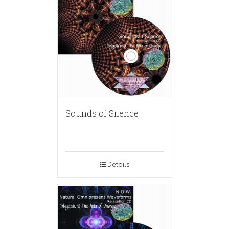
Sounds of Silence
Details