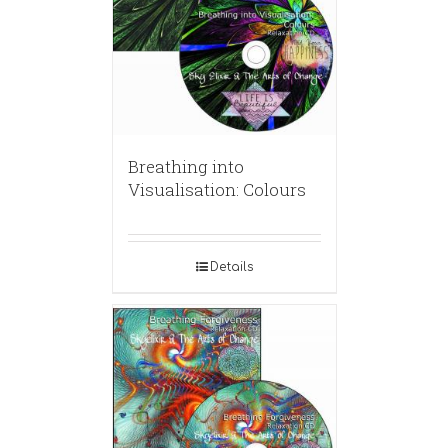
Breathing into
Visualisation: Colours
Details