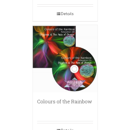
Details
Colours of the Rainbow