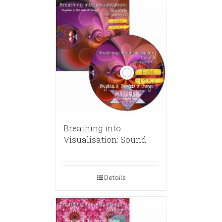
Breathing into
Visualisation: Sound
Details