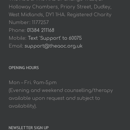
Holloway Chambers, Priory Street, Dudley,
West Midlands, DY1 1HA. Registered Charity
Number: 1177257
Phone:
01384 211168
Mobile:
Text 'Support' to 60075
Email:
support@theaoc.org.uk
OPENING HOURS
Mon – Fri. 9am-5pm
(Evening and weekend counselling/therapy
available upon request and subject to
availability).
NEWSLETTER SIGN UP