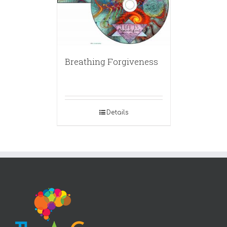
Breathing Forgiveness
Details