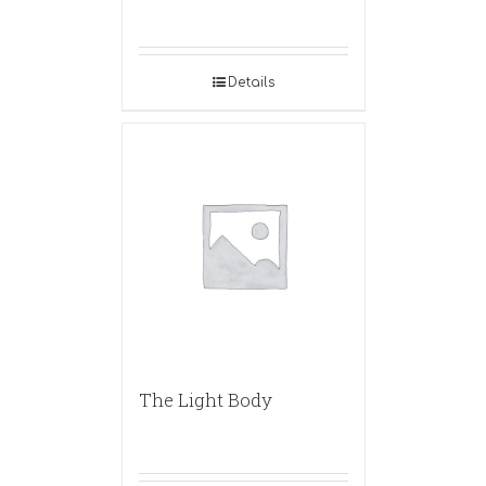
Details
The Light Body