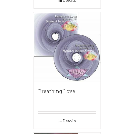
Details
Breathing Love
Details