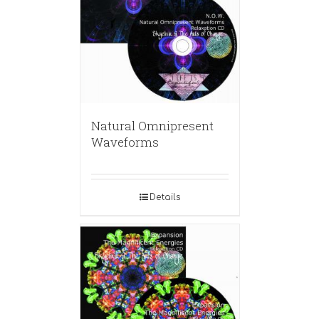
Natural Omnipresent
Waveforms
Details