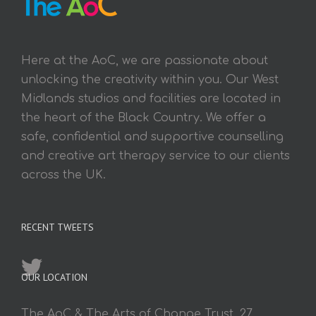
Here at the AoC, we are passionate about
unlocking the creativity within you. Our West
Midlands studios and facilities are located in
the heart of the Black Country. We offer a
safe, confidential and supportive counselling
and creative art therapy service to our clients
across the UK.
RECENT TWEETS
OUR LOCATION
The AoC & The Arts of Change Trust, 27