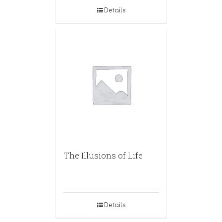
Details
The Illusions of Life
Details