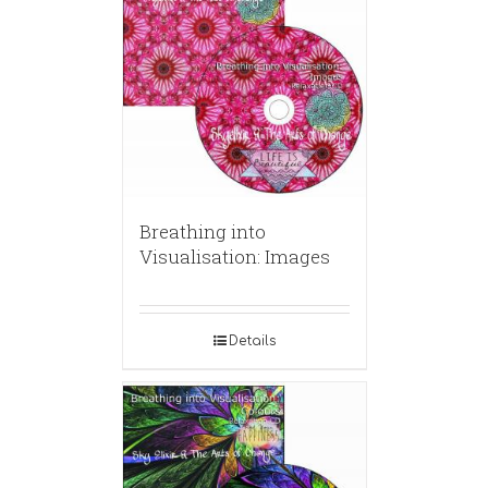
Breathing into
Visualisation: Images
Details