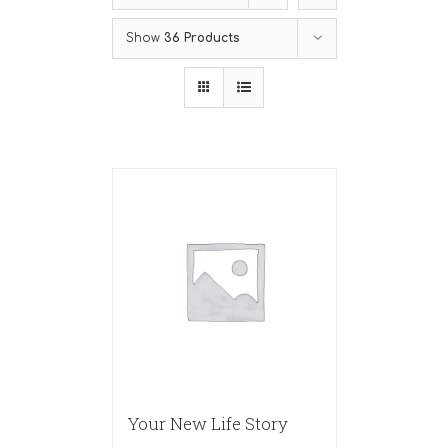
Show
36 Products
Your New Life Story