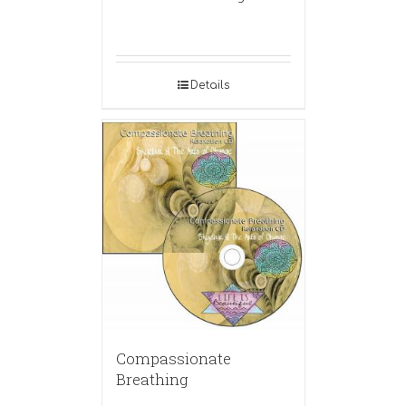
Details
Compassionate
Breathing