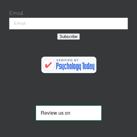
Email
Subscribe