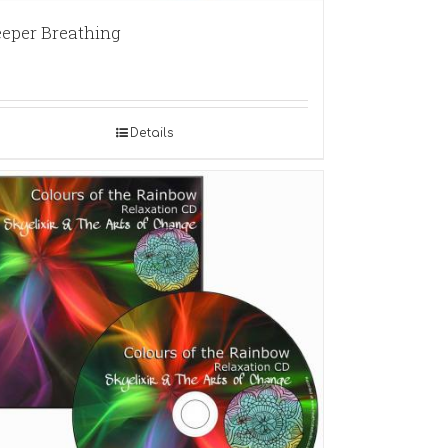
eper Breathing
Details