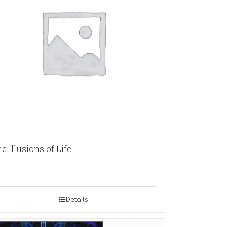
e Illusions of Life
Details