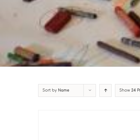
Sort by
Name
Show
24 P