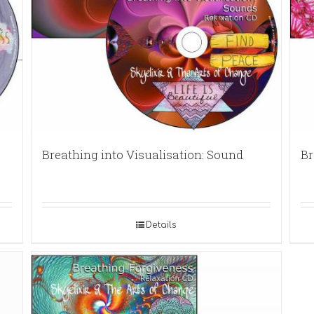
Breathing into Visualisation: Sound
Br
Details