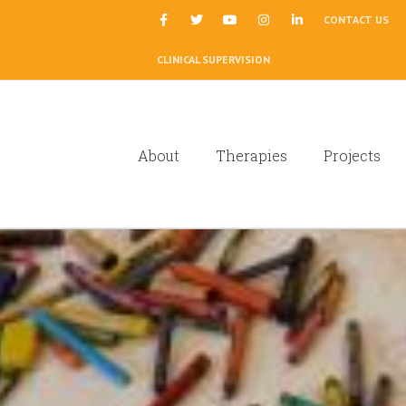
|
CONTACT US
CLINICAL SUPERVISION
About
Therapies
Projects