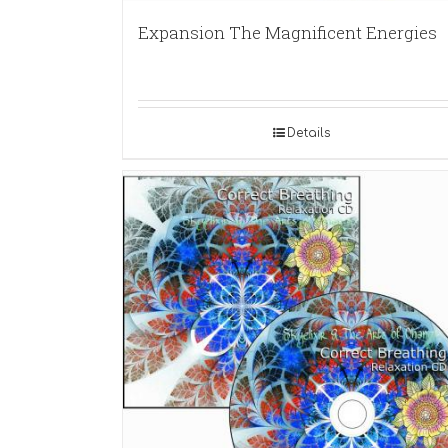
Expansion The Magnificent Energies
Details