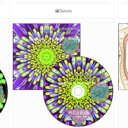
Details