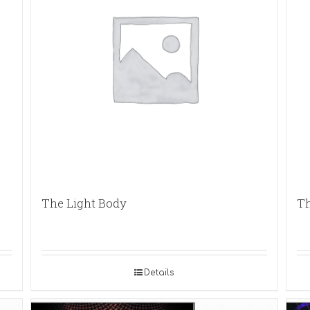
The Light Body
Th
Details