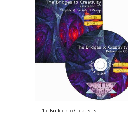
The Bridges to Creativity