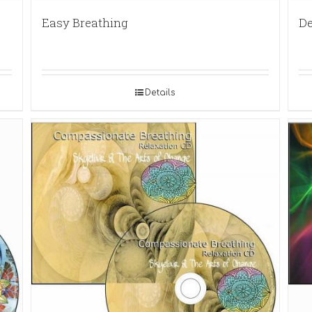
Easy Breathing
De
Details