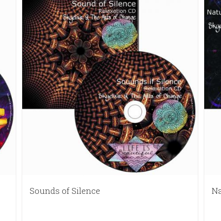
Sounds of Silence
Na