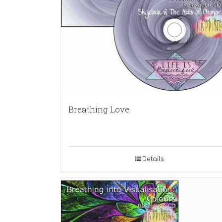
Breathing Love
Details