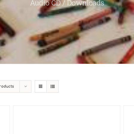
Audio CD / Downloads
roducts