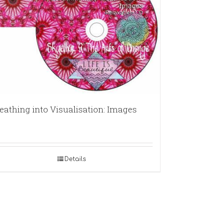
eathing into Visualisation: Images
Details