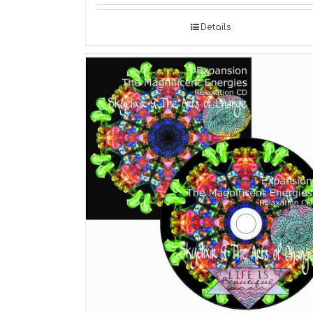
Details