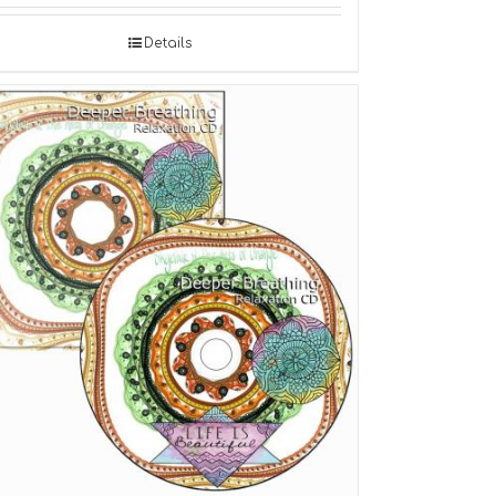
Details