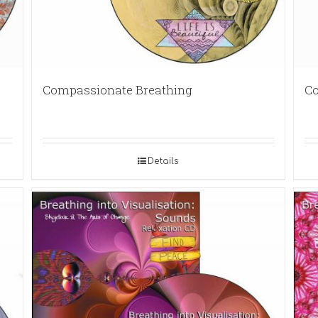
Compassionate Breathing
Co
Details