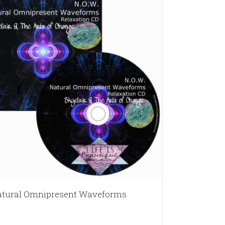
tural Omnipresent Waveforms