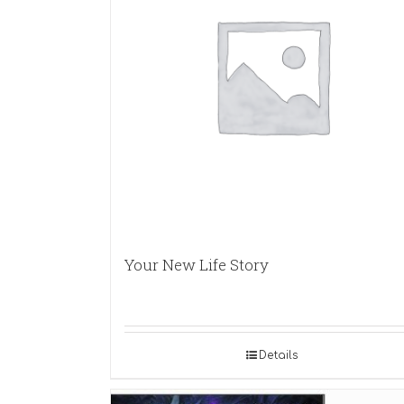
Your New Life Story
Details