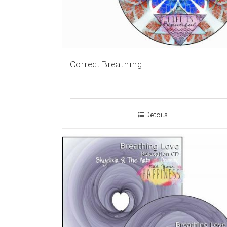
Correct Breathing
Details