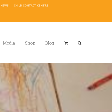
NEWS
CHILD CONTACT CENTRE
Media
Shop
Blog