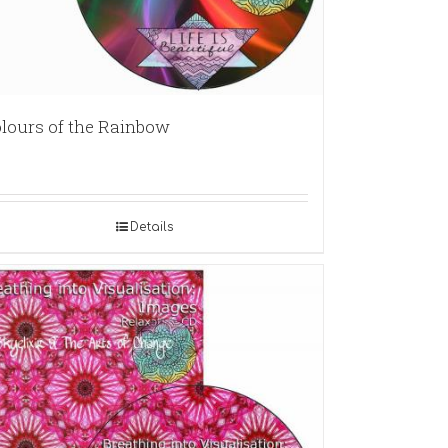
lours of the Rainbow
Details