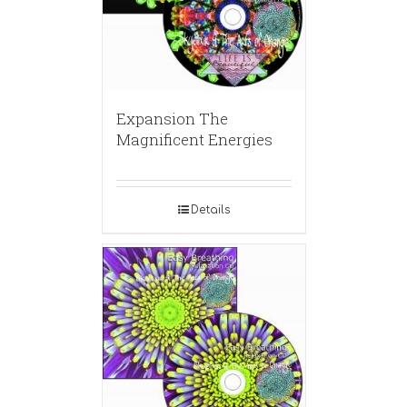
Expansion The
Magnificent Energies
Details