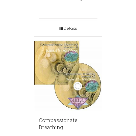
Details
Compassionate
Breathing