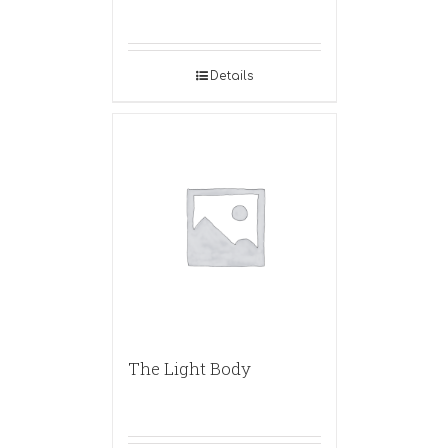
Details
The Light Body