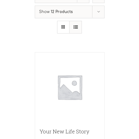
Show
12 Products
Your New Life Story