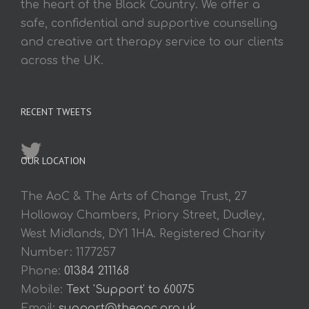
the heart of the Black Country. We offer a
safe, confidential and supportive counselling
and creative art therapy service to our clients
across the UK.
RECENT TWEETS
OUR LOCATION
The AoC & The Arts of Change Trust, 27
Holloway Chambers, Priory Street, Dudley,
West Midlands, DY1 1HA. Registered Charity
Number: 1177257
Phone:
01384 211168
Mobile:
Text 'Support' to 60075
Email:
support@theaoc.org.uk