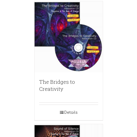
The Bridges to
Creativity
Details