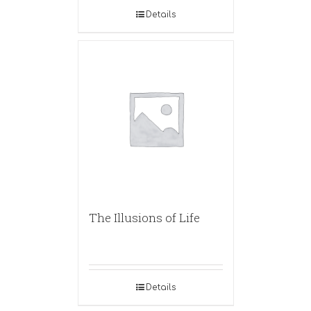
Details
The Illusions of Life
Details