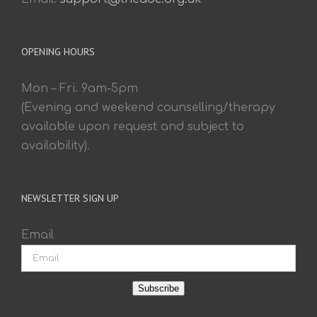
OPENING HOURS
Mon – Fri. 9am-5pm
(Evening and weekend counselling/therapy
available upon request and subject to
availability).
NEWSLETTER SIGN UP
Email
Subscribe