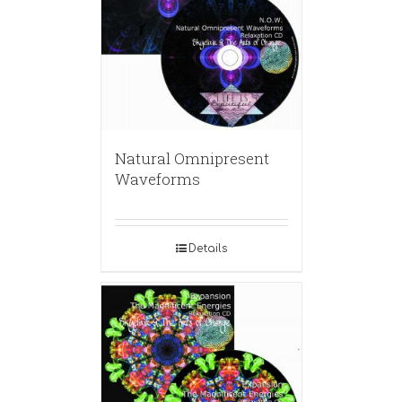
Natural Omnipresent
Waveforms
Details