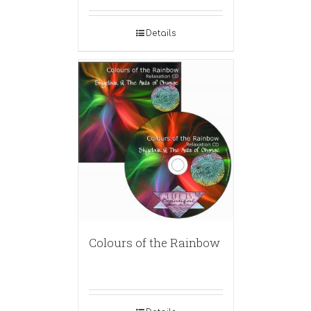
Details
Colours of the Rainbow