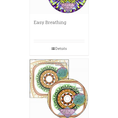
Easy Breathing
Details