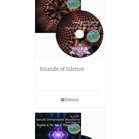
Sounds of Silence
Details