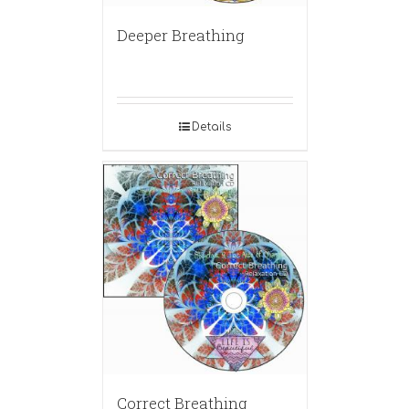
Deeper Breathing
Details
Correct Breathing