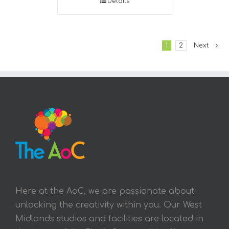
Details
1
2
Next
Here at the AoC, we are passionate about
unlocking the creativity within you. Our West
Midlands studios and facilities are located in