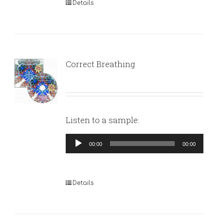
Details
Correct Breathing
Listen to a sample:
Audio
00:00
00:00
Player
Details