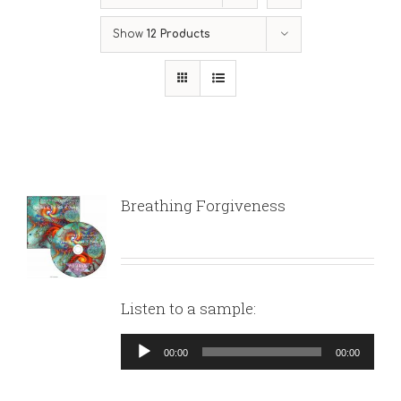
Show
12 Products
Breathing Forgiveness
Listen to a sample:
Audio
00:00
00:00
Player