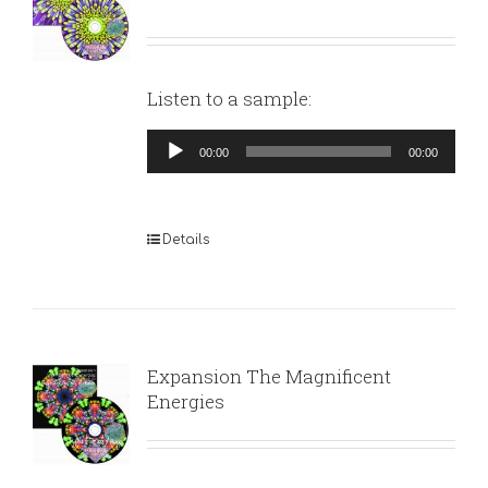
Listen to a sample:
Audio
00:00
00:00
Player
Details
Expansion The Magnificent
Energies