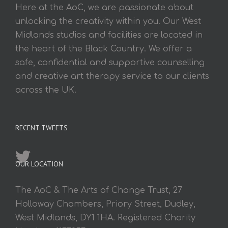
Here at the AoC, we are passionate about
unlocking the creativity within you. Our West
Midlands studios and facilities are located in
the heart of the Black Country. We offer a
safe, confidential and supportive counselling
and creative art therapy service to our clients
across the UK.
RECENT TWEETS
OUR LOCATION
The AoC & The Arts of Change Trust, 27
Holloway Chambers, Priory Street, Dudley,
West Midlands, DY1 1HA. Registered Charity