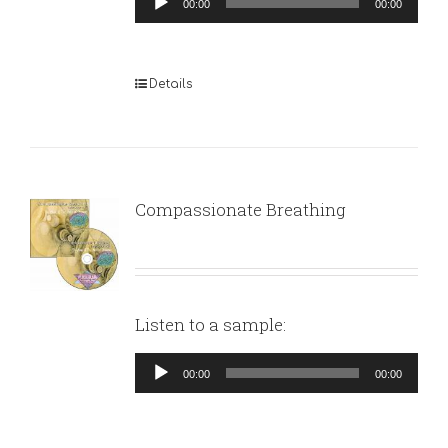
00:00
00:00
Player
Details
Compassionate Breathing
Listen to a sample:
Audio
00:00
00:00
Player