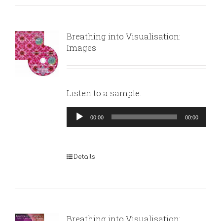
Breathing into Visualisation:
Images
Listen to a sample:
Audio
00:00
00:00
Player
Details
Breathing into Visualisation: