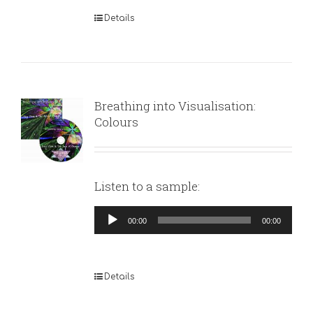
Details
Breathing into Visualisation:
Colours
Listen to a sample:
Audio
00:00
00:00
Player
Details