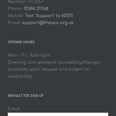
Number: 1177257
Phone:
01384 211168
Mobile:
Text 'Support' to 60075
Email:
support@theaoc.org.uk
OPENING HOURS
Mon – Fri. 9am-5pm
(Evening and weekend counselling/therapy
available upon request and subject to
availability).
NEWSLETTER SIGN UP
Email