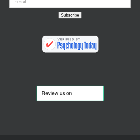
Subscribe