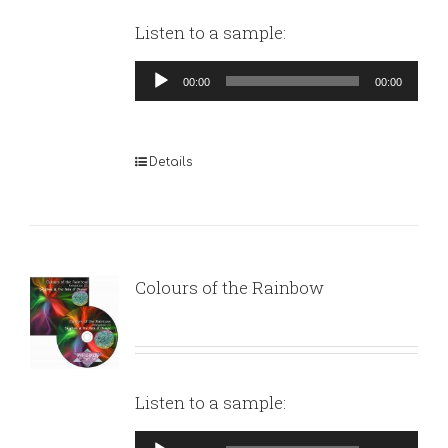
Listen to a sample:
Audio
00:00
00:00
Player
Details
Colours of the Rainbow
Listen to a sample:
Audio