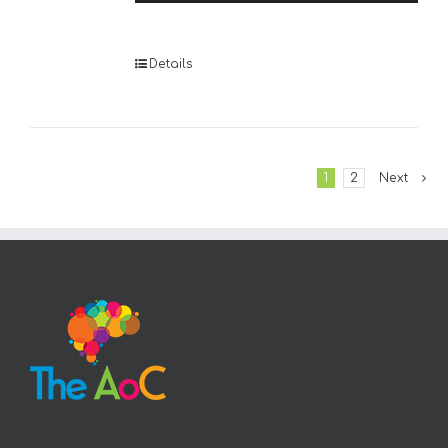
Player
Details
1
2
Next