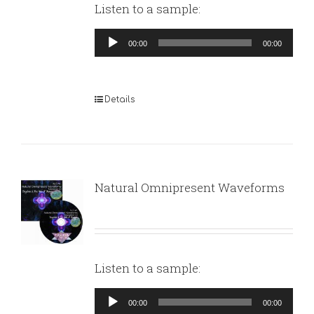
Listen to a sample:
Audio
00:00
00:00
Player
Details
Natural Omnipresent Waveforms
Listen to a sample:
Audio
00:00
00:00