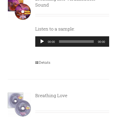
Sound
Listen to a sample:
Audio
00:00
00:00
Player
Details
Breathing Love