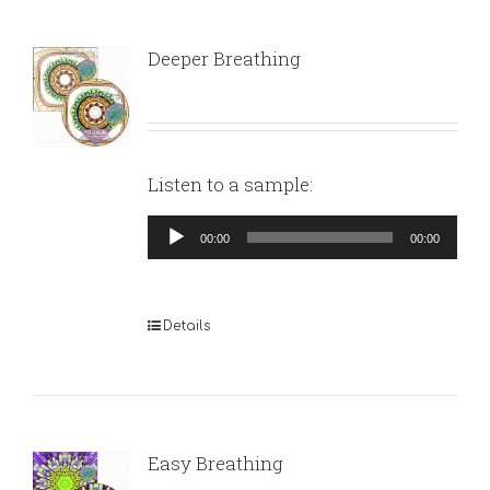
Deeper Breathing
Listen to a sample:
Audio
00:00
00:00
Player
Details
Easy Breathing