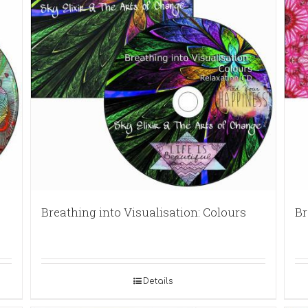
Breathing into Visualisation: Colours
Br
Details