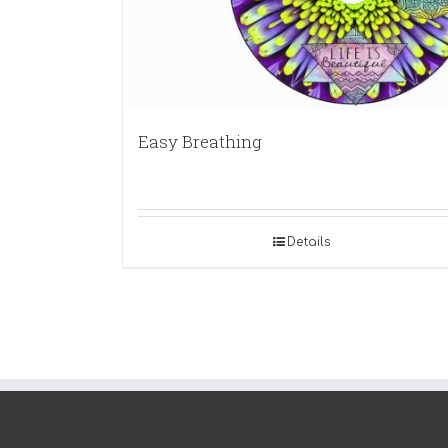
Easy Breathing
Details