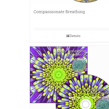
Compassionate Breathing
Details