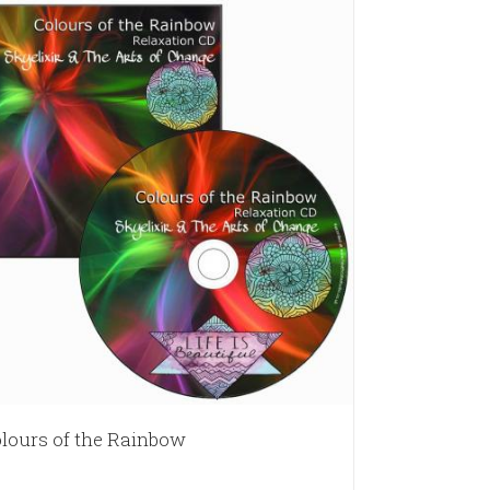
lours of the Rainbow