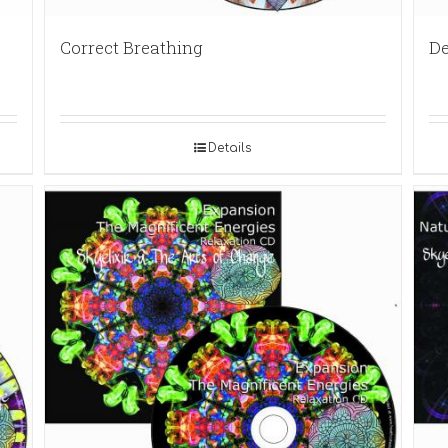
Correct Breathing
De
Details