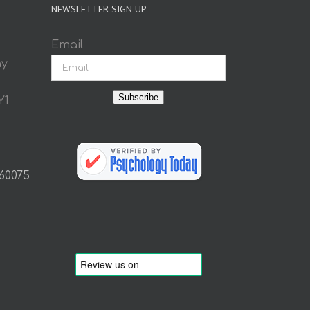
NEWSLETTER SIGN UP
Email
ay
Subscribe
Y1
 60075