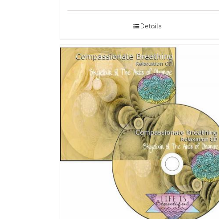
Details