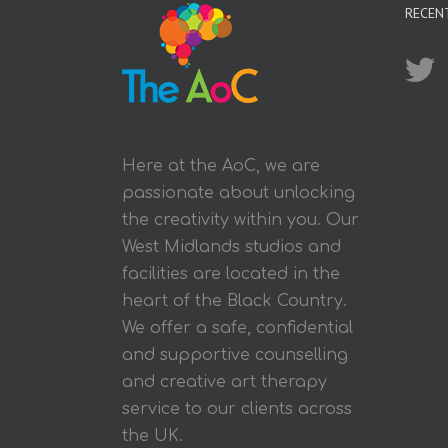
RECEN
Here at the AoC, we are
passionate about unlocking
the creativity within you. Our
West Midlands studios and
facilities are located in the
heart of the Black Country.
We offer a safe, confidential
and supportive counselling
and creative art therapy
service to our clients across
the UK.