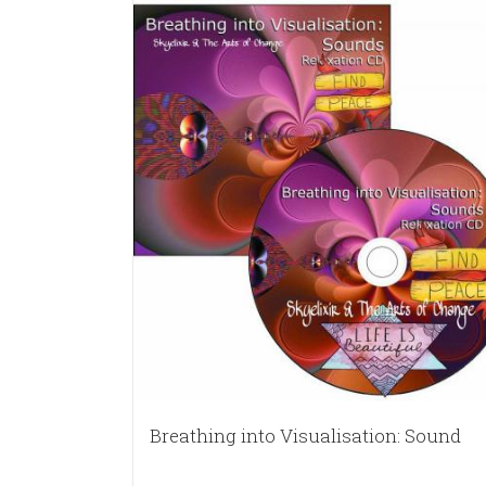
Breathing into Visualisation: Sound