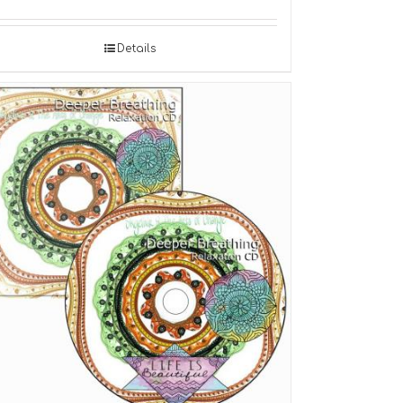
Details