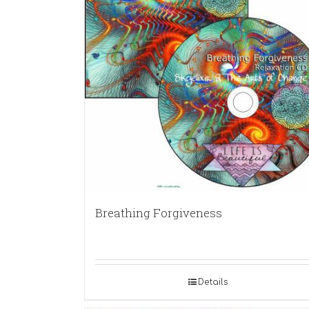
Breathing Forgiveness
Details