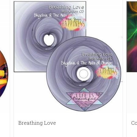
Breathing Love
Co