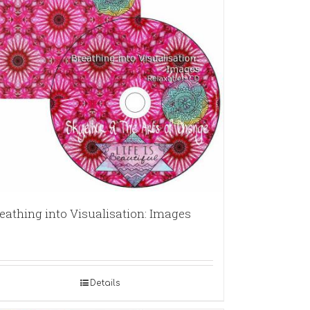
eathing into Visualisation: Images
Details