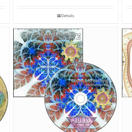
Details