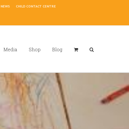
NEWS
CHILD CONTACT CENTRE
Media
Shop
Blog