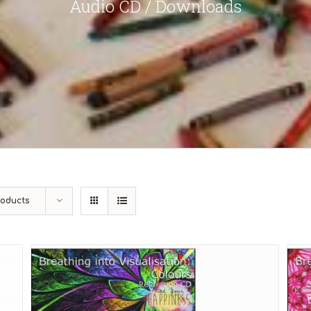
Audio CD / Downloads
roducts