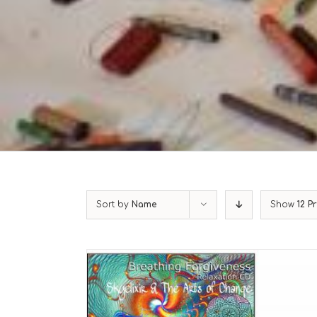
Sort by
Name
Show
12 P