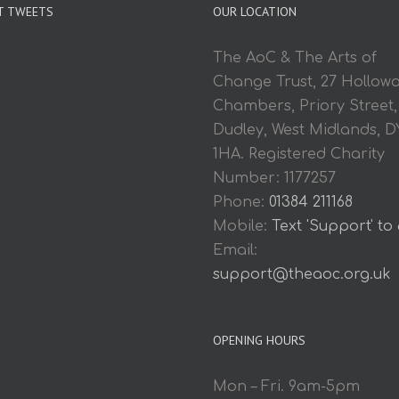
T TWEETS
OUR LOCATION
The AoC & The Arts of
Change Trust, 27 Hollow
Chambers, Priory Street,
Dudley, West Midlands, D
1HA. Registered Charity
Number: 1177257
Phone:
01384 211168
Mobile:
Text 'Support' to
Email:
support@theaoc.org.uk
OPENING HOURS
Mon – Fri. 9am-5pm