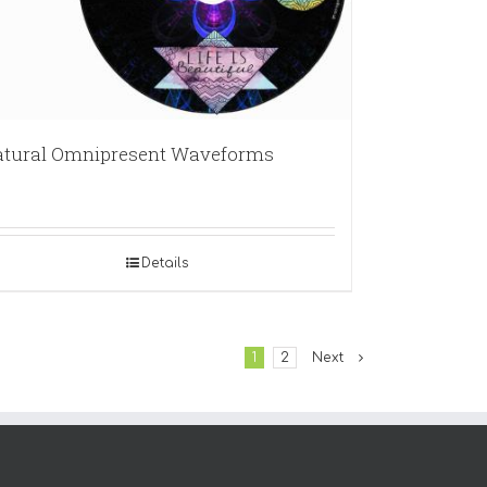
tural Omnipresent Waveforms
Details
1
2
Next