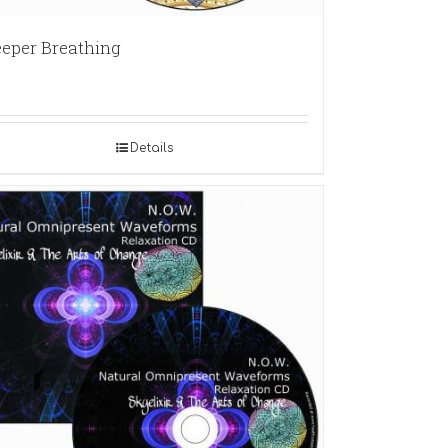
eper Breathing
Details