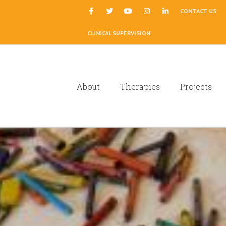
|
CONTACT US
CLINICAL SUPERVISION
About
Therapies
Projects