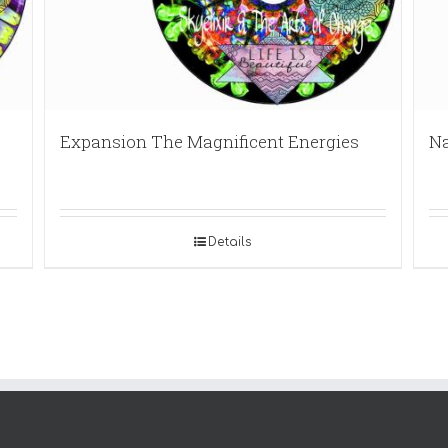
Expansion The Magnificent Energies
Na
Details