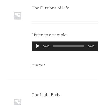
The Illusions of Life
Listen to a sample:
Audio
00:00
00:00
Player
Details
The Light Body