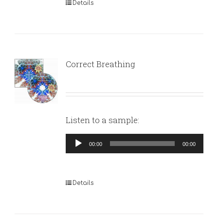
Details
Correct Breathing
Listen to a sample:
Audio
00:00
00:00
Player
Details