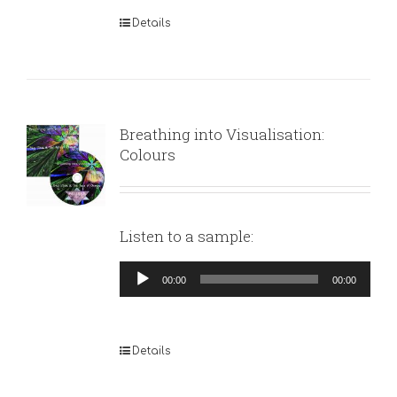
Details
Breathing into Visualisation:
Colours
Listen to a sample:
Audio
00:00
00:00
Player
Details