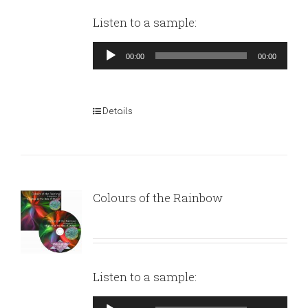
Listen to a sample:
Audio
00:00
00:00
Player
Details
Colours of the Rainbow
Listen to a sample:
Audio