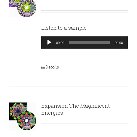
Listen to a sample:
Audio
00:00
00:00
Player
Details
Expansion The Magnificent
Energies