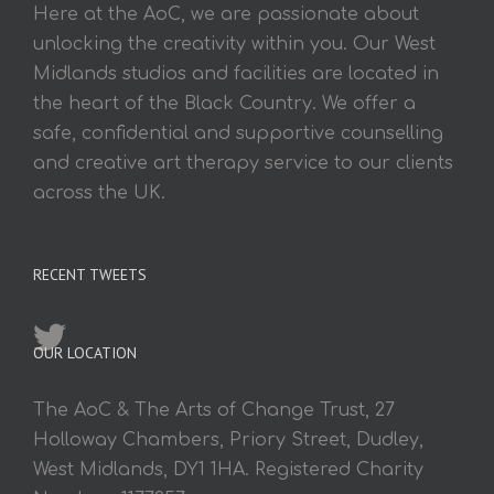
Here at the AoC, we are passionate about
unlocking the creativity within you. Our West
Midlands studios and facilities are located in
the heart of the Black Country. We offer a
safe, confidential and supportive counselling
and creative art therapy service to our clients
across the UK.
RECENT TWEETS
OUR LOCATION
The AoC & The Arts of Change Trust, 27
Holloway Chambers, Priory Street, Dudley,
West Midlands, DY1 1HA. Registered Charity