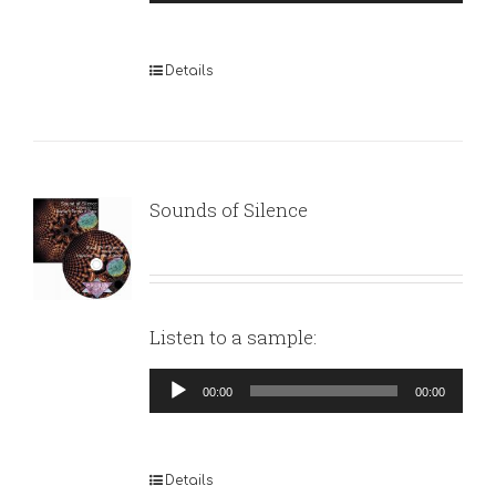
Player
Details
Sounds of Silence
Listen to a sample:
Audio
00:00
00:00
Player
Details