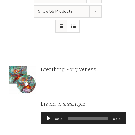
Show
36 Products
Breathing Forgiveness
Listen to a sample:
Audio
00:00
00:00
Player