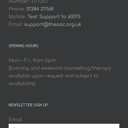
Number: 1177257
Phone:
01384 211168
Mobile:
Text 'Support' to 60075
Email:
support@theaoc.org.uk
OPENING HOURS
Mon – Fri. 9am-5pm
(Evening and weekend counselling/therapy
available upon request and subject to
availability).
NEWSLETTER SIGN UP
Email