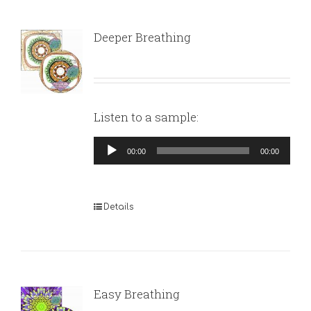
Deeper Breathing
Listen to a sample:
Audio
00:00
00:00
Player
Details
Easy Breathing