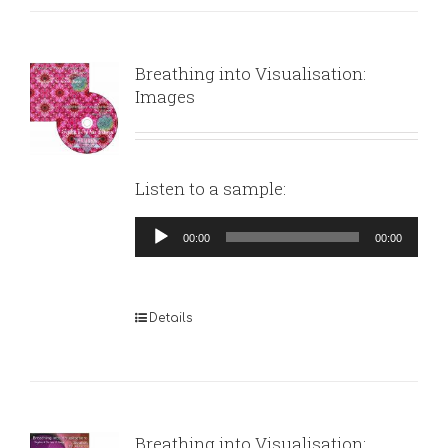
Breathing into Visualisation:
Images
Listen to a sample:
Audio
00:00
00:00
Player
Details
Breathing into Visualisation: