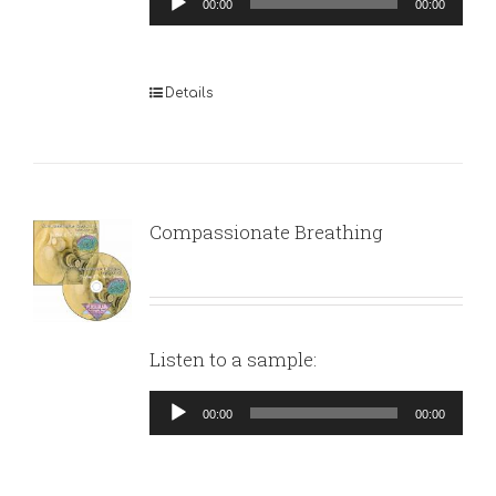
00:00
00:00
Player
Details
Compassionate Breathing
Listen to a sample:
Audio
00:00
00:00
Player