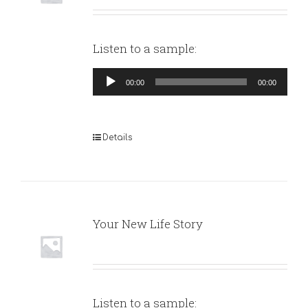
Listen to a sample:
Audio
00:00
00:00
Player
Details
Your New Life Story
Listen to a sample: