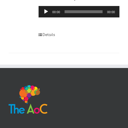
Audio
00:00
00:00
Player
Details