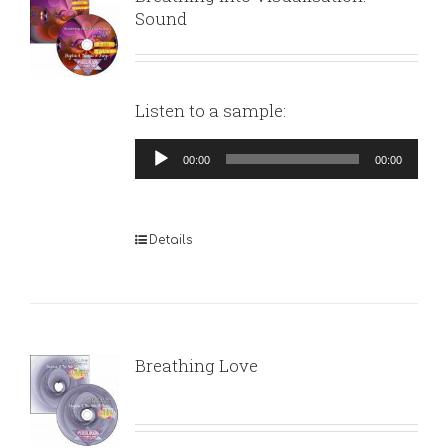
Sound
Listen to a sample:
Audio
00:00
00:00
Player
Details
Breathing Love