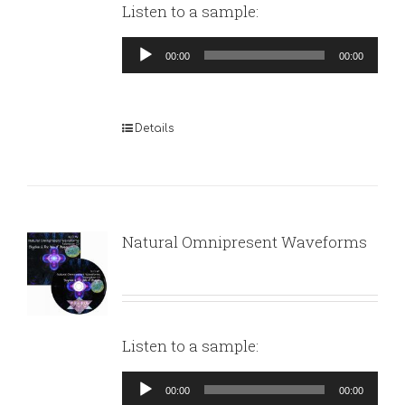
Listen to a sample:
Audio
00:00
00:00
Player
Details
Natural Omnipresent Waveforms
Listen to a sample:
Audio
00:00
00:00