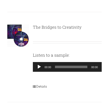
The Bridges to Creativity
Listen to a sample:
Audio
00:00
00:00
Player
Details