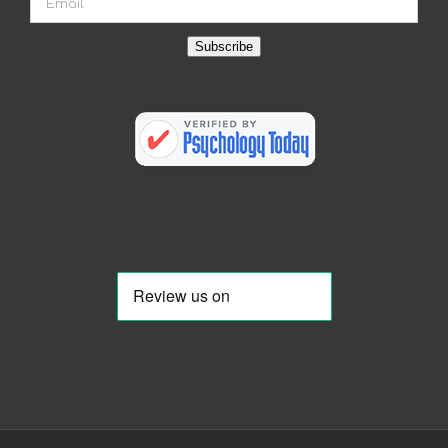
Subscribe