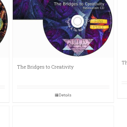
Th
The Bridges to Creativity
Details