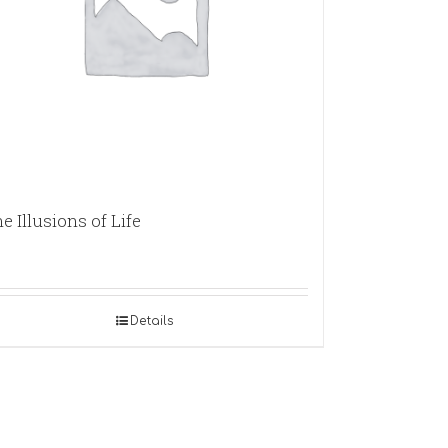
e Illusions of Life
Details