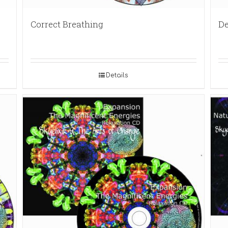
Correct Breathing
De
Details