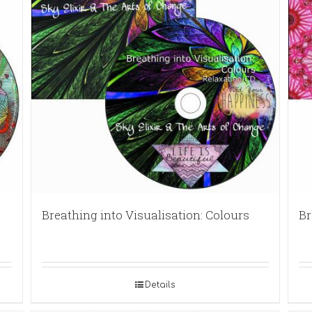
Breathing into Visualisation: Colours
Br
Details