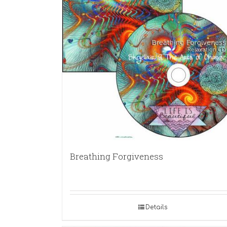
Breathing Forgiveness
Details