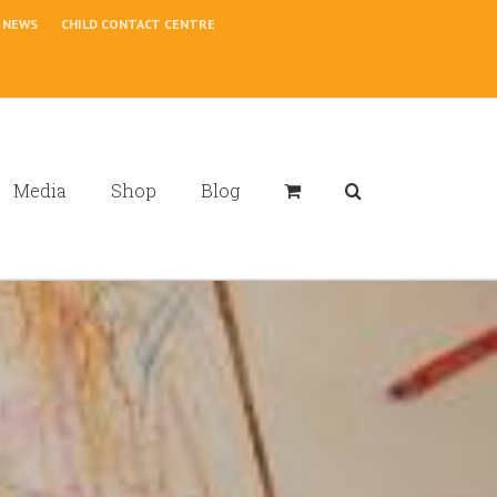
NEWS
CHILD CONTACT CENTRE
Media
Shop
Blog