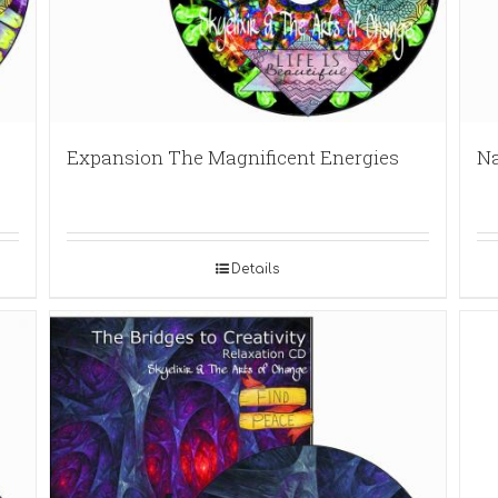
Expansion The Magnificent Energies
Na
Details