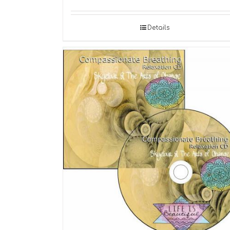
Details