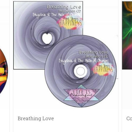
Breathing Love
Co