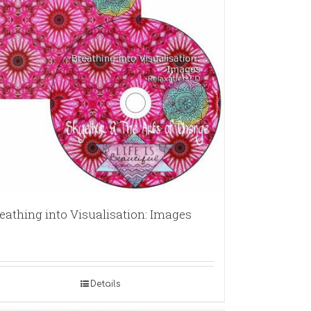
eathing into Visualisation: Images
Details