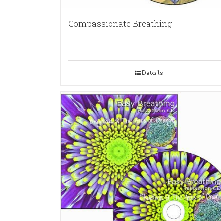
Compassionate Breathing
Details