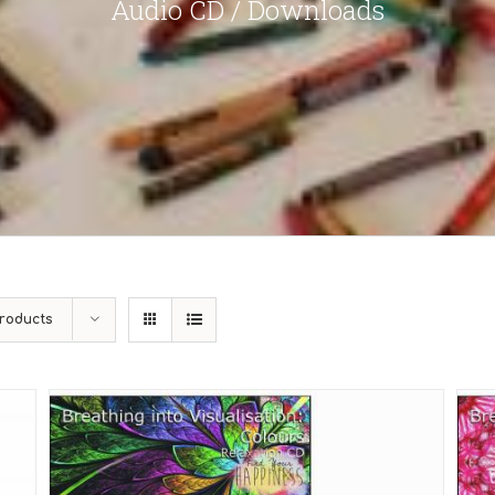
Audio CD / Downloads
roducts