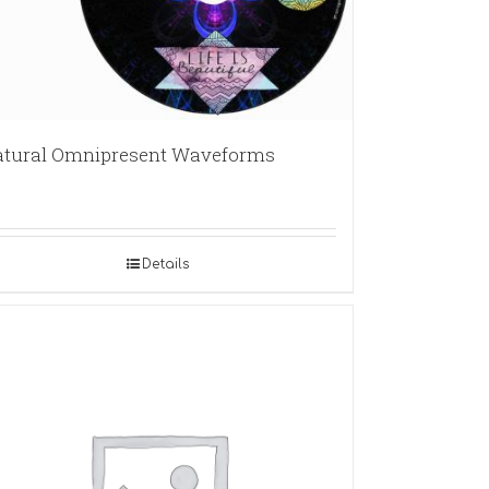
tural Omnipresent Waveforms
Details