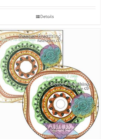
Details