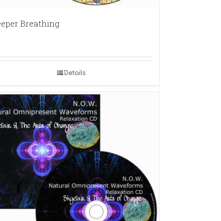
eper Breathing
Details