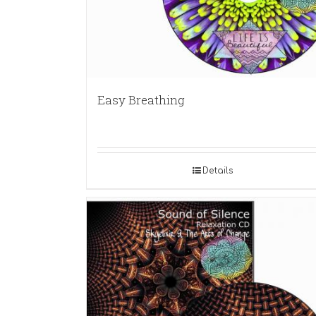
Easy Breathing
Details