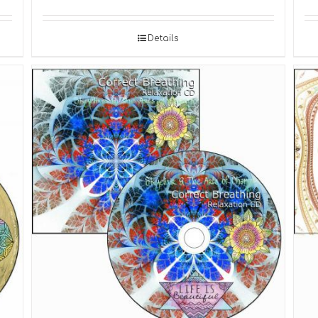
Details