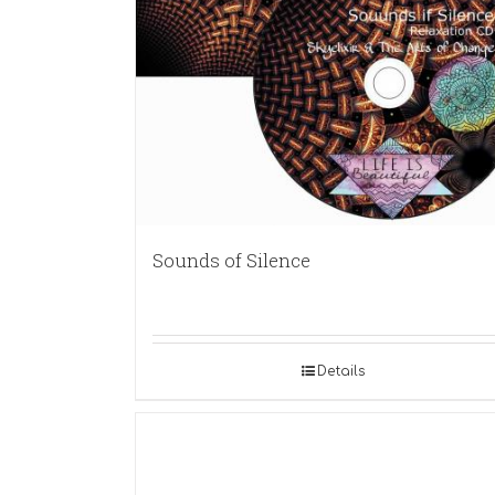
Sounds of Silence
Details