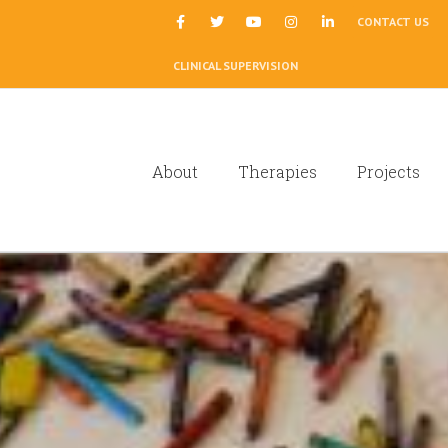
|
CONTACT US
CLINICAL SUPERVISION
About
Therapies
Projects