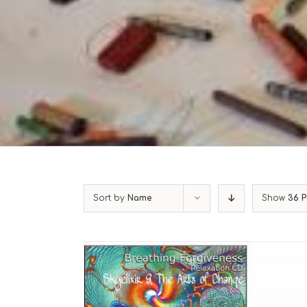
Sort by
Name
Show
36 P