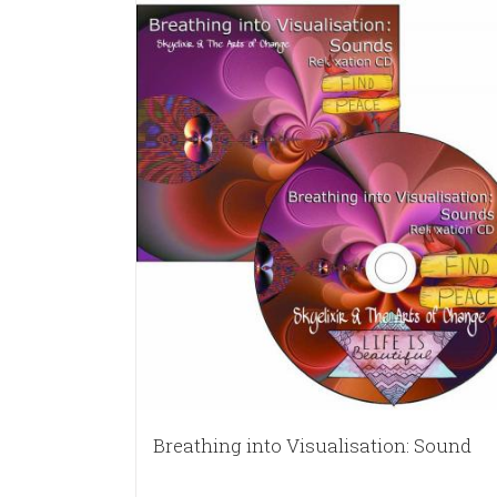
Breathing into Visualisation: Sound