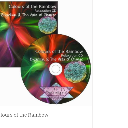
lours of the Rainbow