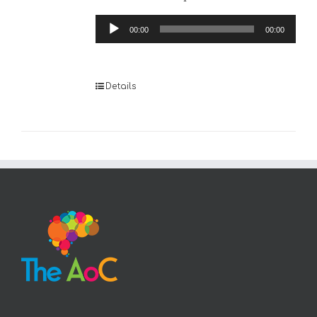
Audio
00:00
00:00
Player
Details