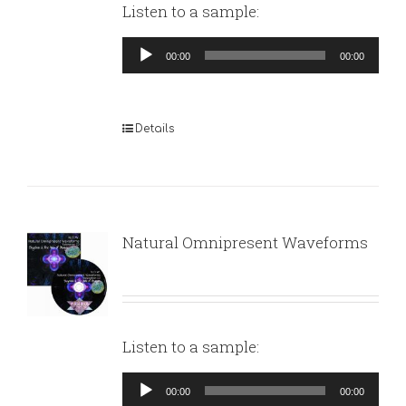
Listen to a sample:
Audio
00:00
00:00
Player
Details
Natural Omnipresent Waveforms
Listen to a sample:
Audio
00:00
00:00