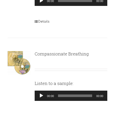
00:00
00:00
Player
Details
Compassionate Breathing
Listen to a sample:
Audio
00:00
00:00
Player