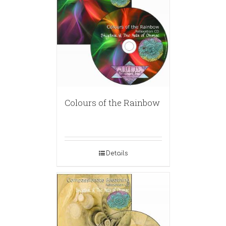
Colours of the Rainbow
Details