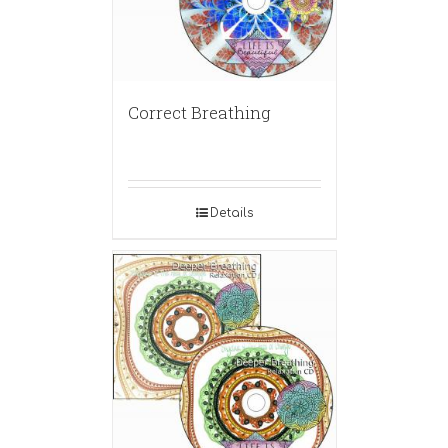
Correct Breathing
Details