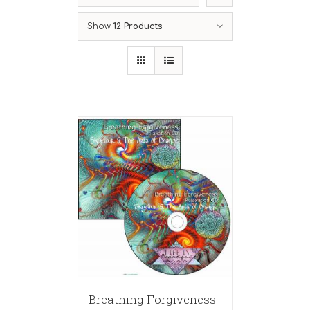
Show
12 Products
Breathing Forgiveness