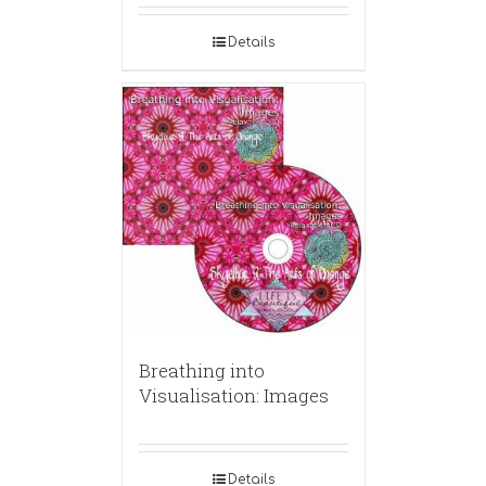
Details
Breathing into
Visualisation: Images
Details