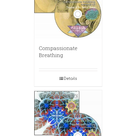
Compassionate
Breathing
Details