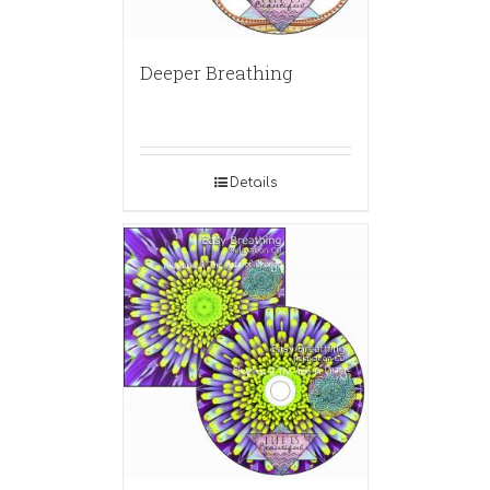
Deeper Breathing
Details