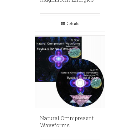
Details
Natural Omnipresent
Waveforms