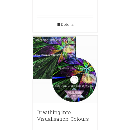
Details
Breathing into
Visualisation: Colours