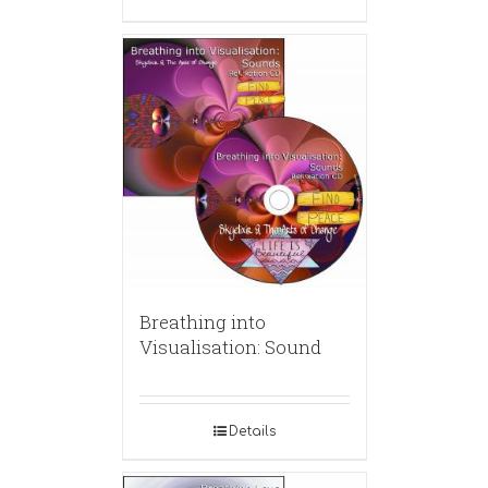
Breathing into
Visualisation: Sound
Details