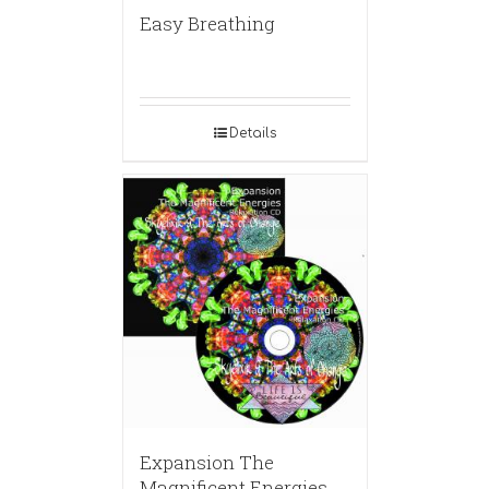
Easy Breathing
Details
Expansion The
Magnificent Energies