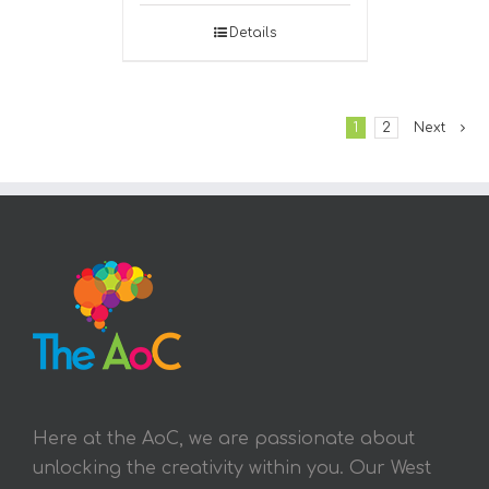
Details
1
2
Next
Here at the AoC, we are passionate about
unlocking the creativity within you. Our West