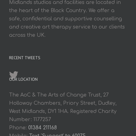
Midlands studios and facilities are located in
the heart of the Black Country. We offer a
safe, confidential and supportive counselling
and creative art therapy service to our clients
across the UK.
RECENT TWEETS
OUR LOCATION
The AoC & The Arts of Change Trust, 27
Holloway Chambers, Priory Street, Dudley,
West Midlands, DY1 1HA. Registered Charity
Number: 1177257
Phone:
01384 211168