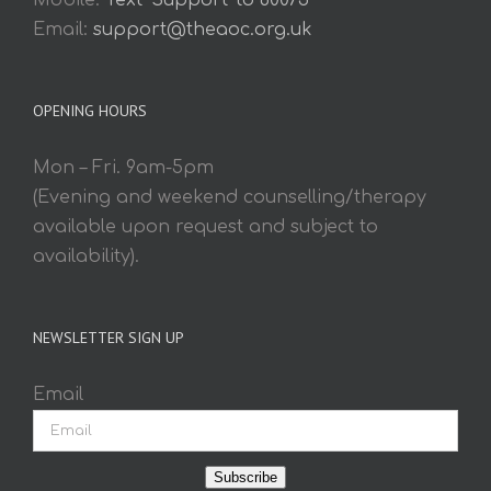
Mobile:
Text 'Support' to 60075
Email:
support@theaoc.org.uk
OPENING HOURS
Mon – Fri. 9am-5pm
(Evening and weekend counselling/therapy
available upon request and subject to
availability).
NEWSLETTER SIGN UP
Email
Subscribe