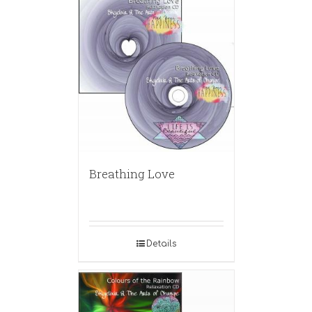
Breathing Love
Details