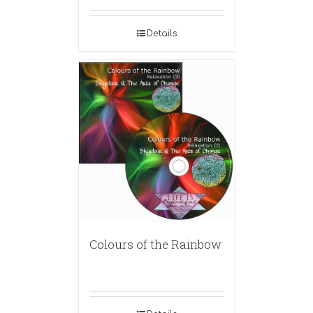
Details
Colours of the Rainbow