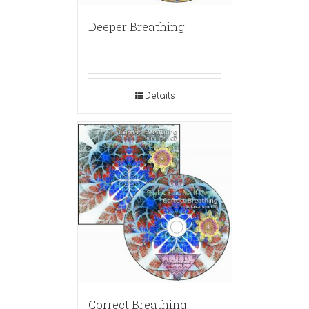
Deeper Breathing
Details
Correct Breathing