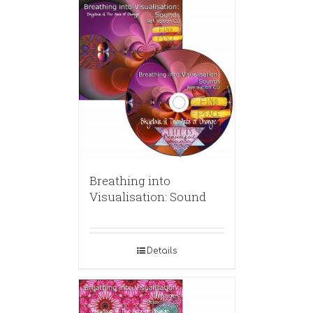
Breathing into
Visualisation: Sound
Details