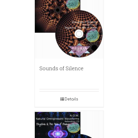
Sounds of Silence
Details