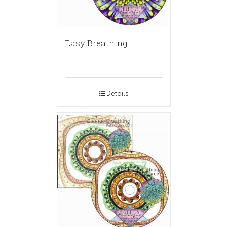
Easy Breathing
Details