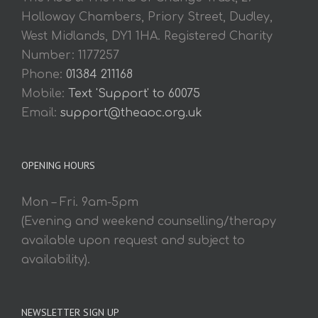
Holloway Chambers, Priory Street, Dudley,
West Midlands, DY1 1HA. Registered Charity
Number: 1177257
Phone:
01384 211168
Mobile:
Text 'Support' to 60075
Email:
support@theaoc.org.uk
OPENING HOURS
Mon – Fri. 9am-5pm
(Evening and weekend counselling/therapy
available upon request and subject to
availability).
NEWSLETTER SIGN UP