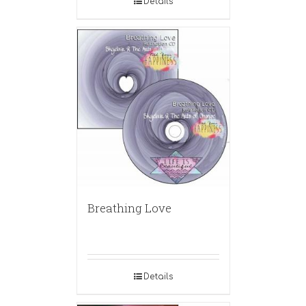
Details
Breathing Love
Details