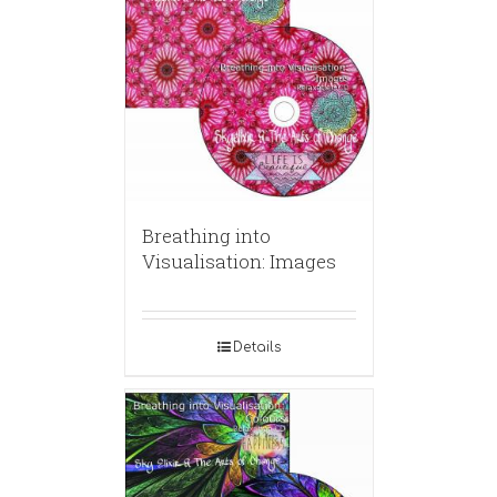
Breathing into
Visualisation: Images
Details