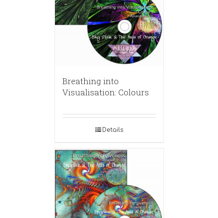
Breathing into
Visualisation: Colours
Details