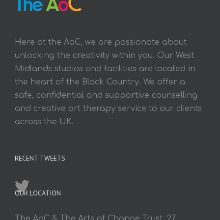
Here at the AoC, we are passionate about
unlocking the creativity within you. Our West
Midlands studios and facilities are located in
the heart of the Black Country. We offer a
safe, confidential and supportive counselling
and creative art therapy service to our clients
across the UK.
RECENT TWEETS
OUR LOCATION
The AoC & The Arts of Change Trust, 27