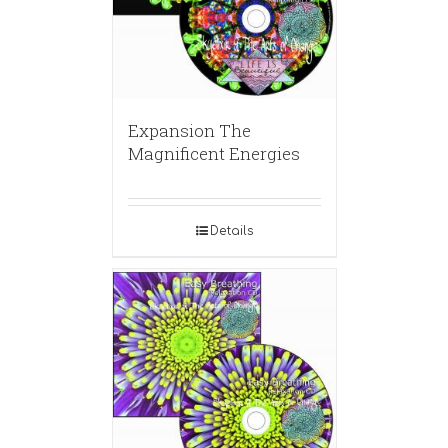
Expansion The
Magnificent Energies
Details