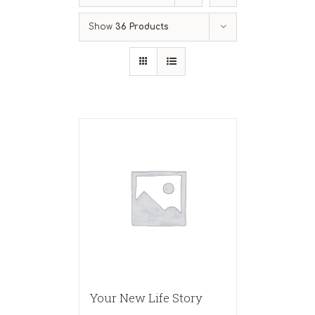
Show
36 Products
Your New Life Story