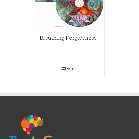
Breathing Forgiveness
Details