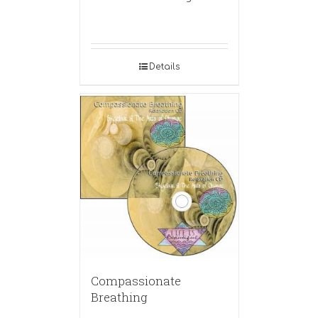
Details
Compassionate
Breathing