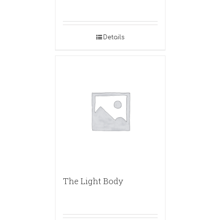
Details
The Light Body