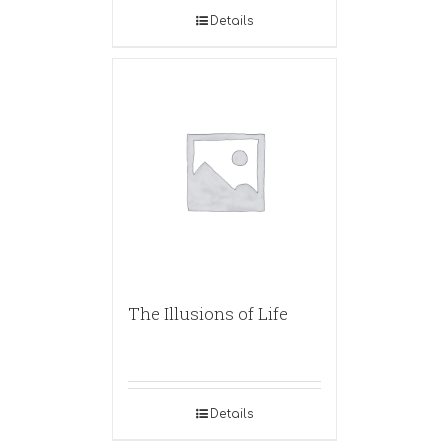
Details
The Illusions of Life
Details