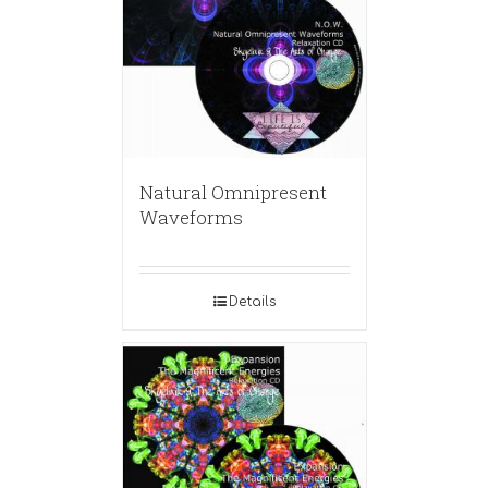
Natural Omnipresent
Waveforms
Details