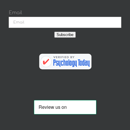
Email
Subscribe