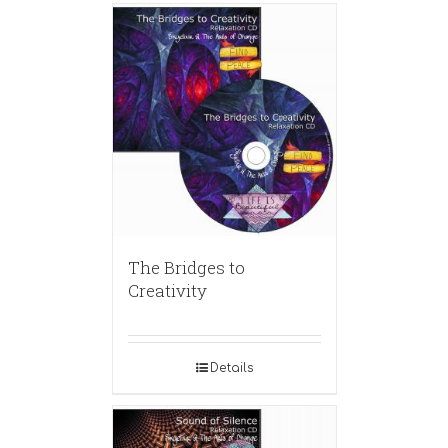
The Bridges to
Creativity
Details