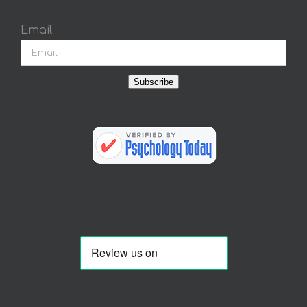
Email
Subscribe