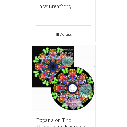
Easy Breathing
Details
Expansion The
Magnificent Energies