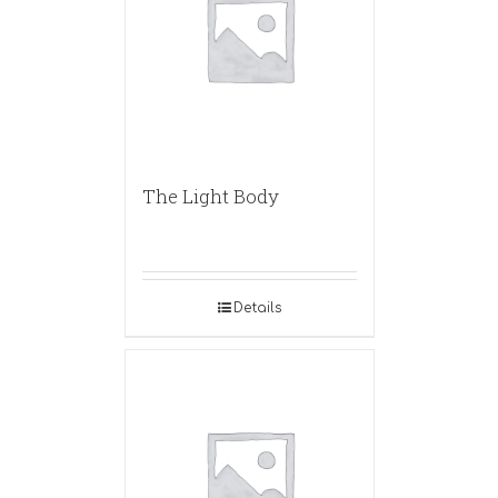
The Light Body
Details