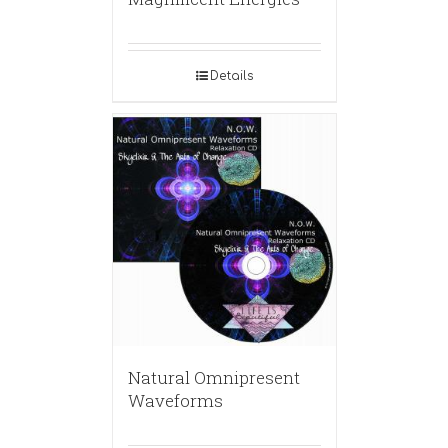
Details
Natural Omnipresent
Waveforms