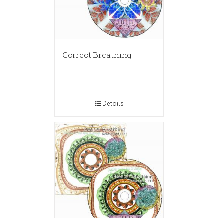
Correct Breathing
Details