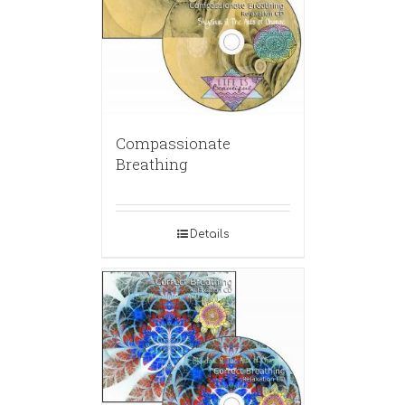
Compassionate
Breathing
Details