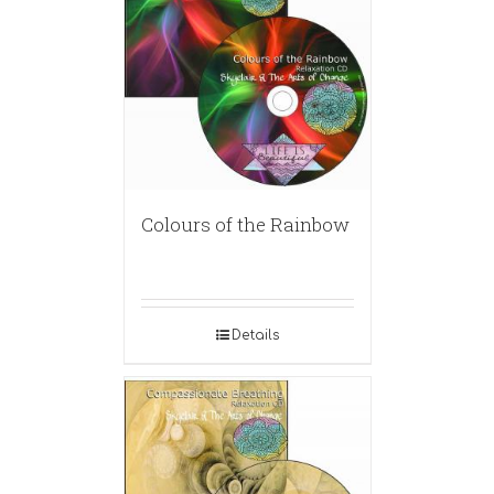
Colours of the Rainbow
Details