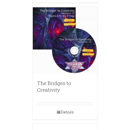
The Bridges to
Creativity
Details