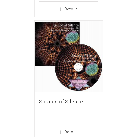
Details
Sounds of Silence
Details