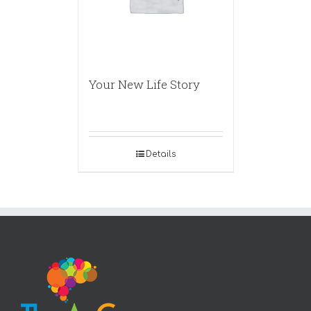
Your New Life Story
Details