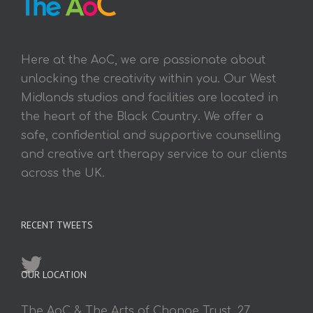
Here at the AoC, we are passionate about
unlocking the creativity within you. Our West
Midlands studios and facilities are located in
the heart of the Black Country. We offer a
safe, confidential and supportive counselling
and creative art therapy service to our clients
across the UK.
RECENT TWEETS
OUR LOCATION
The AoC & The Arts of Change Trust, 27