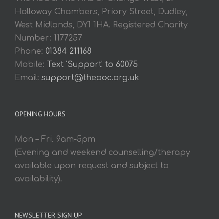
Holloway Chambers, Priory Street, Dudley,
West Midlands, DY1 1HA. Registered Charity
Number: 1177257
Phone:
01384 211168
Mobile:
Text 'Support' to 60075
Email:
support@theaoc.org.uk
OPENING HOURS
Mon – Fri. 9am-5pm
(Evening and weekend counselling/therapy
available upon request and subject to
availability).
NEWSLETTER SIGN UP