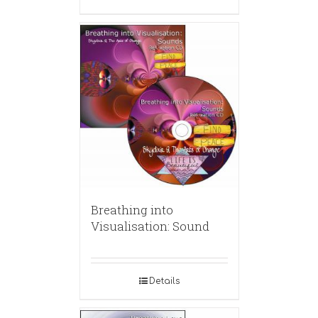
Breathing into
Visualisation: Sound
Details