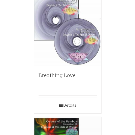
Breathing Love
Details