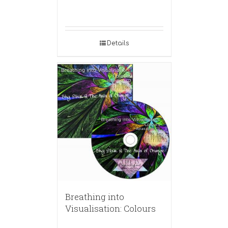
Details
Breathing into
Visualisation: Colours