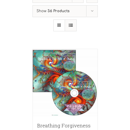
Show
36 Products
Breathing Forgiveness