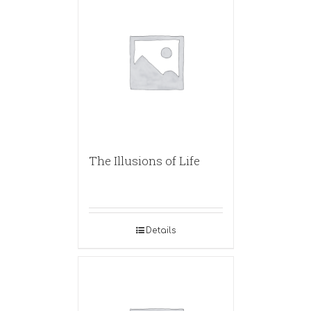
The Illusions of Life
Details