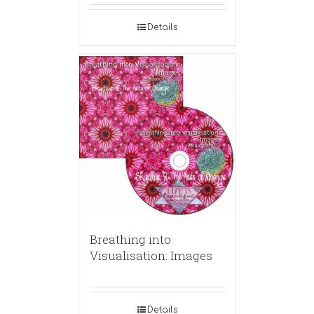
Details
Breathing into
Visualisation: Images
Details