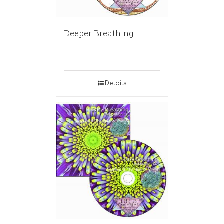
Deeper Breathing
Details