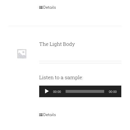
Details
The Light Body
Listen to a sample:
Audio
00:00
00:00
Player
Details