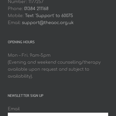
Number: 1177257
Phone:
01384 211168
Mobile:
Text 'Support' to 60075
Email:
support@theaoc.org.uk
OPENING HOURS
Mon – Fri. 9am-5pm
(Evening and weekend counselling/therapy
available upon request and subject to
availability).
NEWSLETTER SIGN UP
Email