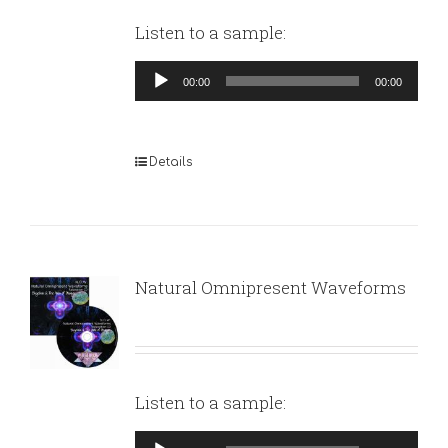
Listen to a sample:
Audio
00:00
00:00
Player
Details
Natural Omnipresent Waveforms
Listen to a sample:
Audio