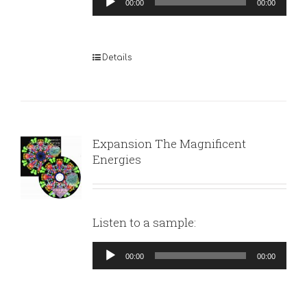
00:00
00:00
Player
Details
Expansion The Magnificent
Energies
Listen to a sample:
Audio
00:00
00:00
Player