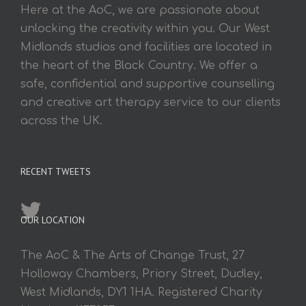
Here at the AoC, we are passionate about
unlocking the creativity within you. Our West
Midlands studios and facilities are located in
the heart of the Black Country. We offer a
safe, confidential and supportive counselling
and creative art therapy service to our clients
across the UK.
RECENT TWEETS
OUR LOCATION
The AoC & The Arts of Change Trust, 27
Holloway Chambers, Priory Street, Dudley,
West Midlands, DY1 1HA. Registered Charity