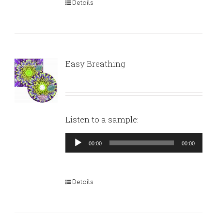
Details
Easy Breathing
Listen to a sample:
Audio
00:00
00:00
Player
Details