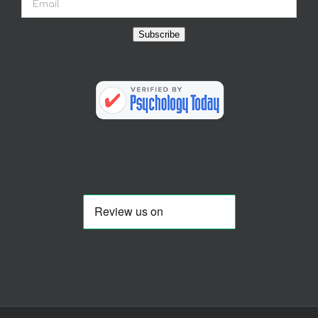
Subscribe