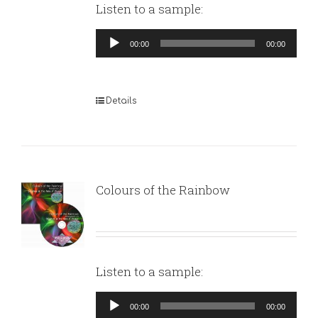
Listen to a sample:
Audio
00:00
00:00
Player
Details
Colours of the Rainbow
Listen to a sample:
Audio
00:00
00:00