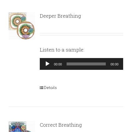
Deeper Breathing
Listen to a sample:
Audio
00:00
00:00
Player
Details
Correct Breathing