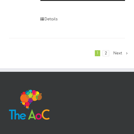
Player
Details
1
2
Next