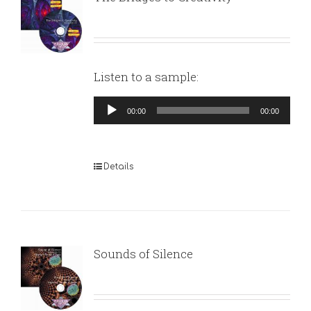
Listen to a sample:
Audio
00:00
00:00
Player
Details
Sounds of Silence