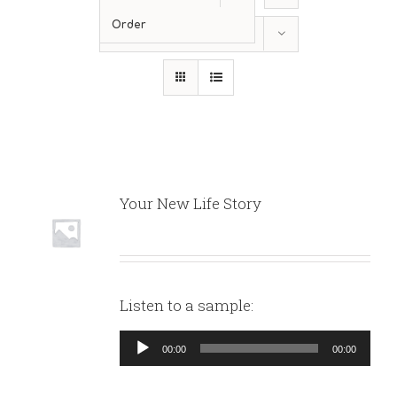
Order
Show
12 Products
Your New Life Story
Listen to a sample:
Audio
00:00
00:00
Player