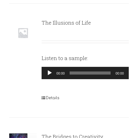
The Illusions of Life
Listen to a sample:
Audio
00:00
00:00
Player
Details
The Bridges to Creativity