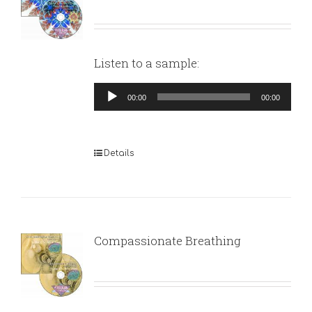
Listen to a sample:
Audio
00:00
00:00
Player
Details
Compassionate Breathing