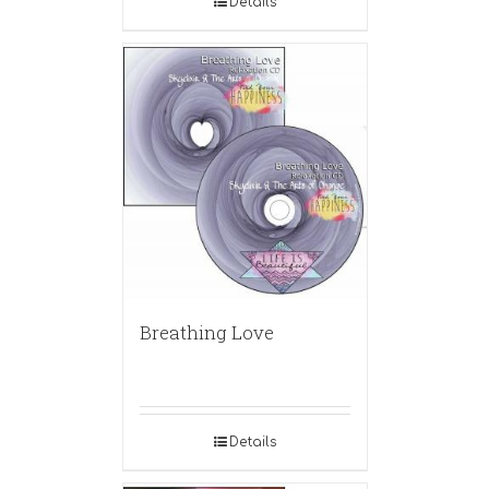
Details
Breathing Love
Details