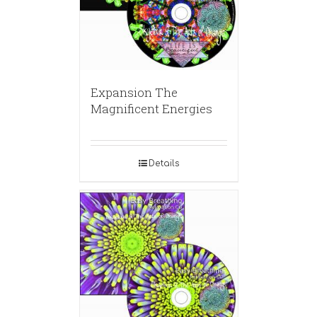
Expansion The
Magnificent Energies
Details