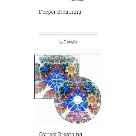
Deeper Breathing
Details
Correct Breathing