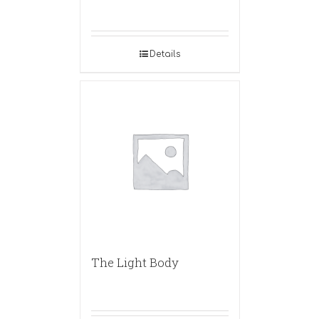
Details
The Light Body