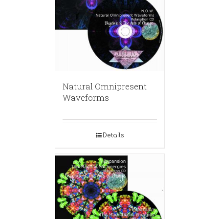
Natural Omnipresent
Waveforms
Details