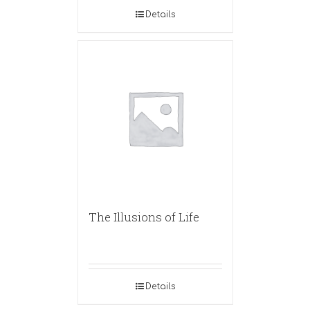
Details
The Illusions of Life
Details