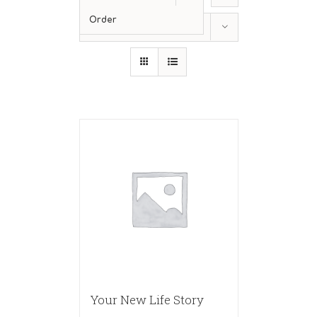
Order
Show
36 Products
Your New Life Story