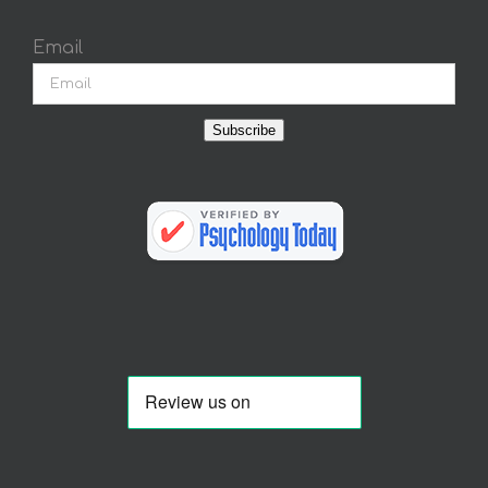
Email
Subscribe