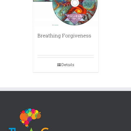
Breathing Forgiveness
Details