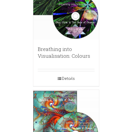
Breathing into
Visualisation: Colours
Details