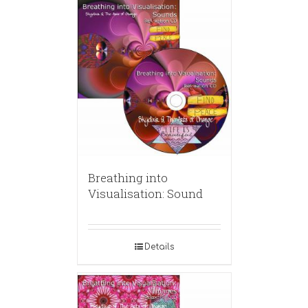
Breathing into
Visualisation: Sound
Details