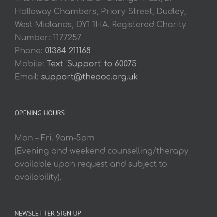
Holloway Chambers, Priory Street, Dudley,
West Midlands, DY1 1HA. Registered Charity
Number: 1177257
Phone:
01384 211168
Mobile:
Text 'Support' to 60075
Email:
support@theaoc.org.uk
OPENING HOURS
Mon – Fri. 9am-5pm
(Evening and weekend counselling/therapy
available upon request and subject to
availability).
NEWSLETTER SIGN UP