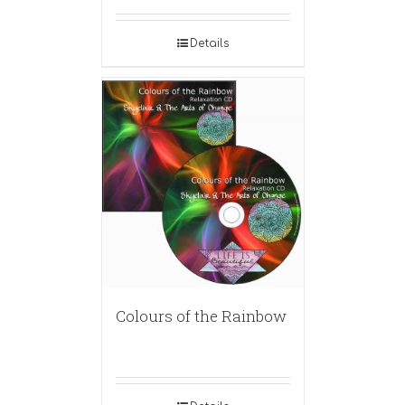
Details
Colours of the Rainbow