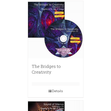
The Bridges to
Creativity
Details