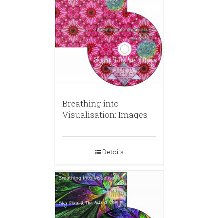
Breathing into
Visualisation: Images
Details