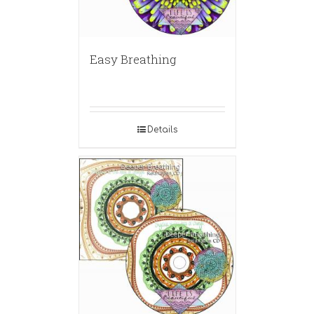
Easy Breathing
Details