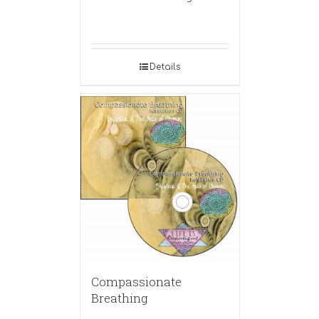
Details
Compassionate
Breathing