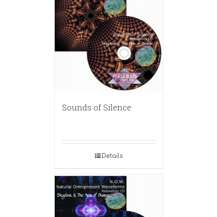
Sounds of Silence
Details