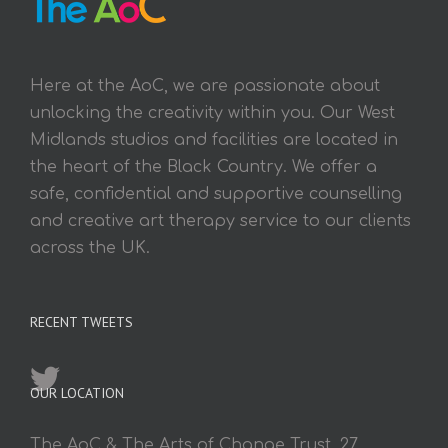
Here at the AoC, we are passionate about
unlocking the creativity within you. Our West
Midlands studios and facilities are located in
the heart of the Black Country. We offer a
safe, confidential and supportive counselling
and creative art therapy service to our clients
across the UK.
RECENT TWEETS
OUR LOCATION
The AoC & The Arts of Change Trust, 27