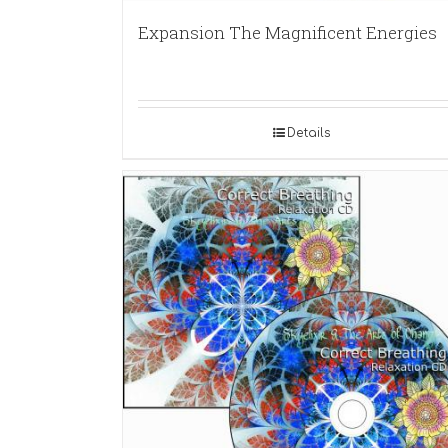
Expansion The Magnificent Energies
Details