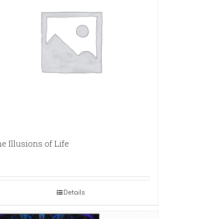
e Illusions of Life
Details