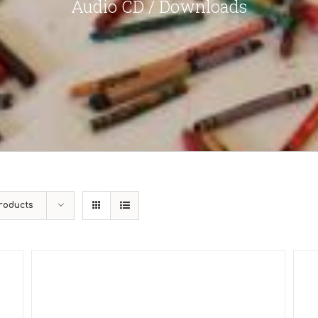
Audio CD / Downloads
roducts