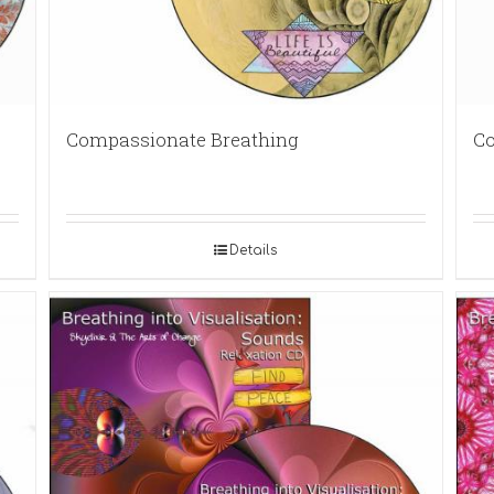
Compassionate Breathing
Co
Details