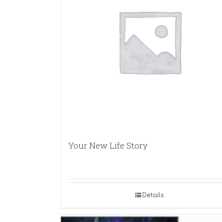
Your New Life Story
Details