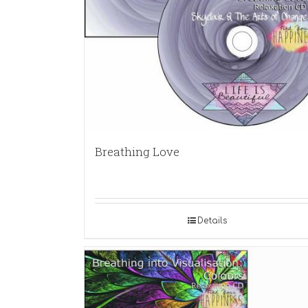
Breathing Love
Details