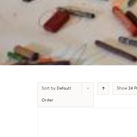
Sort by
Default
Show
24 P
Order