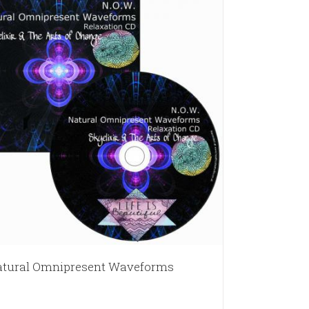
tural Omnipresent Waveforms