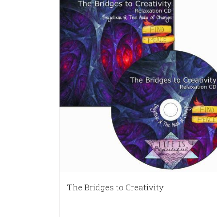
The Bridges to Creativity