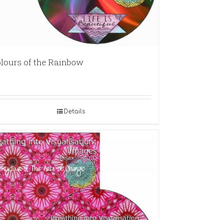
lours of the Rainbow
Details