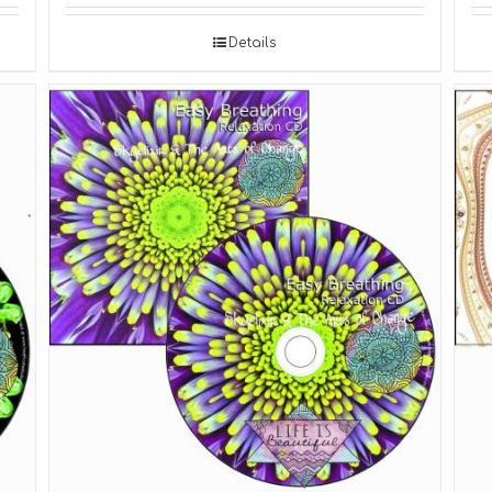
Details