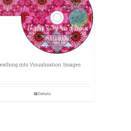
eathing into Visualisation: Images
Details