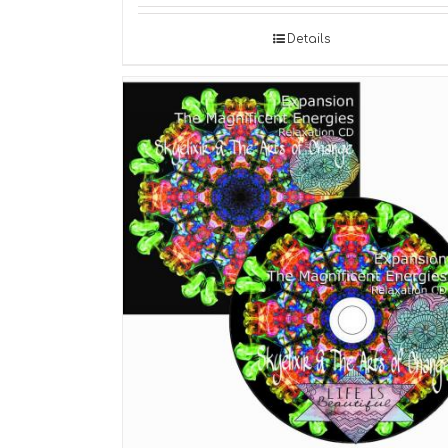
Details