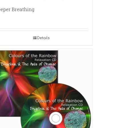
eper Breathing
Details