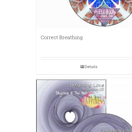
Correct Breathing
Details