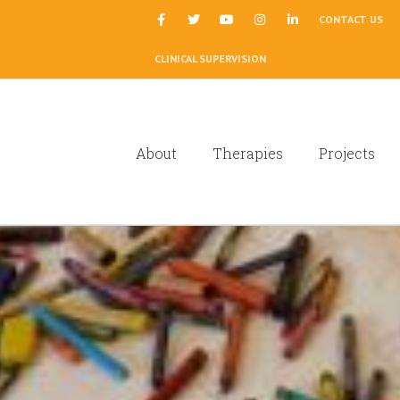
|
CONTACT US
CLINICAL SUPERVISION
About
Therapies
Projects