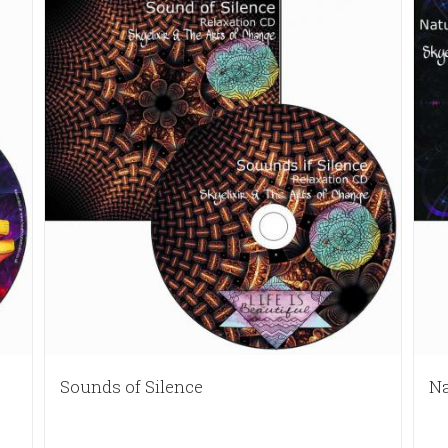
Sounds of Silence
Na