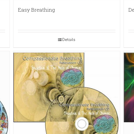
Easy Breathing
De
Details