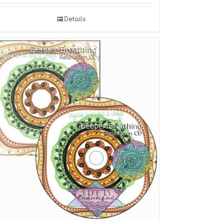
Details