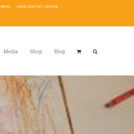
NEWS
CHILD CONTACT CENTRE
Media
Shop
Blog