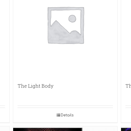
The Light Body
Th
Details