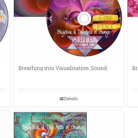
Breathing into Visualisation: Sound
Br
Details