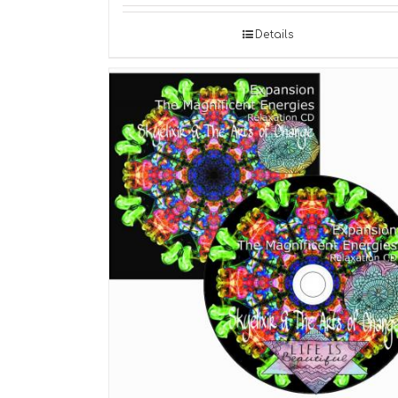
Details