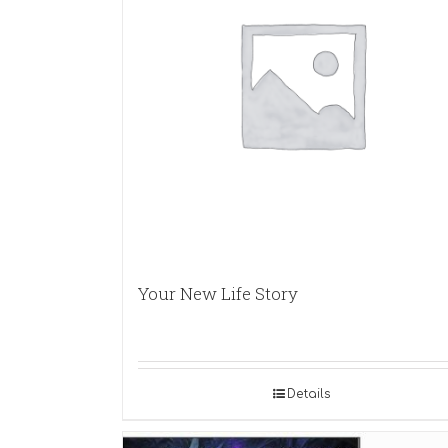
Your New Life Story
Details