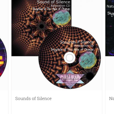
Sounds of Silence
Na