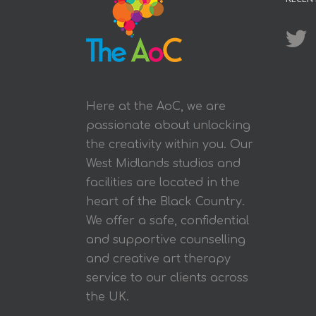
Here at the AoC, we are
passionate about unlocking
the creativity within you. Our
West Midlands studios and
facilities are located in the
heart of the Black Country.
We offer a safe, confidential
and supportive counselling
and creative art therapy
service to our clients across
the UK.