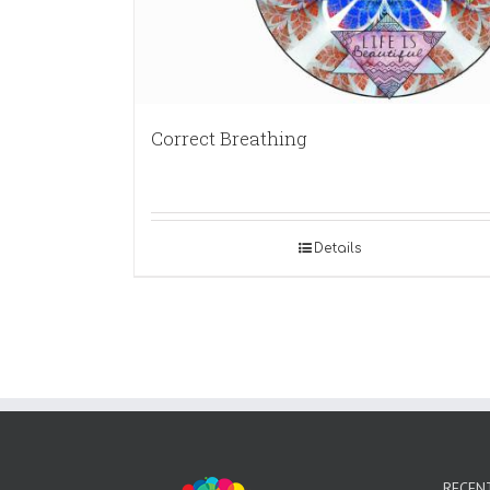
Correct Breathing
Details
RECEN