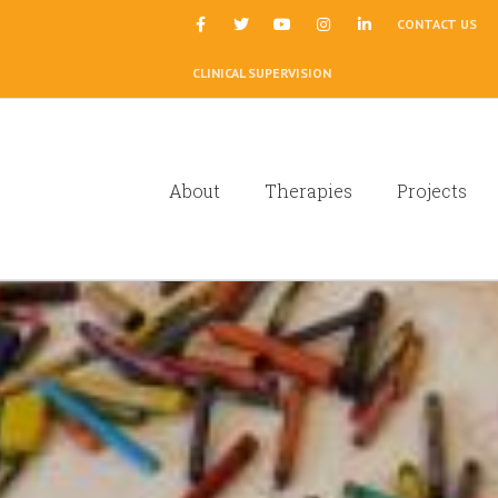
|
CONTACT US
CLINICAL SUPERVISION
About
Therapies
Projects