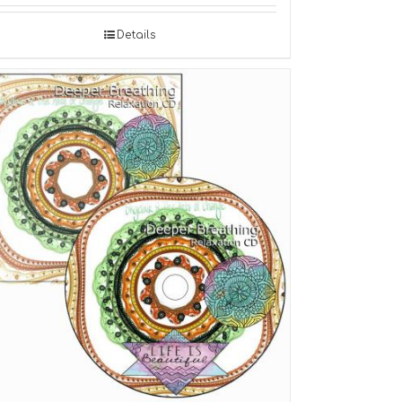
Details