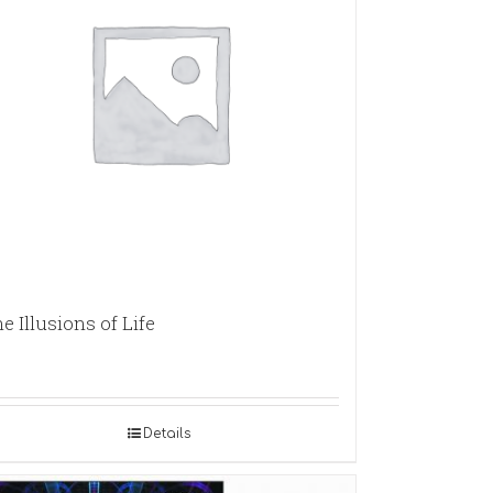
e Illusions of Life
Details