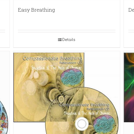
Easy Breathing
De
Details