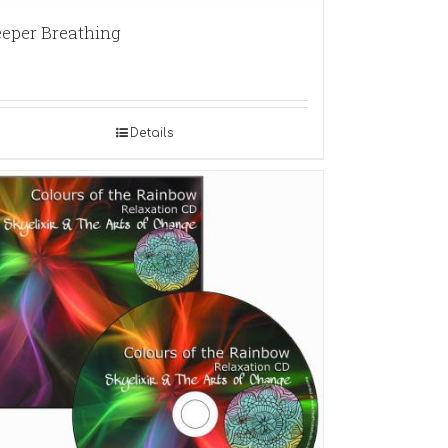
eper Breathing
Details