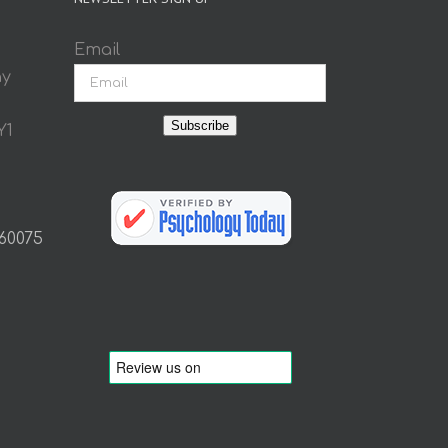
Email
ay
Subscribe
Y1
 60075