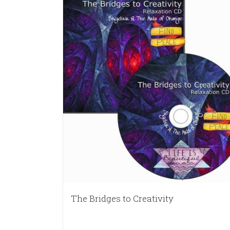
The Bridges to Creativity