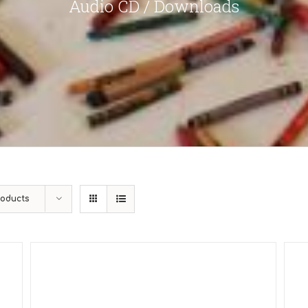
Audio CD / Downloads
roducts