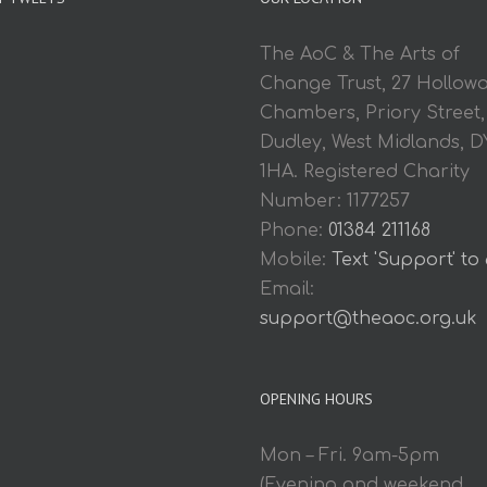
The AoC & The Arts of
Change Trust, 27 Hollow
Chambers, Priory Street,
Dudley, West Midlands, D
1HA. Registered Charity
Number: 1177257
Phone:
01384 211168
Mobile:
Text 'Support' to
Email:
support@theaoc.org.uk
OPENING HOURS
Mon – Fri. 9am-5pm
(Evening and weekend