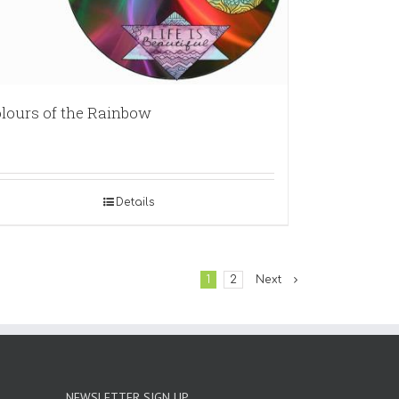
lours of the Rainbow
Details
1
2
Next
NEWSLETTER SIGN UP