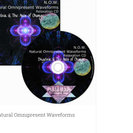
tural Omnipresent Waveforms