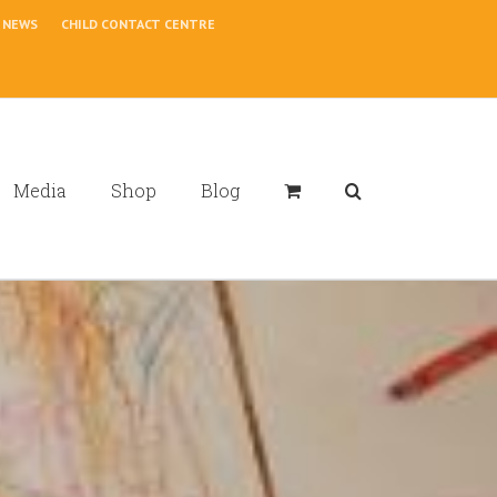
NEWS
CHILD CONTACT CENTRE
Media
Shop
Blog