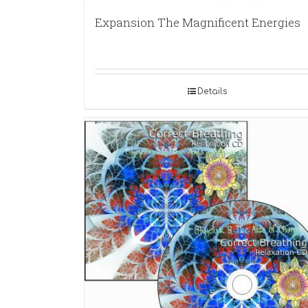
Expansion The Magnificent Energies
Details