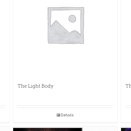
The Light Body
Th
Details