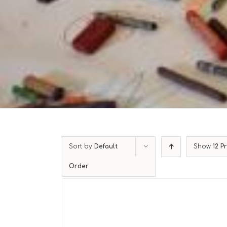
Sort by
Default
Show
12 P
Order