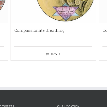
Compassionate Breathing
Co
Details
T TWEETS
OUR LOCATION