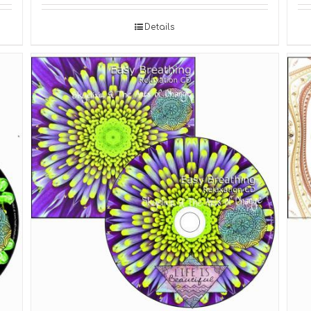
Details