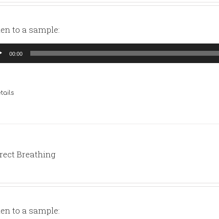
ten to a sample:
io
00:00
yer
tails
rect Breathing
ten to a sample: