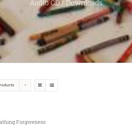
Audio CD / Downloads
roducts
athing Forgiveness