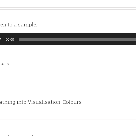
ten to a sample:
io
00:00
yer
tails
athing into Visualisation: Colours