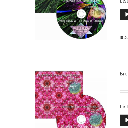
Lis
Aud
Pla
De
Bre
Lis
Aud
Pla