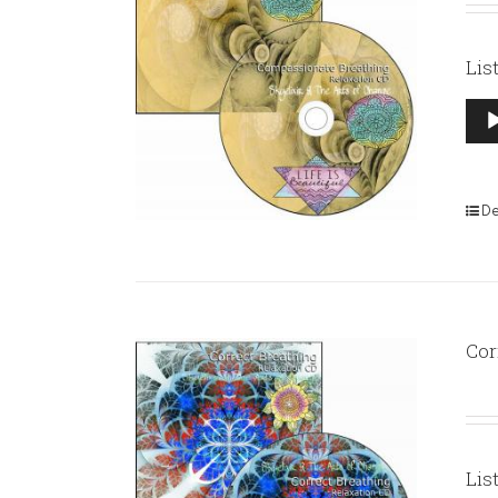
Lis
Aud
Pla
De
Cor
Lis