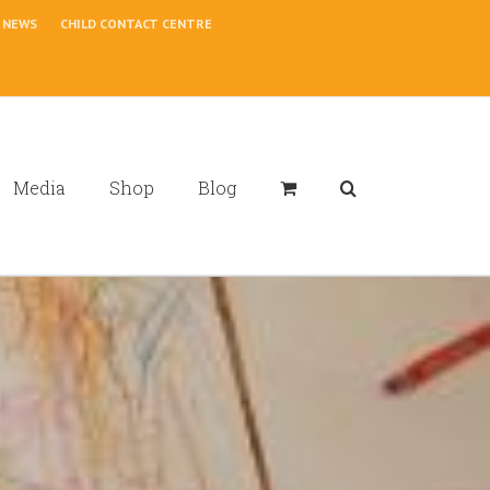
NEWS
CHILD CONTACT CENTRE
Media
Shop
Blog