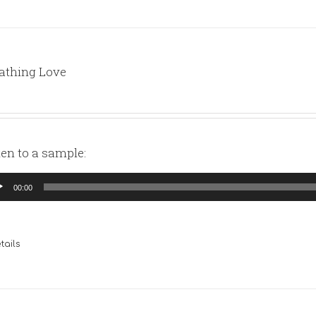
athing Love
ten to a sample:
io
00:00
yer
tails