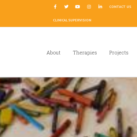
|
CONTACT US
CLINICAL SUPERVISION
About
Therapies
Projects