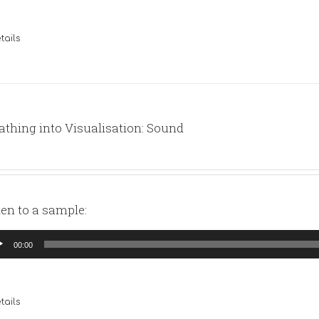
tails
athing into Visualisation: Sound
ten to a sample:
io
00:00
yer
tails