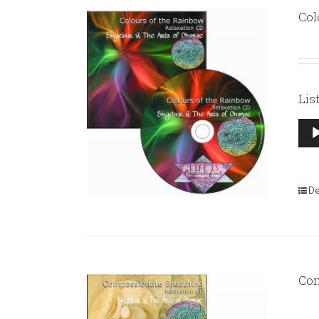
Col
Lis
Aud
Pla
De
Com