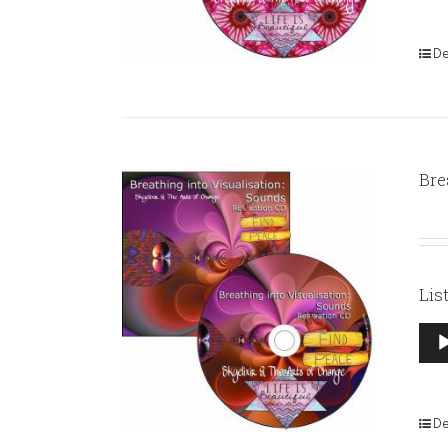
De
Bre
Lis
Aud
Pla
De