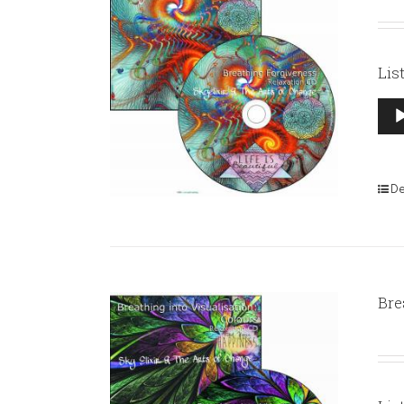
Lis
Aud
Pla
De
Bre