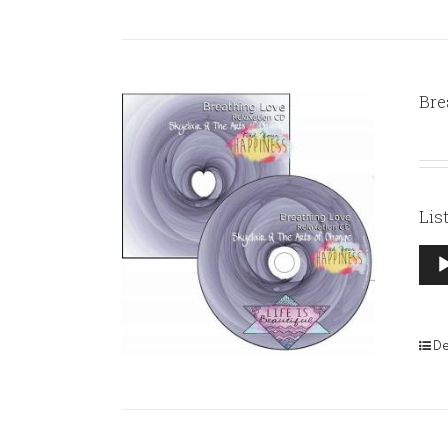
Bre
Lis
Aud
Pla
De