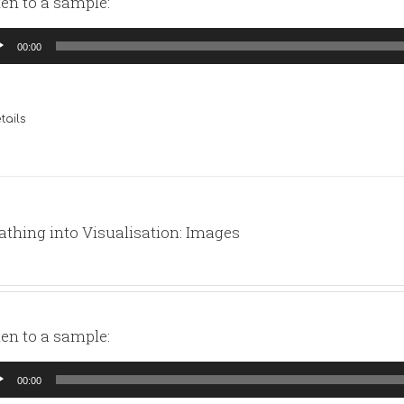
ten to a sample:
io
00:00
yer
tails
athing into Visualisation: Images
ten to a sample:
io
00:00
yer