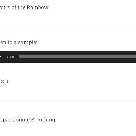
ours of the Rainbow
ten to a sample:
io
00:00
yer
tails
passionate Breathing