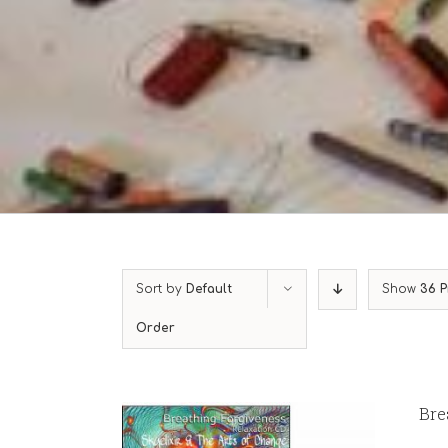
Sort by
Default
Show
36 P
Order
Bre