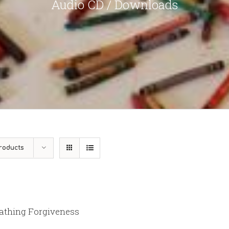
Audio CD / Downloads
roducts
athing Forgiveness