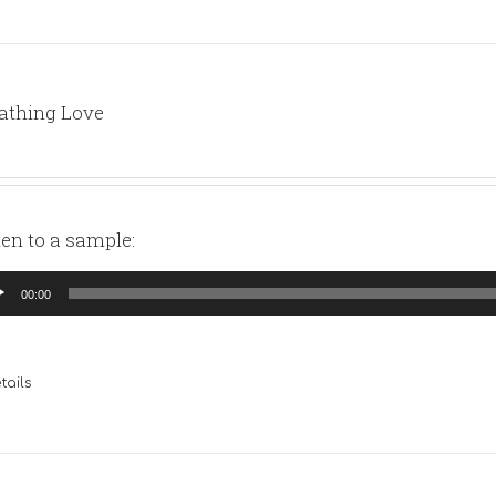
athing Love
ten to a sample:
io
00:00
yer
tails