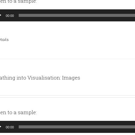
ten to a sample:
io
00:00
yer
tails
athing into Visualisation: Images
ten to a sample:
io
00:00
yer