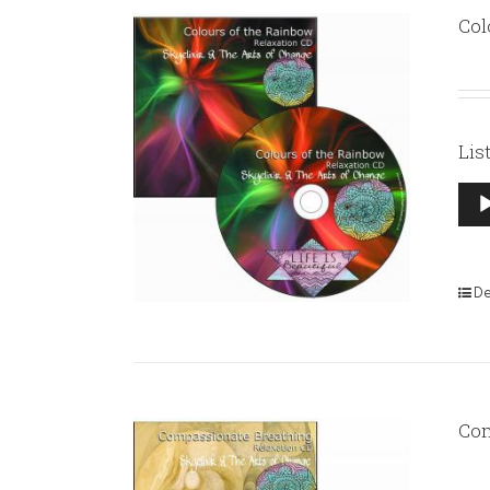
Col
Lis
Aud
Pla
De
Com