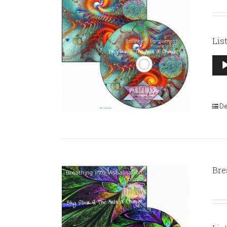
Lis
Aud
Pla
De
Bre