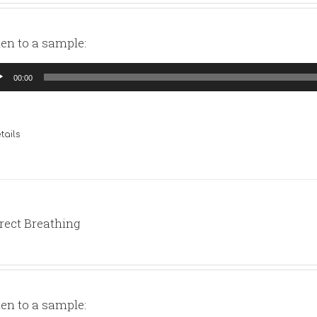
ten to a sample:
io
00:00
yer
tails
rect Breathing
ten to a sample: