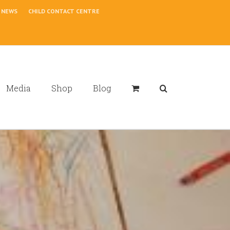
NEWS
CHILD CONTACT CENTRE
Media
Shop
Blog