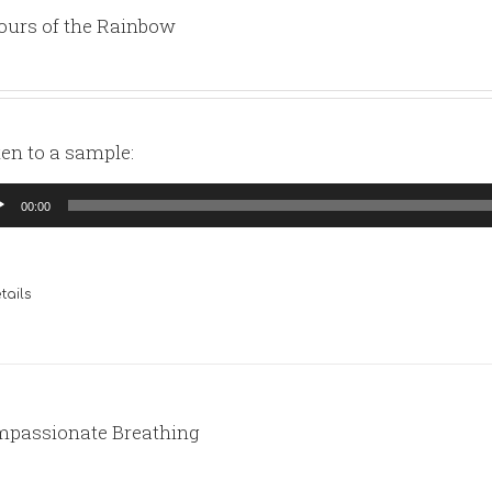
ours of the Rainbow
ten to a sample:
io
00:00
yer
tails
passionate Breathing