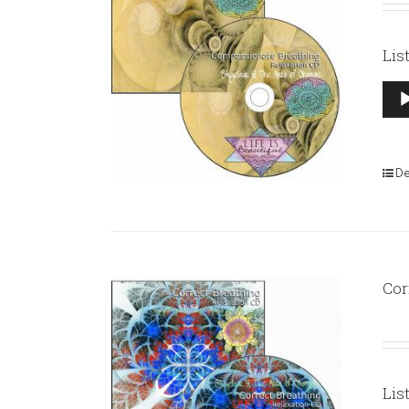
Lis
Aud
Pla
De
Cor
Lis