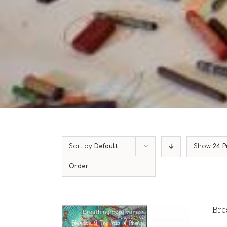
Sort by
Default
Show
24 P
Order
Bre