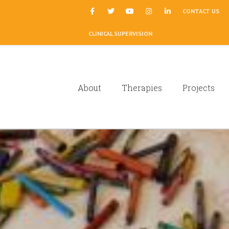
|
CONTACT US
CLINICAL SUPERVISION
About
Therapies
Projects