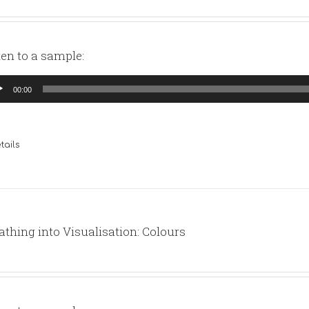
ten to a sample:
io
00:00
yer
tails
athing into Visualisation: Colours