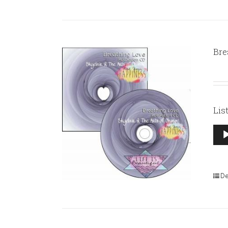
Bre
Lis
Aud
Pla
De