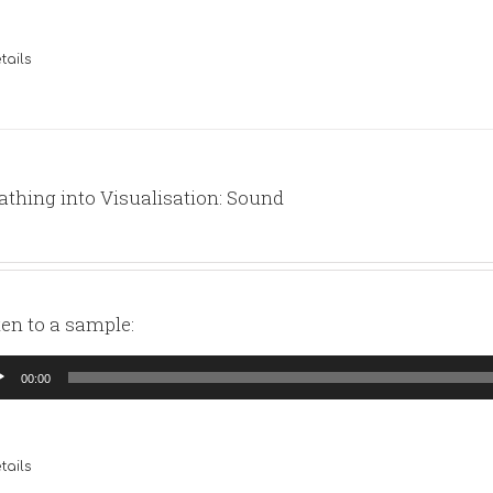
tails
athing into Visualisation: Sound
ten to a sample:
io
00:00
yer
tails