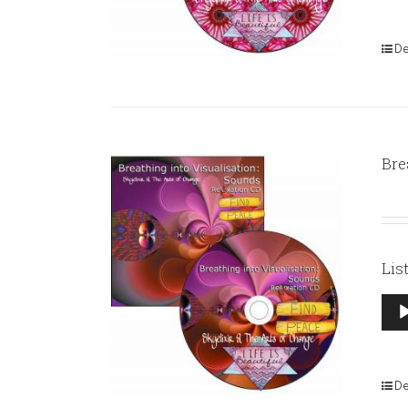
De
Bre
Lis
Aud
Pla
De