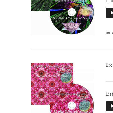
Lis
Aud
Pla
De
Bre
Lis
Aud
Pla